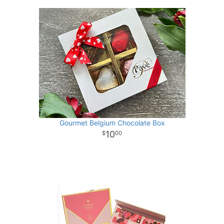
Gourmet Belgium Chocolate Box
10
00