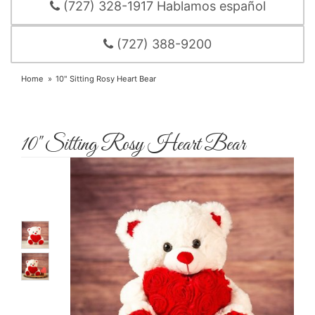
(727) 328-1917 Hablamos español
(727) 388-9200
Home
10" Sitting Rosy Heart Bear
10" Sitting Rosy Heart Bear