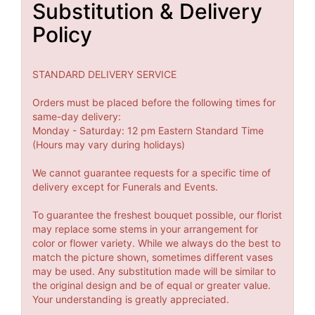
Substitution & Delivery
Policy
STANDARD DELIVERY SERVICE
Orders must be placed before the following times for
same-day delivery:
Monday - Saturday: 12 pm Eastern Standard Time
(Hours may vary during holidays)
We cannot guarantee requests for a specific time of
delivery except for Funerals and Events.
To guarantee the freshest bouquet possible, our florist
may replace some stems in your arrangement for
color or flower variety. While we always do the best to
match the picture shown, sometimes different vases
may be used. Any substitution made will be similar to
the original design and be of equal or greater value.
Your understanding is greatly appreciated.