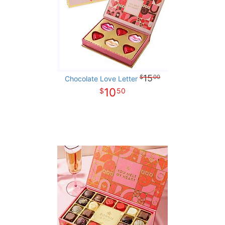
15
00
Chocolate Love Letter
10
50