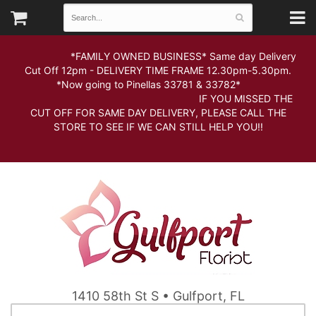
*FAMILY OWNED BUSINESS* Same day Delivery
Cut Off 12pm - DELIVERY TIME FRAME 12.30pm-5.30pm.
*Now going to Pinellas 33781 & 33782*
IF YOU MISSED THE
CUT OFF FOR SAME DAY DELIVERY, PLEASE CALL THE
STORE TO SEE IF WE CAN STILL HELP YOU!!
1410 58th St S • Gulfport, FL