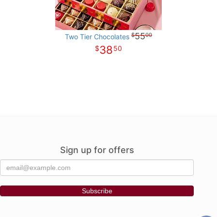
55
00
Two Tier Chocolates
38
50
Sign up for offers