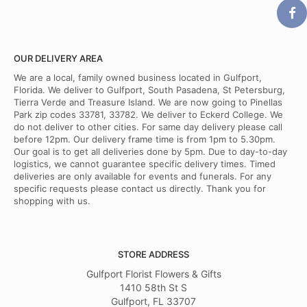
OUR DELIVERY AREA
We are a local, family owned business located in Gulfport,
Florida. We deliver to Gulfport, South Pasadena, St Petersburg,
Tierra Verde and Treasure Island. We are now going to Pinellas
Park zip codes 33781, 33782. We deliver to Eckerd College. We
do not deliver to other cities. For same day delivery please call
before 12pm. Our delivery frame time is from 1pm to 5.30pm.
Our goal is to get all deliveries done by 5pm. Due to day-to-day
logistics, we cannot guarantee specific delivery times. Timed
deliveries are only available for events and funerals. For any
specific requests please contact us directly. Thank you for
shopping with us.
STORE ADDRESS
Gulfport Florist Flowers & Gifts
1410 58th St S
Gulfport, FL 33707