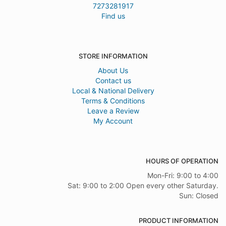
7273281917
Find us
STORE INFORMATION
About Us
Contact us
Local & National Delivery
Terms & Conditions
Leave a Review
My Account
HOURS OF OPERATION
Mon-Fri: 9:00 to 4:00
Sat: 9:00 to 2:00 Open every other Saturday.
Sun: Closed
PRODUCT INFORMATION