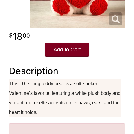
18
00
Add to Cart
Description
This 10" sitting teddy bear is a soft-spoken
Valentine’s favorite, featuring a white plush body and
vibrant red rosette accents on its paws, ears, and the
heart it holds.