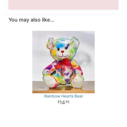
You may also like...
Rainbow Hearts Bear
14
95