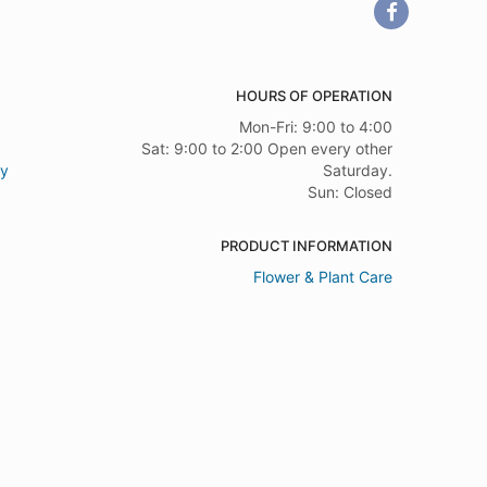
HOURS OF OPERATION
Mon-Fri: 9:00 to 4:00
Sat: 9:00 to 2:00 Open every other
ry
Saturday.
Sun: Closed
PRODUCT INFORMATION
Flower & Plant Care