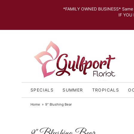
*FAMILY OWNED BUSINESS* Same day Deli
IF YOU MISSED THE CUT OFF FOR
SPECIALS
SUMMER
TROPICALS
O
Home
9" Blushing Bear
9" Blushing Bear