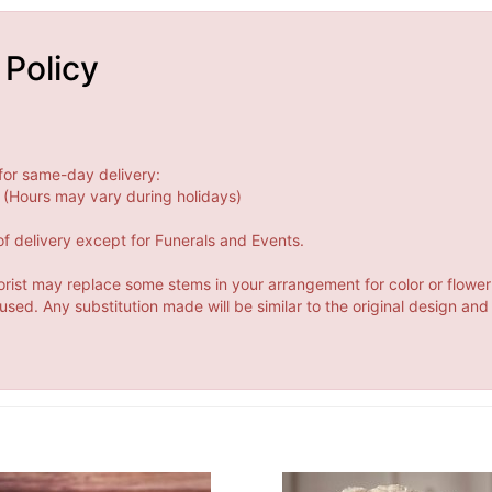
 Policy
for same-day delivery:
(Hours may vary during holidays)
f delivery except for Funerals and Events.
orist may replace some stems in your arrangement for color or flower
ed. Any substitution made will be similar to the original design and