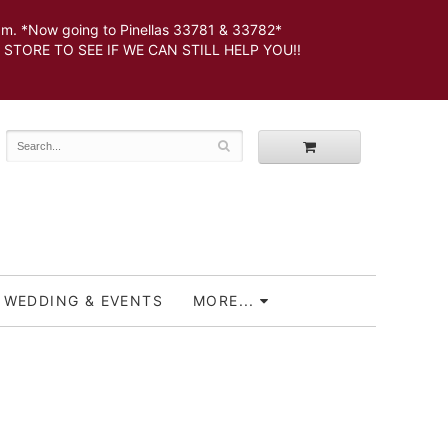
 *Now going to Pinellas 33781 & 33782*
SEE IF WE CAN STILL HELP YOU!!
WEDDING & EVENTS
MORE...