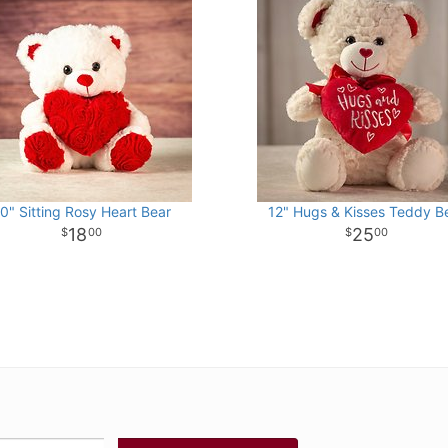
0" Sitting Rosy Heart Bear
12" Hugs & Kisses Teddy B
18
25
00
00