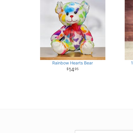
Rainbow Hearts Bear
1
14
95