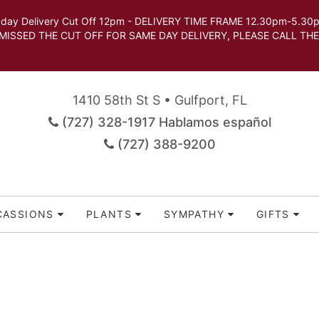
very Cut Off 12pm - DELIVERY TIME FRAME 12.30pm-5.30pm.
 SAME DAY DELIVERY, PLEASE CALL THE STORE TO 
1410 58th St S • Gulfport, FL
(727) 328-1917 Hablamos español
(727) 388-9200
CASSIONS
PLANTS
SYMPATHY
GIFTS