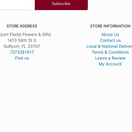
STORE ADDRESS
STORE INFORMATION
fport Florist Flowers & Gifts
About Us
1410 58th St S
Contact us
Gulfport, FL 33707
Local & National Delive
7273281917
Terms & Conditions
Find us
Leave a Review
My Account