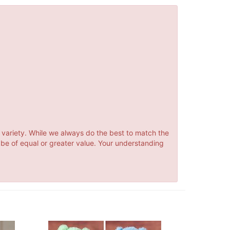
 variety. While we always do the best to match the
 be of equal or greater value. Your understanding