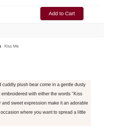
Add to Cart
Kiss Me
 cuddly plush bear come in a gentle dusty
t embroidered with either the words "Kiss
ur and sweet expression make it an adorable
y occasion where you want to spread a little