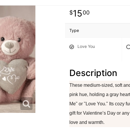
15
00
Type
Love You
Description
These medium-sized, soft and
pink hue, holding a gray hear
Me" or "Love You." Its cozy f
gift for Valentine’s Day or an
love and warmth.