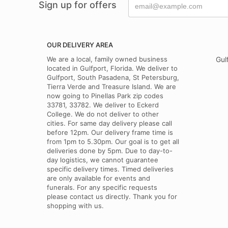
Sign up for offers
OUR DELIVERY AREA
We are a local, family owned business
Gul
located in Gulfport, Florida. We deliver to
Gulfport, South Pasadena, St Petersburg,
Tierra Verde and Treasure Island. We are
now going to Pinellas Park zip codes
33781, 33782. We deliver to Eckerd
College. We do not deliver to other
cities. For same day delivery please call
before 12pm. Our delivery frame time is
from 1pm to 5.30pm. Our goal is to get all
deliveries done by 5pm. Due to day-to-
day logistics, we cannot guarantee
specific delivery times. Timed deliveries
are only available for events and
funerals. For any specific requests
please contact us directly. Thank you for
shopping with us.