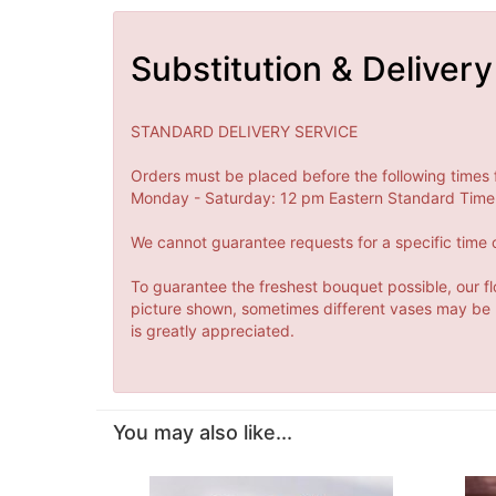
Substitution & Delivery
STANDARD DELIVERY SERVICE
Orders must be placed before the following times 
Monday - Saturday: 12 pm Eastern Standard Time 
We cannot guarantee requests for a specific time o
To guarantee the freshest bouquet possible, our fl
picture shown, sometimes different vases may be us
is greatly appreciated.
You may also like...