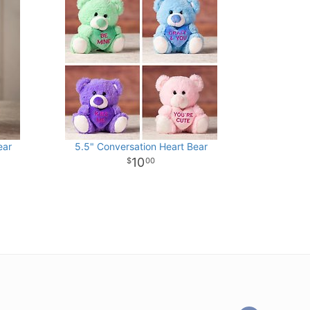
ear
5.5" Conversation Heart Bear
10
00