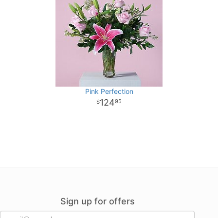
Pink Perfection
124
95
Sign up for offers