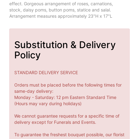
effect. Gorgeous arrangement of roses, carnations,
stock, daisy poms, button poms, statice and salal.
Arrangement measures approximately 23"H x 17"L
Substitution & Delivery
Policy
STANDARD DELIVERY SERVICE
Orders must be placed before the following times for
same-day delivery:
Monday - Saturday: 12 pm Eastern Standard Time
(Hours may vary during holidays)
We cannot guarantee requests for a specific time of
delivery except for Funerals and Events.
To guarantee the freshest bouquet possible, our florist