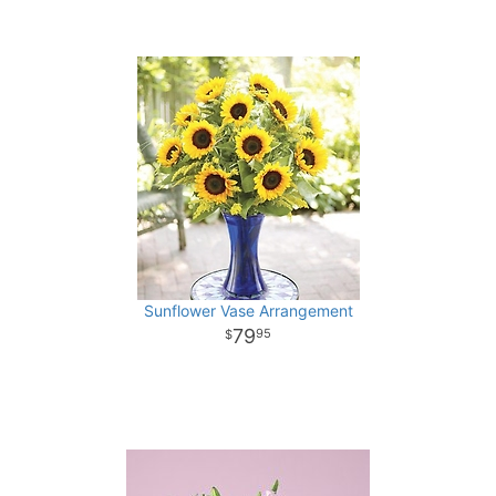
Sunflower Vase Arrangement
79
95