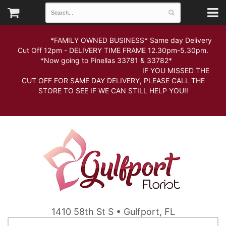
*FAMILY OWNED BUSINESS* Same day Delivery
Cut Off 12pm - DELIVERY TIME FRAME 12.30pm-5.30pm.
*Now going to Pinellas 33781 & 33782*
IF YOU MISSED THE
CUT OFF FOR SAME DAY DELIVERY, PLEASE CALL THE
STORE TO SEE IF WE CAN STILL HELP YOU!!
1410 58th St S • Gulfport, FL