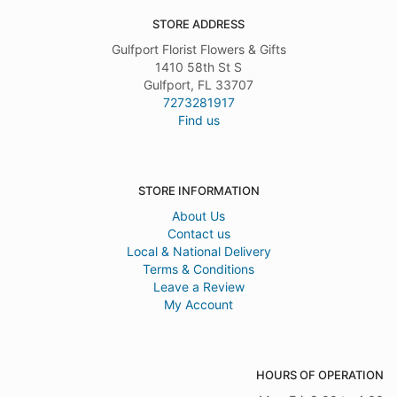
STORE ADDRESS
Gulfport Florist Flowers & Gifts
1410 58th St S
Gulfport, FL 33707
7273281917
Find us
STORE INFORMATION
About Us
Contact us
Local & National Delivery
Terms & Conditions
Leave a Review
My Account
HOURS OF OPERATION