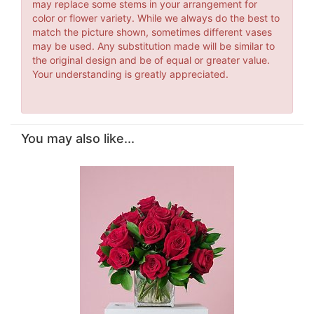
may replace some stems in your arrangement for
color or flower variety. While we always do the best to
match the picture shown, sometimes different vases
may be used. Any substitution made will be similar to
the original design and be of equal or greater value.
Your understanding is greatly appreciated.
You may also like...