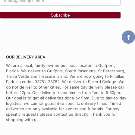
OUR DELIVERY AREA
We are a local, family owned business located in Gulfport,
Florida. We deliver to Gulfport, South Pasadena, St Petersburg,
Tierra Verde and Treasure Island. We are now going to Pinellas
Park zip codes 33781, 33782. We deliver to Eckerd College. We
do not deliver to other cities. For same day delivery please call
before 12pm. Our delivery frame time is from 1pm to 5.30pm.
Our goal is to get all deliveries done by 5pm. Due to day-to-day
logistics, we cannot guarantee specific delivery times. Timed
deliveries are only available for events and funerals. For any
specific requests please contact us directly. Thank you for
shopping with us.