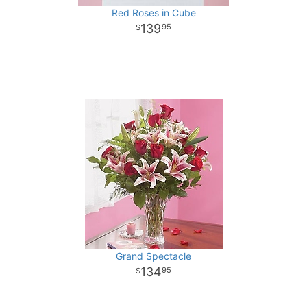
Red Roses in Cube
139
95
Grand Spectacle
134
95