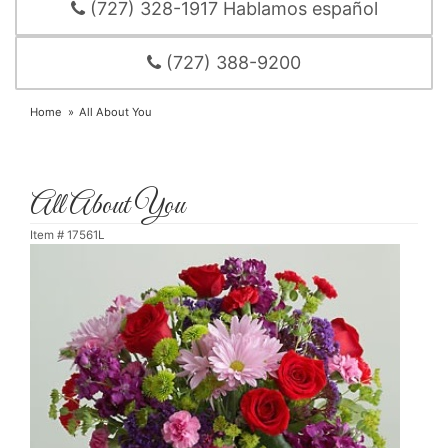
(727) 328-1917 Hablamos español
(727) 388-9200
Home
All About You
All About You
Item #
17561L