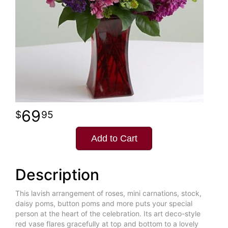
69
95
Add to Cart
Description
This lavish arrangement of roses, mini carnations, stock,
daisy poms, button poms and more puts your special
person at the heart of the celebration. Its art deco-style
red vase flares gracefully at top and bottom to a lovely