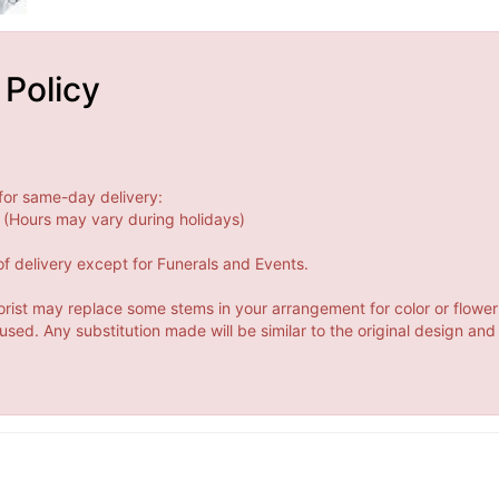
 Policy
for same-day delivery:
(Hours may vary during holidays)
f delivery except for Funerals and Events.
orist may replace some stems in your arrangement for color or flower
ed. Any substitution made will be similar to the original design and