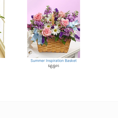
Summer Inspiration Basket
69
95