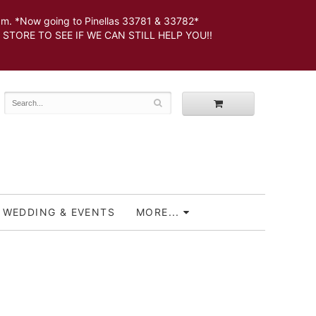
 *Now going to Pinellas 33781 & 33782*
SEE IF WE CAN STILL HELP YOU!!
WEDDING & EVENTS
MORE...