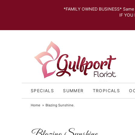
*FAMILY OWNED BUSINESS* Same day Deli
IF YOU MISSED THE CUT OFF FOR
SPECIALS
SUMMER
TROPICALS
O
Home
Blazing Sunshine.
Blazing Sunshine.