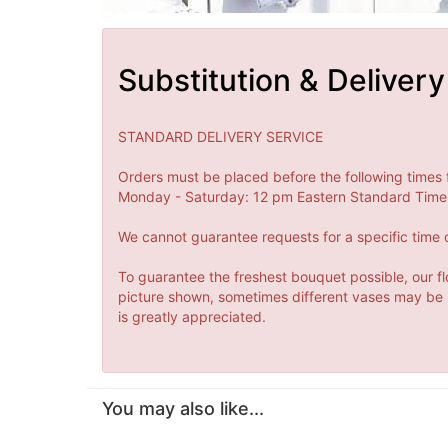
Substitution & Delivery
STANDARD DELIVERY SERVICE
Orders must be placed before the following times 
Monday - Saturday: 12 pm Eastern Standard Time 
We cannot guarantee requests for a specific time o
To guarantee the freshest bouquet possible, our fl
picture shown, sometimes different vases may be us
is greatly appreciated.
You may also like...