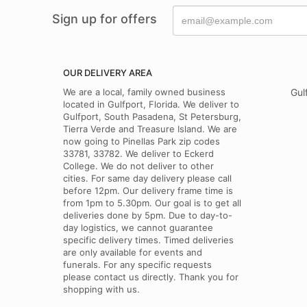
Sign up for offers
OUR DELIVERY AREA
We are a local, family owned business
Gul
located in Gulfport, Florida. We deliver to
Gulfport, South Pasadena, St Petersburg,
Tierra Verde and Treasure Island. We are
now going to Pinellas Park zip codes
33781, 33782. We deliver to Eckerd
College. We do not deliver to other
cities. For same day delivery please call
before 12pm. Our delivery frame time is
from 1pm to 5.30pm. Our goal is to get all
deliveries done by 5pm. Due to day-to-
day logistics, we cannot guarantee
specific delivery times. Timed deliveries
are only available for events and
funerals. For any specific requests
please contact us directly. Thank you for
shopping with us.