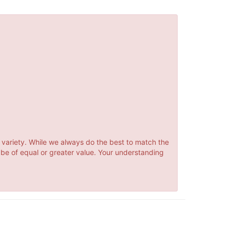
 variety. While we always do the best to match the
 be of equal or greater value. Your understanding