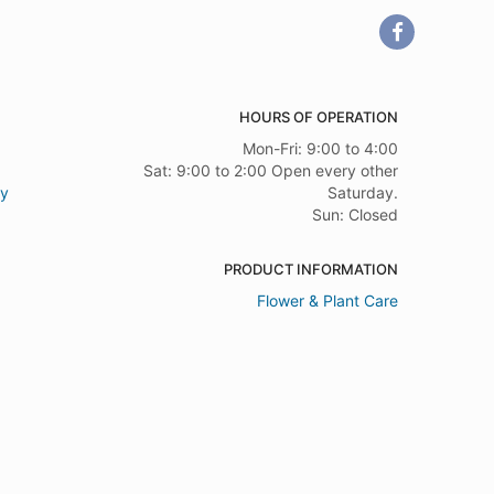
HOURS OF OPERATION
Mon-Fri: 9:00 to 4:00
Sat: 9:00 to 2:00 Open every other
ry
Saturday.
Sun: Closed
PRODUCT INFORMATION
Flower & Plant Care