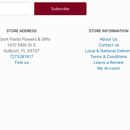
STORE ADDRESS
STORE INFORMATION
fport Florist Flowers & Gifts
About Us
1410 58th St S
Contact us
Gulfport, FL 33707
Local & National Delive
7273281917
Terms & Conditions
Find us
Leave a Review
My Account