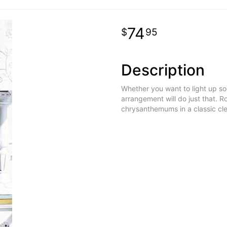
74
95
Description
Whether you want to light up som
arrangement will do just that. R
chrysanthemums in a classic cl