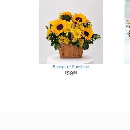
Basket of Sunshine
59
95