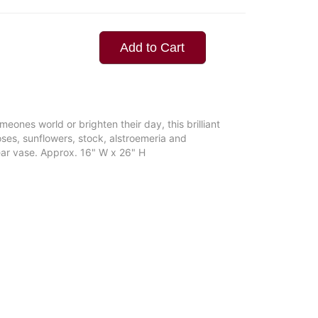
Add to Cart
eones world or brighten their day, this brilliant
oses, sunflowers, stock, alstroemeria and
ear vase. Approx. 16" W x 26" H