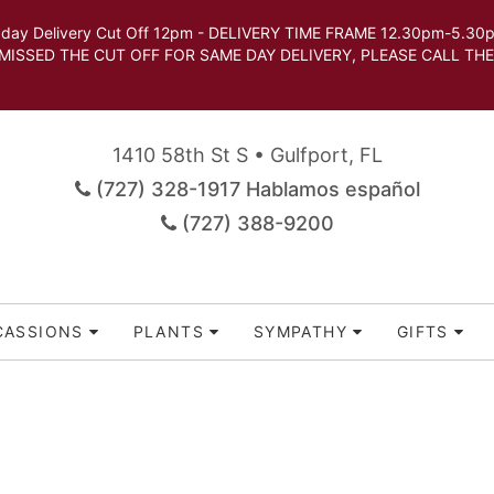
very Cut Off 12pm - DELIVERY TIME FRAME 12.30pm-5.30pm.
 SAME DAY DELIVERY, PLEASE CALL THE STORE TO 
1410 58th St S • Gulfport, FL
(727) 328-1917 Hablamos español
(727) 388-9200
CASSIONS
PLANTS
SYMPATHY
GIFTS