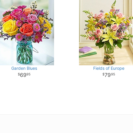
Garden Blues
Fields of Europe
69
79
95
95