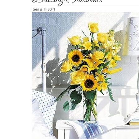
Item #
TF36-1