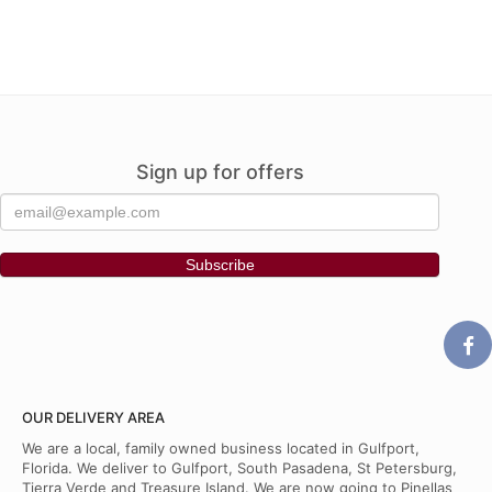
Sign up for offers
OUR DELIVERY AREA
We are a local, family owned business located in Gulfport,
Florida. We deliver to Gulfport, South Pasadena, St Petersburg,
Tierra Verde and Treasure Island. We are now going to Pinellas