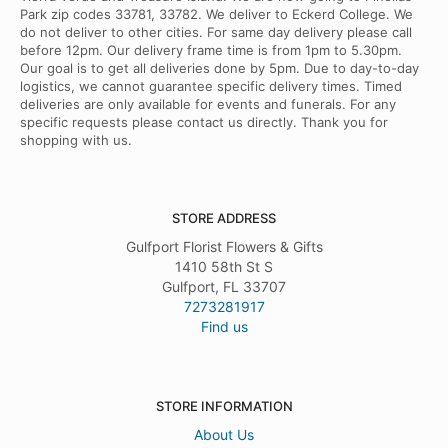
Park zip codes 33781, 33782. We deliver to Eckerd College. We
do not deliver to other cities. For same day delivery please call
before 12pm. Our delivery frame time is from 1pm to 5.30pm.
Our goal is to get all deliveries done by 5pm. Due to day-to-day
logistics, we cannot guarantee specific delivery times. Timed
deliveries are only available for events and funerals. For any
specific requests please contact us directly. Thank you for
shopping with us.
STORE ADDRESS
Gulfport Florist Flowers & Gifts
1410 58th St S
Gulfport, FL 33707
7273281917
Find us
STORE INFORMATION
About Us