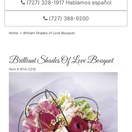
(727) 328-1917 Hablamos español
(727) 388-9200
Home
Brilliant Shades of Love Bouquet
Brilliant Shades Of Love Bouquet
Item #
W14-3318