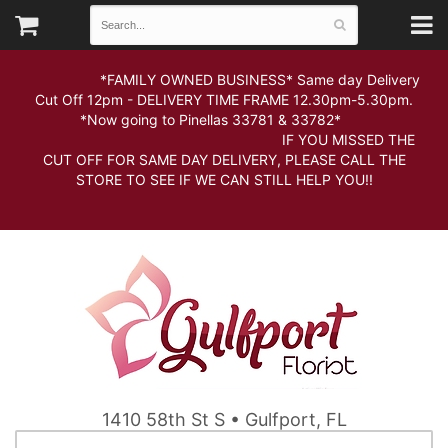
*FAMILY OWNED BUSINESS* Same day Delivery
Cut Off 12pm - DELIVERY TIME FRAME 12.30pm-5.30pm.
*Now going to Pinellas 33781 & 33782*
IF YOU MISSED THE
CUT OFF FOR SAME DAY DELIVERY, PLEASE CALL THE
STORE TO SEE IF WE CAN STILL HELP YOU!!
1410 58th St S • Gulfport, FL