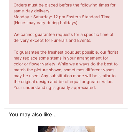
Orders must be placed before the following times for
same-day delivery:
Monday - Saturday: 12 pm Eastern Standard Time
(Hours may vary during holidays)
We cannot guarantee requests for a specific time of
delivery except for Funerals and Events.
To guarantee the freshest bouquet possible, our florist
may replace some stems in your arrangement for
color or flower variety. While we always do the best to
match the picture shown, sometimes different vases
may be used. Any substitution made will be similar to
the original design and be of equal or greater value.
Your understanding is greatly appreciated.
You may also like...