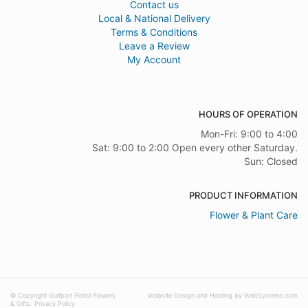
Contact us
Local & National Delivery
Terms & Conditions
Leave a Review
My Account
HOURS OF OPERATION
Mon-Fri: 9:00 to 4:00
Sat: 9:00 to 2:00 Open every other Saturday.
Sun: Closed
PRODUCT INFORMATION
Flower & Plant Care
© Copyright Gulfport Florist Flowers
Website Design and Hosting by WebSystems.com
& Gifts.
Privacy Policy