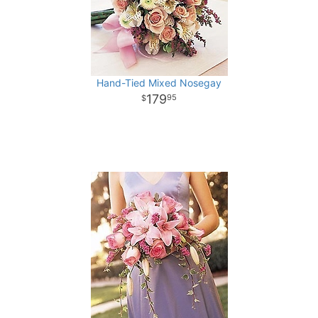
Hand-Tied Mixed Nosegay
179
95