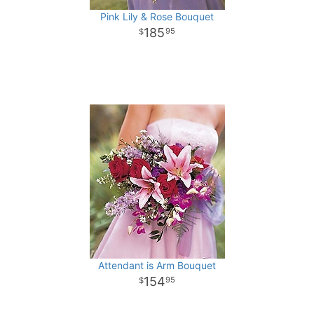
Pink Lily & Rose Bouquet
185
95
Attendant is Arm Bouquet
154
95