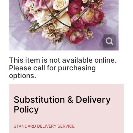
This item is not available online.
Please call for purchasing
options.
Substitution & Delivery
Policy
STANDARD DELIVERY SERVICE