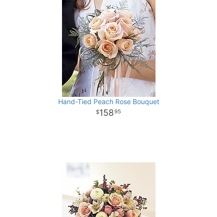
Hand-Tied Peach Rose Bouquet
158
95