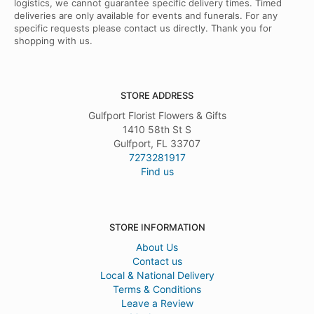
logistics, we cannot guarantee specific delivery times. Timed
deliveries are only available for events and funerals. For any
specific requests please contact us directly. Thank you for
shopping with us.
STORE ADDRESS
Gulfport Florist Flowers & Gifts
1410 58th St S
Gulfport, FL 33707
7273281917
Find us
STORE INFORMATION
About Us
Contact us
Local & National Delivery
Terms & Conditions
Leave a Review