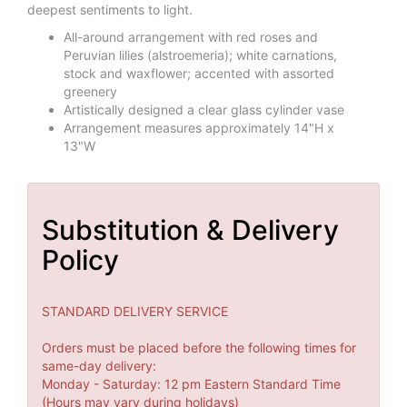
deepest sentiments to light.
All-around arrangement with red roses and
Peruvian lilies (alstroemeria); white carnations,
stock and waxflower; accented with assorted
greenery
Artistically designed a clear glass cylinder vase
Arrangement measures approximately 14"H x
13"W
Substitution & Delivery
Policy
STANDARD DELIVERY SERVICE
Orders must be placed before the following times for
same-day delivery:
Monday - Saturday: 12 pm Eastern Standard Time
(Hours may vary during holidays)