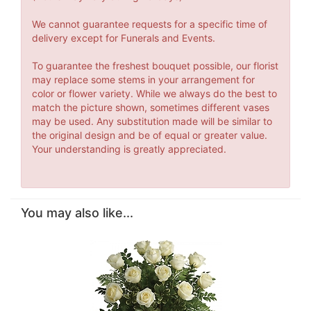
We cannot guarantee requests for a specific time of
delivery except for Funerals and Events.
To guarantee the freshest bouquet possible, our florist
may replace some stems in your arrangement for
color or flower variety. While we always do the best to
match the picture shown, sometimes different vases
may be used. Any substitution made will be similar to
the original design and be of equal or greater value.
Your understanding is greatly appreciated.
You may also like...