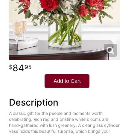
84
95
Add to Cart
Description
A classic gift for the people and moments worth
celebrating. Rich red and pristine white blooms are
hand-gathered with lush greenery. A clear glass cylinder
vase holds this beautiful surprise, which brings your