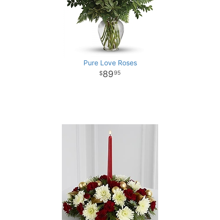
Pure Love Roses
89
95