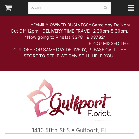
*FAMILY OWNED BUSINESS* Same day Delivery
Cut Off 12pm - DELIVERY TIME FRAME 12.30pm-5.30pm.
*Now going to Pinellas 33781 & 33782*
IF YOU MISSED THE
CUT OFF FOR SAME DAY DELIVERY, PLEASE CALL THE
STORE TO SEE IF WE CAN STILL HELP YOU!!
1410 58th St S • Gulfport, FL