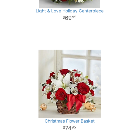
Light & Love Holiday Centerpiece
69
95
Christmas Flower Basket
74
95