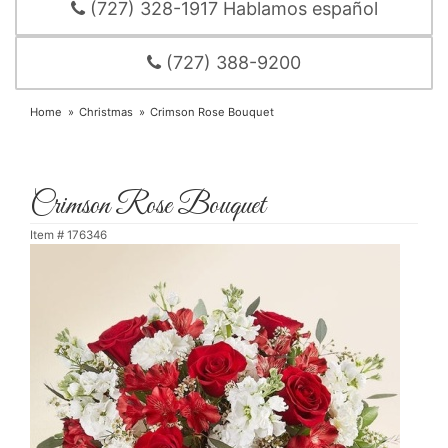
(727) 328-1917 Hablamos español
(727) 388-9200
Home
Christmas
Crimson Rose Bouquet
Crimson Rose Bouquet
Item #
176346