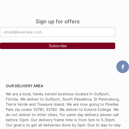
Sign up for offers
OUR DELIVERY AREA
We are a local, family owned business located in Gulfport,
Florida. We deliver to Gulfport, South Pasadena, St Petersburg,
Tierra Verde and Treasure Island. We are now going to Pinellas
Park zip codes 33781, 33782. We deliver to Eckerd College. We
do not deliver to other cities. For same day delivery please call
before 12pm. Our delivery frame time is from 1pm to 5.30pm.
Our goal is to get all deliveries done by 5pm. Due to day-to-day