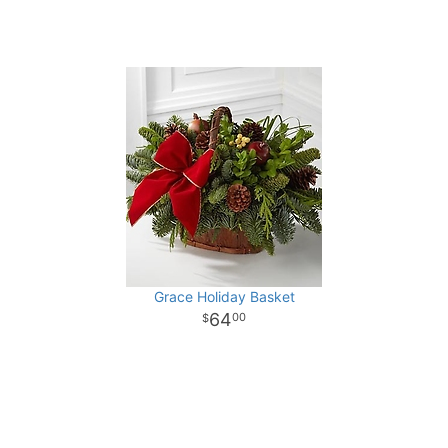
Grace Holiday Basket
64
00