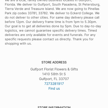
We are a local, family owned business located in Gulfport,
Florida. We deliver to Gulfport, South Pasadena, St Petersburg,
Tierra Verde and Treasure Island. We are now going to Pinellas
Park zip codes 33781, 33782. We deliver to Eckerd College. We
do not deliver to other cities. For same day delivery please call
before 12pm. Our delivery frame time is from 1pm to 5.30pm.
Our goal is to get all deliveries done by 5pm. Due to day-to-day
logistics, we cannot guarantee specific delivery times. Timed
deliveries are only available for events and funerals. For any
specific requests please contact us directly. Thank you for
shopping with us.
STORE ADDRESS
Gulfport Florist Flowers & Gifts
1410 58th St S
Gulfport, FL 33707
7273281917
Find us
STORE INFORMATION