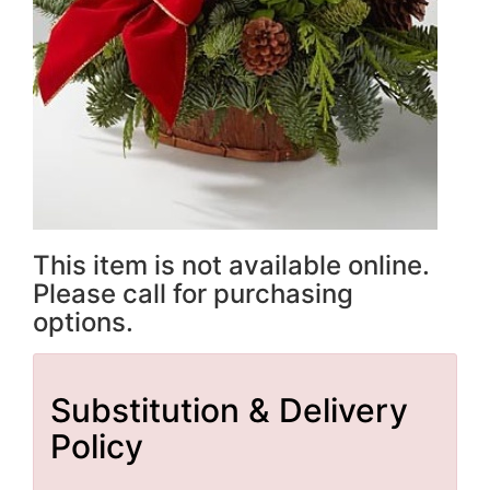
This item is not available online.
Please call for purchasing
options.
Substitution & Delivery
Policy