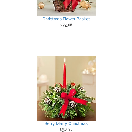
Christmas Flower Basket
74
95
Berry Merry Christmas
54
95