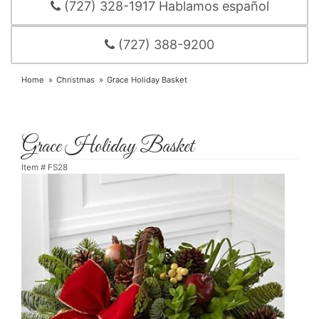
(727) 328-1917 Hablamos español
(727) 388-9200
Home
Christmas
Grace Holiday Basket
Grace Holiday Basket
Item #
FS28