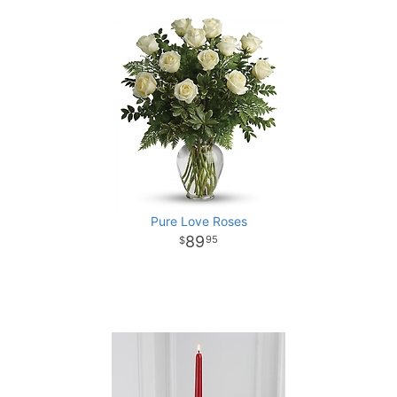
Pure Love Roses
89
95