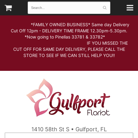
*FAMILY OWNED BUSINESS* Same day Delivery
Cut Off 12pm - DELIVERY TIME FRAME 12.30pm-5.30pm.
*Now going to Pinellas 33781 & 33782*
IF YOU MISSED THE
CUT OFF FOR SAME DAY DELIVERY, PLEASE CALL THE
STORE TO SEE IF WE CAN STILL HELP YOU!!
1410 58th St S • Gulfport, FL