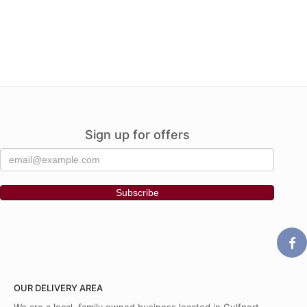
Sign up for offers
OUR DELIVERY AREA