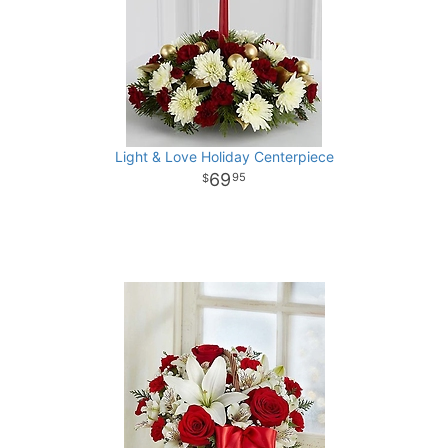
Light & Love Holiday Centerpiece
69
95