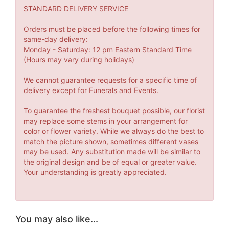
STANDARD DELIVERY SERVICE
Orders must be placed before the following times for
same-day delivery:
Monday - Saturday: 12 pm Eastern Standard Time
(Hours may vary during holidays)
We cannot guarantee requests for a specific time of
delivery except for Funerals and Events.
To guarantee the freshest bouquet possible, our florist
may replace some stems in your arrangement for
color or flower variety. While we always do the best to
match the picture shown, sometimes different vases
may be used. Any substitution made will be similar to
the original design and be of equal or greater value.
Your understanding is greatly appreciated.
You may also like...