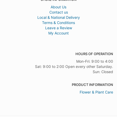
About Us
Contact us
Local & National Delivery
Terms & Conditions
Leave a Review
My Account
HOURS OF OPERATION
Mon-Fri: 9:00 to 4:00
Sat: 9:00 to 2:00 Open every other Saturday.
Sun: Closed
PRODUCT INFORMATION
Flower & Plant Care