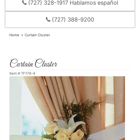
(727) 328-1917 Hablamos español
(727) 388-9200
Home
Curtain Cluster
Curtain Cluster
Item #
TF176-4