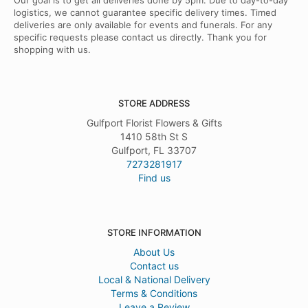
Our goal is to get all deliveries done by 5pm. Due to day-to-day
logistics, we cannot guarantee specific delivery times. Timed
deliveries are only available for events and funerals. For any
specific requests please contact us directly. Thank you for
shopping with us.
STORE ADDRESS
Gulfport Florist Flowers & Gifts
1410 58th St S
Gulfport, FL 33707
7273281917
Find us
STORE INFORMATION
About Us
Contact us
Local & National Delivery
Terms & Conditions
Leave a Review