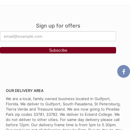
Sign up for offers
OUR DELIVERY AREA
We are a local, family owned business located in Gulfport,
Florida. We deliver to Gulfport, South Pasadena, St Petersburg,
Tierra Verde and Treasure Island. We are now going to Pinellas
Park zip codes 33781, 33782. We deliver to Eckerd College. We
do not deliver to other cities. For same day delivery please call
before 12pm. Our delivery frame time is from 1pm to 5.30pm.