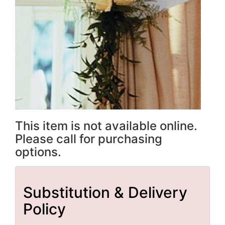
This item is not available online.
Please call for purchasing
options.
Substitution & Delivery
Policy