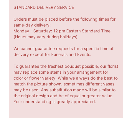
STANDARD DELIVERY SERVICE
Orders must be placed before the following times for
same-day delivery:
Monday - Saturday: 12 pm Eastern Standard Time
(Hours may vary during holidays)
We cannot guarantee requests for a specific time of
delivery except for Funerals and Events.
To guarantee the freshest bouquet possible, our florist
may replace some stems in your arrangement for
color or flower variety. While we always do the best to
match the picture shown, sometimes different vases
may be used. Any substitution made will be similar to
the original design and be of equal or greater value.
Your understanding is greatly appreciated.