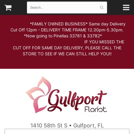
*FAMILY OWNED BUSINESS* Same day Delivery
Cut Off 12pm - DELIVERY TIME FRAME 12.30pm-5.30pm.
*Now going to Pinellas 33781 & 33782*
IF YOU MISSED THE
CUT OFF FOR SAME DAY DELIVERY, PLEASE CALL THE
STORE TO SEE IF WE CAN STILL HELP YOU!!
1410 58th St S • Gulfport, FL