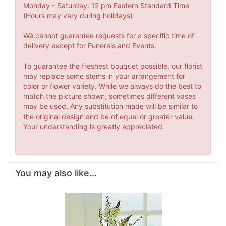
Monday - Saturday: 12 pm Eastern Standard Time
(Hours may vary during holidays)
We cannot guarantee requests for a specific time of
delivery except for Funerals and Events.
To guarantee the freshest bouquet possible, our florist
may replace some stems in your arrangement for
color or flower variety. While we always do the best to
match the picture shown, sometimes different vases
may be used. Any substitution made will be similar to
the original design and be of equal or greater value.
Your understanding is greatly appreciated.
You may also like...