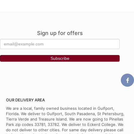
Sign up for offers
OUR DELIVERY AREA
We are a local, family owned business located in Gulfport,
Florida. We deliver to Gulfport, South Pasadena, St Petersburg,
Tierra Verde and Treasure Island. We are now going to Pinellas
Park zip codes 33781, 33782. We deliver to Eckerd College. We
do not deliver to other cities. For same day delivery please call