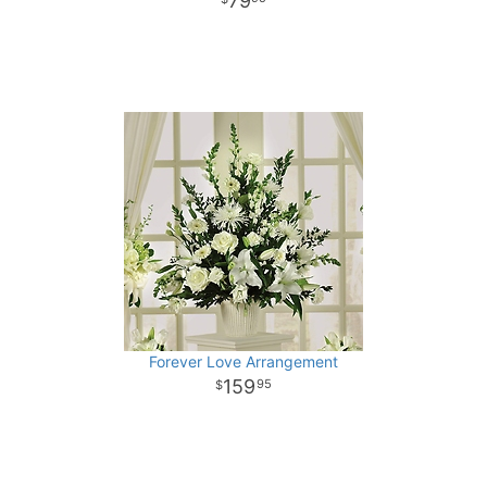
79
Forever Love Arrangement
159
95