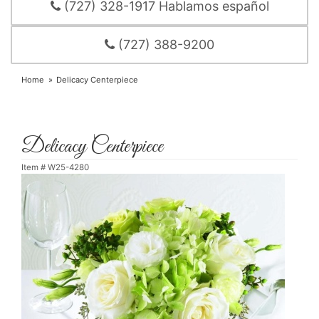
(727) 328-1917 Hablamos español
(727) 388-9200
Home
Delicacy Centerpiece
Delicacy Centerpiece
Item #
W25-4280