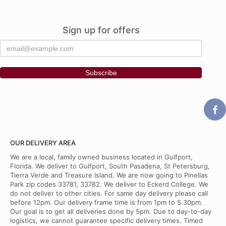
Sign up for offers
OUR DELIVERY AREA
We are a local, family owned business located in Gulfport,
Florida. We deliver to Gulfport, South Pasadena, St Petersburg,
Tierra Verde and Treasure Island. We are now going to Pinellas
Park zip codes 33781, 33782. We deliver to Eckerd College. We
do not deliver to other cities. For same day delivery please call
before 12pm. Our delivery frame time is from 1pm to 5.30pm.
Our goal is to get all deliveries done by 5pm. Due to day-to-day
logistics, we cannot guarantee specific delivery times. Timed