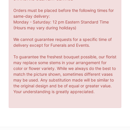
Orders must be placed before the following times for
same-day delivery:
Monday - Saturday: 12 pm Eastern Standard Time
(Hours may vary during holidays)
We cannot guarantee requests for a specific time of
delivery except for Funerals and Events.
To guarantee the freshest bouquet possible, our florist
may replace some stems in your arrangement for
color or flower variety. While we always do the best to
match the picture shown, sometimes different vases
may be used. Any substitution made will be similar to
the original design and be of equal or greater value.
Your understanding is greatly appreciated.