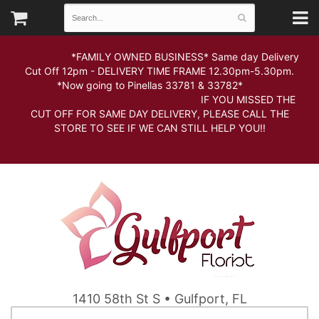
*FAMILY OWNED BUSINESS* Same day Delivery
Cut Off 12pm - DELIVERY TIME FRAME 12.30pm-5.30pm.
*Now going to Pinellas 33781 & 33782*
IF YOU MISSED THE
CUT OFF FOR SAME DAY DELIVERY, PLEASE CALL THE
STORE TO SEE IF WE CAN STILL HELP YOU!!
1410 58th St S • Gulfport, FL