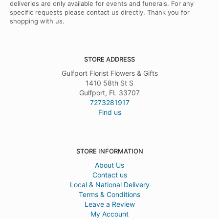
deliveries are only available for events and funerals. For any
specific requests please contact us directly. Thank you for
shopping with us.
STORE ADDRESS
Gulfport Florist Flowers & Gifts
1410 58th St S
Gulfport, FL 33707
7273281917
Find us
STORE INFORMATION
About Us
Contact us
Local & National Delivery
Terms & Conditions
Leave a Review
My Account