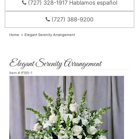
(727) 328-1917 Hablamos español
(727) 388-9200
Home
Elegant Serenity Arrangement
Elegant Serenity Arrangement
Item #
tf195-1