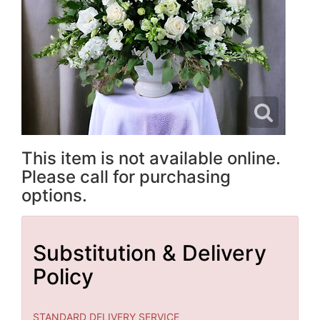
This item is not available online.
Please call for purchasing
options.
Substitution & Delivery
Policy
STANDARD DELIVERY SERVICE