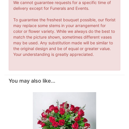
We cannot guarantee requests for a specific time of
delivery except for Funerals and Events.
To guarantee the freshest bouquet possible, our florist
may replace some stems in your arrangement for
color or flower variety. While we always do the best to
match the picture shown, sometimes different vases
may be used. Any substitution made will be similar to
the original design and be of equal or greater value.
Your understanding is greatly appreciated.
You may also like...