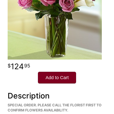
124
95
Add to Cart
Description
SPECIAL ORDER. PLEASE CALL THE FLORIST FIRST TO
CONFIRM FLOWERS AVAILABILITY.