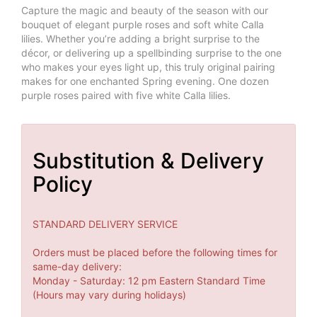
Capture the magic and beauty of the season with our
bouquet of elegant purple roses and soft white Calla
lilies. Whether you’re adding a bright surprise to the
décor, or delivering up a spellbinding surprise to the one
who makes your eyes light up, this truly original pairing
makes for one enchanted Spring evening. One dozen
purple roses paired with five white Calla lilies.
Substitution & Delivery
Policy
STANDARD DELIVERY SERVICE
Orders must be placed before the following times for
same-day delivery:
Monday - Saturday: 12 pm Eastern Standard Time
(Hours may vary during holidays)