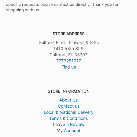
specific requests please contact us directly. Thank you for
shopping with us.
STORE ADDRESS
Gulfport Florist Flowers & Gifts
1410 58th St S
Gulfport, FL 33707
7273281917
Find us
STORE INFORMATION
About Us
Contact us
Local & National Delivery
Terms & Conditions
Leave a Review
My Account