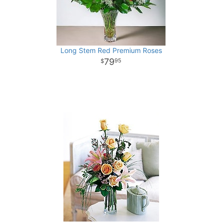
Long Stem Red Premium Roses
79
95