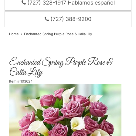
(727) 328-1917 Hablamos español
(727) 388-9200
Home
Enchanted Spring Purple Rose & Calla Lily
Enchanted Spring Purple Rose &
Calla Lily
Item #
103624