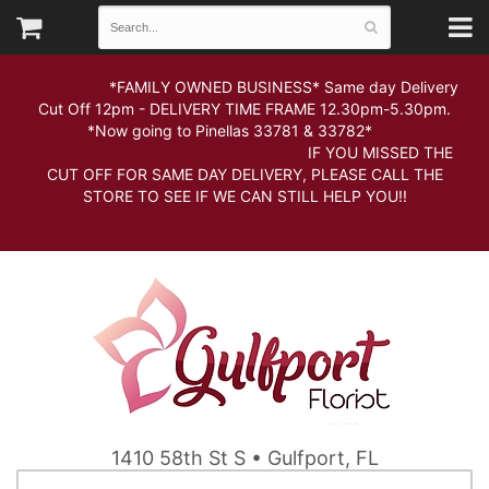
*FAMILY OWNED BUSINESS* Same day Delivery
Cut Off 12pm - DELIVERY TIME FRAME 12.30pm-5.30pm.
*Now going to Pinellas 33781 & 33782*
IF YOU MISSED THE
CUT OFF FOR SAME DAY DELIVERY, PLEASE CALL THE
STORE TO SEE IF WE CAN STILL HELP YOU!!
1410 58th St S • Gulfport, FL