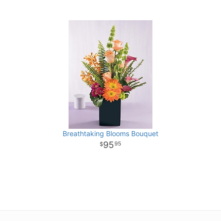
Breathtaking Blooms Bouquet
95
95