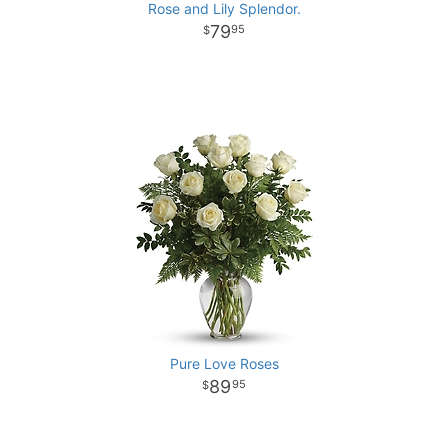
Rose and Lily Splendor.
79
95
Pure Love Roses
89
95