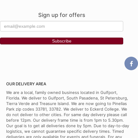
Sign up for offers
OUR DELIVERY AREA
We are a local, family owned business located in Gulfport,
Florida. We deliver to Gulfport, South Pasadena, St Petersburg,
Tierra Verde and Treasure Island. We are now going to Pinellas
Park zip codes 33781, 33782. We deliver to Eckerd College. We
do not deliver to other cities. For same day delivery please call
before 12pm. Our delivery frame time is from 1pm to 5.30pm.
Our goal is to get all deliveries done by 5pm. Due to day-to-day
logistics, we cannot guarantee specific delivery times. Timed
deliveries are only available for events and funerals. For any