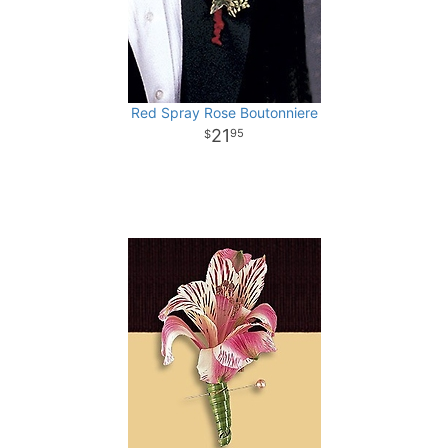
Red Spray Rose Boutonniere
21
95