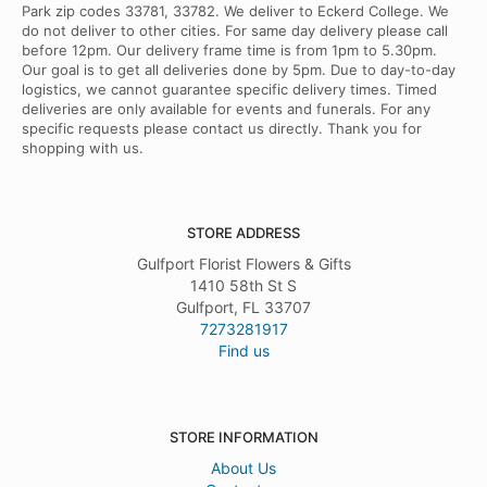
Park zip codes 33781, 33782. We deliver to Eckerd College. We
do not deliver to other cities. For same day delivery please call
before 12pm. Our delivery frame time is from 1pm to 5.30pm.
Our goal is to get all deliveries done by 5pm. Due to day-to-day
logistics, we cannot guarantee specific delivery times. Timed
deliveries are only available for events and funerals. For any
specific requests please contact us directly. Thank you for
shopping with us.
STORE ADDRESS
Gulfport Florist Flowers & Gifts
1410 58th St S
Gulfport, FL 33707
7273281917
Find us
STORE INFORMATION
About Us