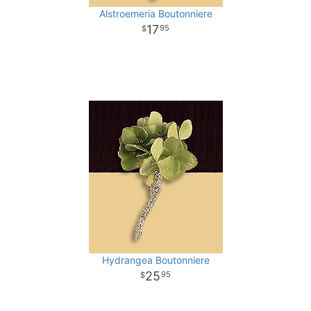
Alstroemeria Boutonniere
17
95
Hydrangea Boutonniere
25
95