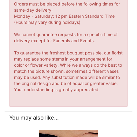
Orders must be placed before the following times for
same-day delivery:
Monday - Saturday: 12 pm Eastern Standard Time
(Hours may vary during holidays)
We cannot guarantee requests for a specific time of
delivery except for Funerals and Events.
To guarantee the freshest bouquet possible, our florist
may replace some stems in your arrangement for
color or flower variety. While we always do the best to
match the picture shown, sometimes different vases
may be used. Any substitution made will be similar to
the original design and be of equal or greater value.
Your understanding is greatly appreciated.
You may also like...