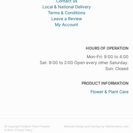
Contact us
Local & National Delivery
Terms & Conditions
Leave a Review
My Account
HOURS OF OPERATION
Mon-Fri: 9:00 to 4:00
Sat: 9:00 to 2:00 Open every other Saturday.
Sun: Closed
PRODUCT INFORMATION
Flower & Plant Care
© Copyright Gulfport Florist Flowers
Website Design and Hosting by WebSystems.com
& Gifts.
Privacy Policy