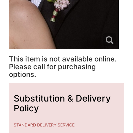
This item is not available online.
Please call for purchasing
options.
Substitution & Delivery
Policy
STANDARD DELIVERY SERVICE