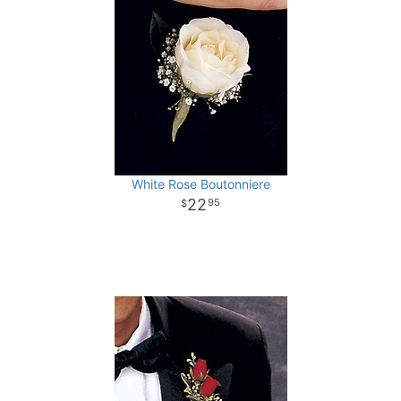
White Rose Boutonniere
22
95