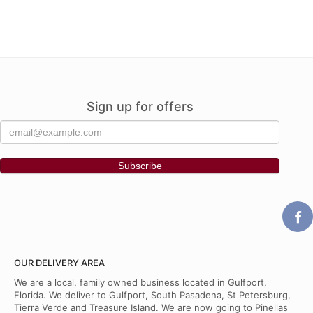
Sign up for offers
OUR DELIVERY AREA
We are a local, family owned business located in Gulfport,
Florida. We deliver to Gulfport, South Pasadena, St Petersburg,
Tierra Verde and Treasure Island. We are now going to Pinellas