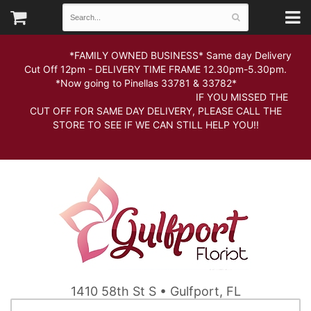
*FAMILY OWNED BUSINESS* Same day Delivery
Cut Off 12pm - DELIVERY TIME FRAME 12.30pm-5.30pm.
*Now going to Pinellas 33781 & 33782*
IF YOU MISSED THE
CUT OFF FOR SAME DAY DELIVERY, PLEASE CALL THE
STORE TO SEE IF WE CAN STILL HELP YOU!!
1410 58th St S • Gulfport, FL