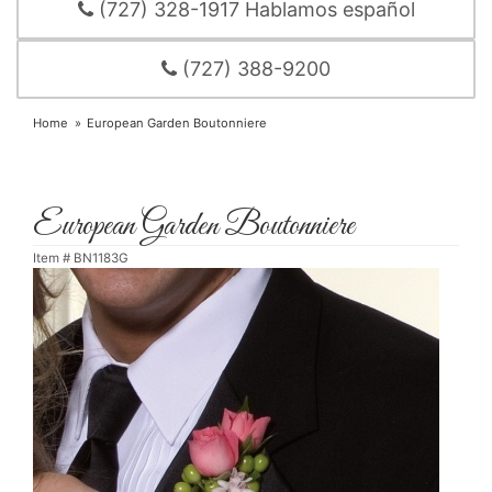
(727) 328-1917 Hablamos español
(727) 388-9200
Home
European Garden Boutonniere
European Garden Boutonniere
Item #
BN1183G