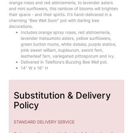
orange roses and red alstroemeria, to lavender asters
and mini sunflowers, this rainbow of blooms will brighten
their space - and their spirits. It's hand-delivered in a
charming "Bee Well Soon" pot with darling bee
decorations.
Includes orange spray roses, red alstroemeria,
lavender matsumoto asters, yellow sunflowers,
green button mums, white daisies, purple statice,
pink sweet william, bupleurum, sword fern,
leatherleaf fern, variegated pittosporum and ivy.
Delivered in Teleflora's Buzzing Bee Well pot.
14" W x 16" H
Substitution & Delivery
Policy
STANDARD DELIVERY SERVICE