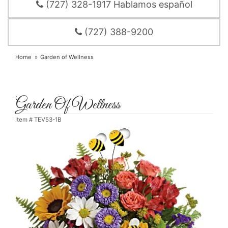
(727) 328-1917 Hablamos español
(727) 388-9200
Home
Garden of Wellness
Garden Of Wellness
Item #
TEV53-1B