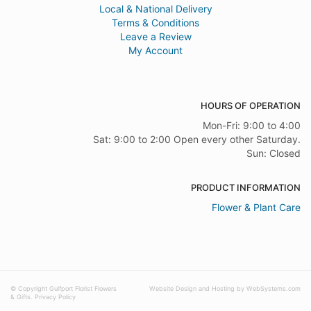
Local & National Delivery
Terms & Conditions
Leave a Review
My Account
HOURS OF OPERATION
Mon-Fri: 9:00 to 4:00
Sat: 9:00 to 2:00 Open every other Saturday.
Sun: Closed
PRODUCT INFORMATION
Flower & Plant Care
© Copyright Gulfport Florist Flowers
Website Design and Hosting by WebSystems.com
& Gifts.
Privacy Policy