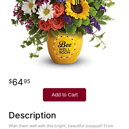
64
95
Add to Cart
Description
Wish them well with this bright, beautiful bouquet! From