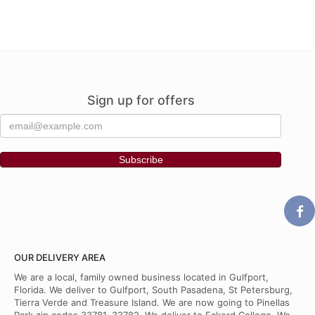
Sign up for offers
OUR DELIVERY AREA
We are a local, family owned business located in Gulfport,
Florida. We deliver to Gulfport, South Pasadena, St Petersburg,
Tierra Verde and Treasure Island. We are now going to Pinellas