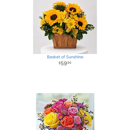
Basket of Sunshine
59
95