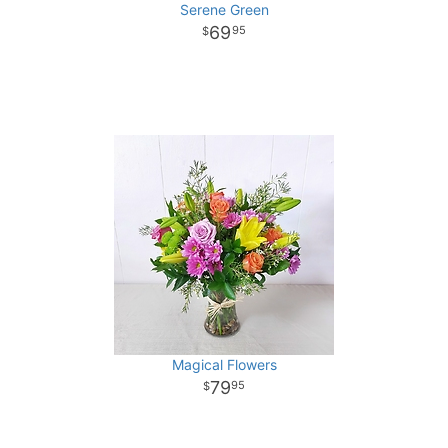
Serene Green
69
95
Magical Flowers
79
95