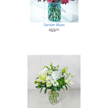
Garden Blues
69
95