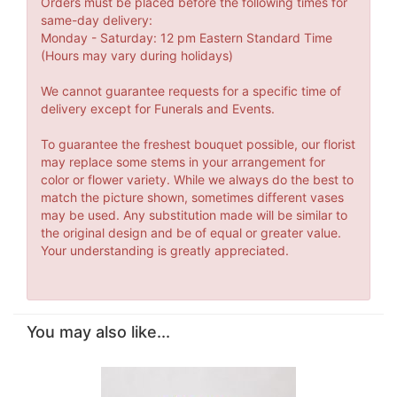
Orders must be placed before the following times for
same-day delivery:
Monday - Saturday: 12 pm Eastern Standard Time
(Hours may vary during holidays)
We cannot guarantee requests for a specific time of
delivery except for Funerals and Events.
To guarantee the freshest bouquet possible, our florist
may replace some stems in your arrangement for
color or flower variety. While we always do the best to
match the picture shown, sometimes different vases
may be used. Any substitution made will be similar to
the original design and be of equal or greater value.
Your understanding is greatly appreciated.
You may also like...