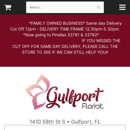
*FAMILY OWNED BUSINESS* Same day Delivery
Cut Off 12pm - DELIVERY TIME FRAME 12.30pm-5.30pm.
*Now going to Pinellas 33781 & 33782*
IF YOU MISSED THE
CUT OFF FOR SAME DAY DELIVERY, PLEASE CALL THE
STORE TO SEE IF WE CAN STILL HELP YOU!!
1410 58th St S • Gulfport, FL