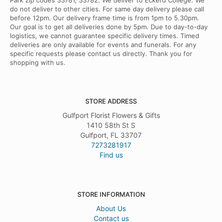
Park zip codes 33781, 33782. We deliver to Eckerd College. We
do not deliver to other cities. For same day delivery please call
before 12pm. Our delivery frame time is from 1pm to 5.30pm.
Our goal is to get all deliveries done by 5pm. Due to day-to-day
logistics, we cannot guarantee specific delivery times. Timed
deliveries are only available for events and funerals. For any
specific requests please contact us directly. Thank you for
shopping with us.
STORE ADDRESS
Gulfport Florist Flowers & Gifts
1410 58th St S
Gulfport, FL 33707
7273281917
Find us
STORE INFORMATION
About Us
Contact us