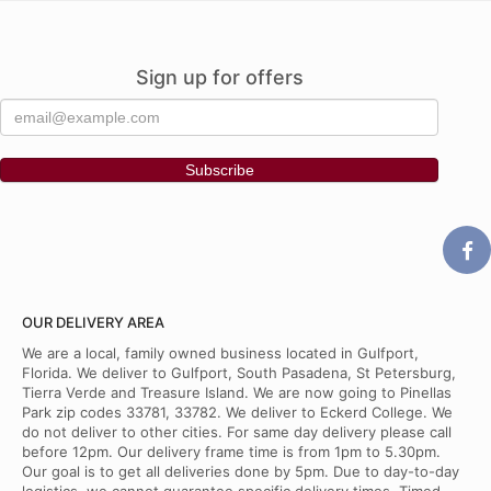
Sign up for offers
OUR DELIVERY AREA
We are a local, family owned business located in Gulfport,
Florida. We deliver to Gulfport, South Pasadena, St Petersburg,
Tierra Verde and Treasure Island. We are now going to Pinellas
Park zip codes 33781, 33782. We deliver to Eckerd College. We
do not deliver to other cities. For same day delivery please call
before 12pm. Our delivery frame time is from 1pm to 5.30pm.
Our goal is to get all deliveries done by 5pm. Due to day-to-day