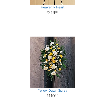
Heavenly Heart
219
95
Yellow Dawn Spray
110
95