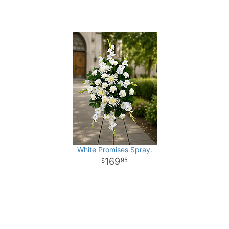
White Promises Spray.
169
95