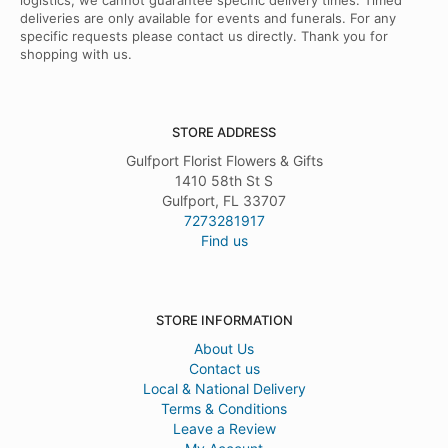
logistics, we cannot guarantee specific delivery times. Timed
deliveries are only available for events and funerals. For any
specific requests please contact us directly. Thank you for
shopping with us.
STORE ADDRESS
Gulfport Florist Flowers & Gifts
1410 58th St S
Gulfport, FL 33707
7273281917
Find us
STORE INFORMATION
About Us
Contact us
Local & National Delivery
Terms & Conditions
Leave a Review