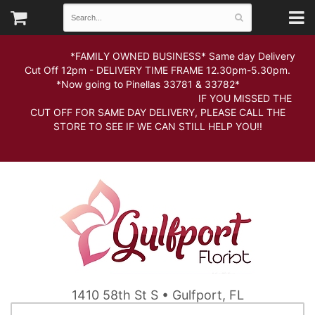
*FAMILY OWNED BUSINESS* Same day Delivery
Cut Off 12pm - DELIVERY TIME FRAME 12.30pm-5.30pm.
*Now going to Pinellas 33781 & 33782*
IF YOU MISSED THE
CUT OFF FOR SAME DAY DELIVERY, PLEASE CALL THE
STORE TO SEE IF WE CAN STILL HELP YOU!!
1410 58th St S • Gulfport, FL