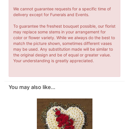
We cannot guarantee requests for a specific time of
delivery except for Funerals and Events.
To guarantee the freshest bouquet possible, our florist
may replace some stems in your arrangement for
color or flower variety. While we always do the best to
match the picture shown, sometimes different vases
may be used. Any substitution made will be similar to
the original design and be of equal or greater value.
Your understanding is greatly appreciated.
You may also like...