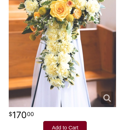
170
00
Add to Cart