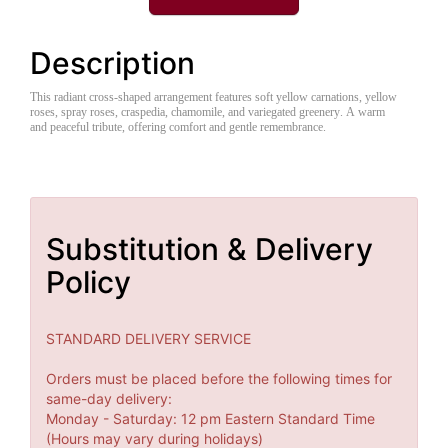
Description
This radiant cross-shaped arrangement features soft yellow carnations, yellow
roses, spray roses, craspedia, chamomile, and variegated greenery. A warm
and peaceful tribute, offering comfort and gentle remembrance.
Substitution & Delivery
Policy
STANDARD DELIVERY SERVICE
Orders must be placed before the following times for
same-day delivery:
Monday - Saturday: 12 pm Eastern Standard Time
(Hours may vary during holidays)