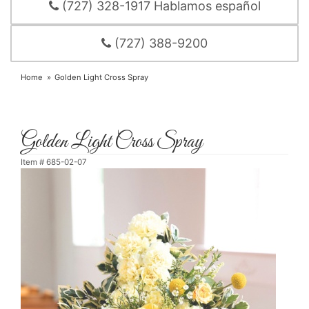
(727) 328-1917 Hablamos español
(727) 388-9200
Home
Golden Light Cross Spray
Golden Light Cross Spray
Item #
685-02-07