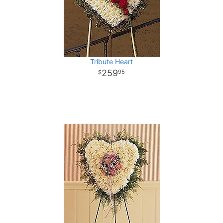
Tribute Heart
259
95