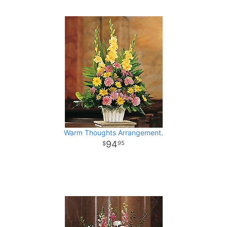
Warm Thoughts Arrangement.
94
95