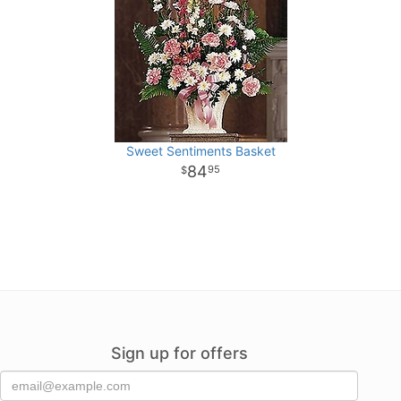
Sweet Sentiments Basket
84
95
Sign up for offers