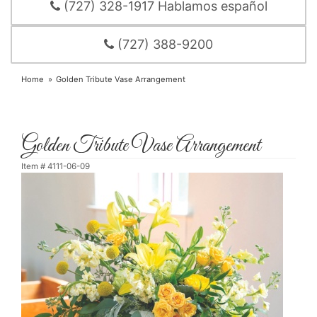
(727) 328-1917 Hablamos español
(727) 388-9200
Home
Golden Tribute Vase Arrangement
Golden Tribute Vase Arrangement
Item #
4111-06-09