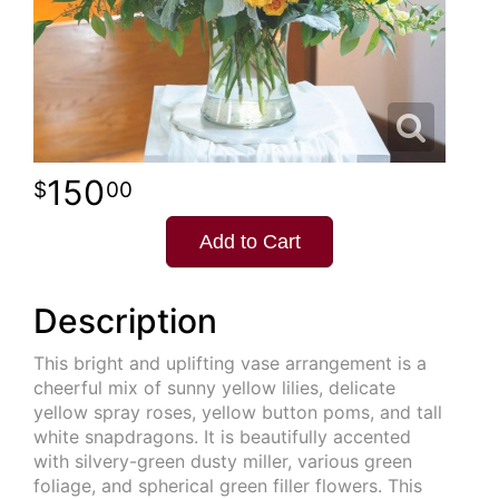
150
00
Add to Cart
Description
This bright and uplifting vase arrangement is a
cheerful mix of sunny yellow lilies, delicate
yellow spray roses, yellow button poms, and tall
white snapdragons. It is beautifully accented
with silvery-green dusty miller, various green
foliage, and spherical green filler flowers. This