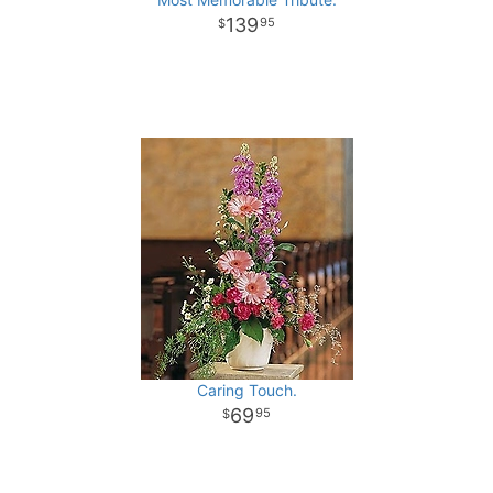
139
95
Caring Touch.
69
95