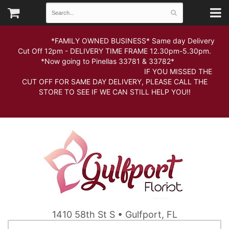
*FAMILY OWNED BUSINESS* Same day Delivery
Cut Off 12pm - DELIVERY TIME FRAME 12.30pm-5.30pm.
*Now going to Pinellas 33781 & 33782*
IF YOU MISSED THE
CUT OFF FOR SAME DAY DELIVERY, PLEASE CALL THE
STORE TO SEE IF WE CAN STILL HELP YOU!!
1410 58th St S • Gulfport, FL