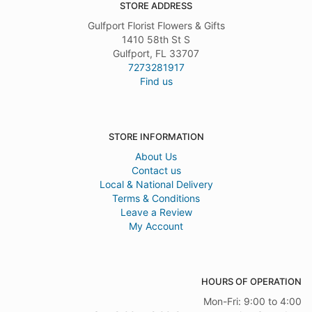
STORE ADDRESS
Gulfport Florist Flowers & Gifts
1410 58th St S
Gulfport, FL 33707
7273281917
Find us
STORE INFORMATION
About Us
Contact us
Local & National Delivery
Terms & Conditions
Leave a Review
My Account
HOURS OF OPERATION
Mon-Fri: 9:00 to 4:00