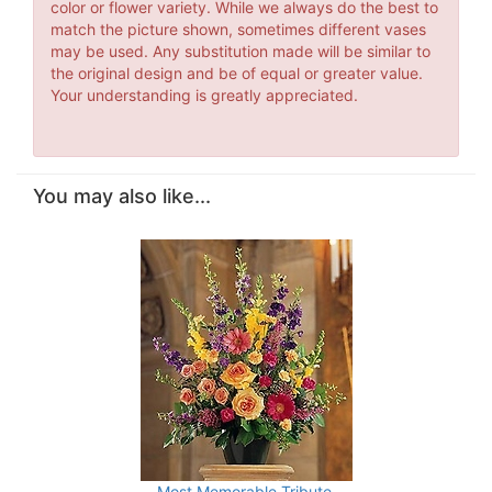
color or flower variety. While we always do the best to
match the picture shown, sometimes different vases
may be used. Any substitution made will be similar to
the original design and be of equal or greater value.
Your understanding is greatly appreciated.
You may also like...
Most Memorable Tribute.