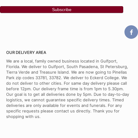
OUR DELIVERY AREA
We are a local, family owned business located in Gulfport,
Florida. We deliver to Gulfport, South Pasadena, St Petersburg,
Tierra Verde and Treasure Island. We are now going to Pinellas
Park zip codes 33781, 33782. We deliver to Eckerd College. We
do not deliver to other cities. For same day delivery please call
before 12pm. Our delivery frame time is from 1pm to 5.30pm.
Our goal is to get all deliveries done by 5pm. Due to day-to-day
logistics, we cannot guarantee specific delivery times. Timed
deliveries are only available for events and funerals. For any
specific requests please contact us directly. Thank you for
shopping with us.