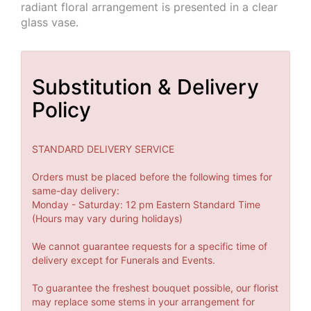
radiant floral arrangement is presented in a clear
glass vase.
Substitution & Delivery
Policy
STANDARD DELIVERY SERVICE
Orders must be placed before the following times for
same-day delivery:
Monday - Saturday: 12 pm Eastern Standard Time
(Hours may vary during holidays)
We cannot guarantee requests for a specific time of
delivery except for Funerals and Events.
To guarantee the freshest bouquet possible, our florist
may replace some stems in your arrangement for