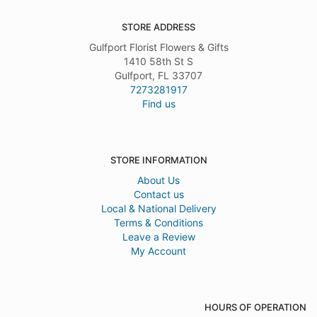
STORE ADDRESS
Gulfport Florist Flowers & Gifts
1410 58th St S
Gulfport, FL 33707
7273281917
Find us
STORE INFORMATION
About Us
Contact us
Local & National Delivery
Terms & Conditions
Leave a Review
My Account
HOURS OF OPERATION