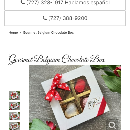
(727) 328-1917 Hablamos español
(727) 388-9200
Home
Gourmet Belgium Chocolate Box
Gourmet Belgium Chocolate Box