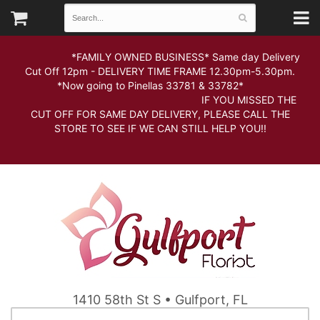
*FAMILY OWNED BUSINESS* Same day Delivery
Cut Off 12pm - DELIVERY TIME FRAME 12.30pm-5.30pm.
*Now going to Pinellas 33781 & 33782*
IF YOU MISSED THE
CUT OFF FOR SAME DAY DELIVERY, PLEASE CALL THE
STORE TO SEE IF WE CAN STILL HELP YOU!!
1410 58th St S • Gulfport, FL