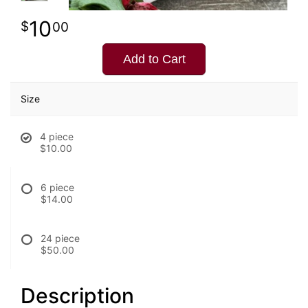
10
00
Add to Cart
Size
4 piece
$10.00
6 piece
$14.00
24 piece
$50.00
Description