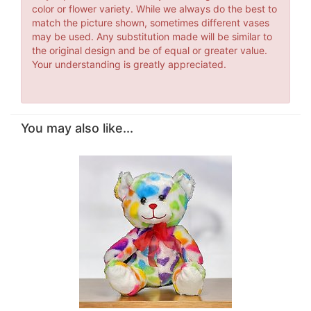
color or flower variety. While we always do the best to
match the picture shown, sometimes different vases
may be used. Any substitution made will be similar to
the original design and be of equal or greater value.
Your understanding is greatly appreciated.
You may also like...