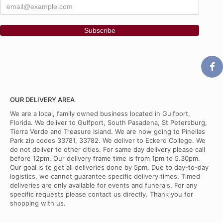
OUR DELIVERY AREA
We are a local, family owned business located in Gulfport,
Florida. We deliver to Gulfport, South Pasadena, St Petersburg,
Tierra Verde and Treasure Island. We are now going to Pinellas
Park zip codes 33781, 33782. We deliver to Eckerd College. We
do not deliver to other cities. For same day delivery please call
before 12pm. Our delivery frame time is from 1pm to 5.30pm.
Our goal is to get all deliveries done by 5pm. Due to day-to-day
logistics, we cannot guarantee specific delivery times. Timed
deliveries are only available for events and funerals. For any
specific requests please contact us directly. Thank you for
shopping with us.