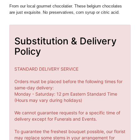
From our local
gourmet chocolatier. These belgium chocolates
are just exquisite. N
o preservatives, corn syrup or citric acid.
Substitution & Delivery
Policy
STANDARD DELIVERY SERVICE
Orders must be placed before the following times for
same-day delivery:
Monday - Saturday: 12 pm Eastern Standard Time
(Hours may vary during holidays)
We cannot guarantee requests for a specific time of
delivery except for Funerals and Events.
To guarantee the freshest bouquet possible, our florist
may replace some stems in your arrangement for