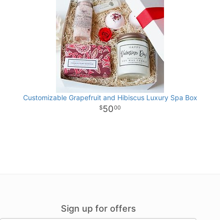
Customizable Grapefruit and Hibiscus Luxury Spa Box
50
00
Sign up for offers