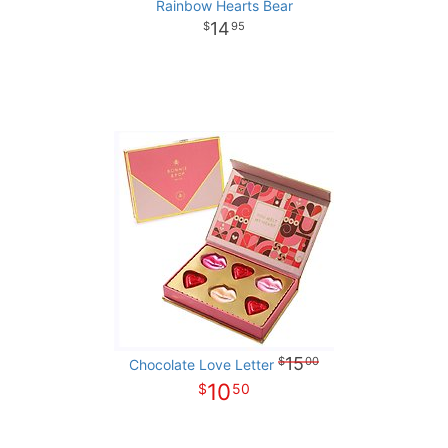
Rainbow Hearts Bear
14
95
15
00
Chocolate Love Letter
10
50