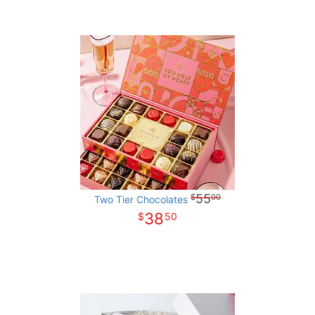
55
00
Two Tier Chocolates
38
50