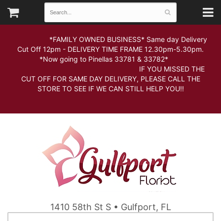
*FAMILY OWNED BUSINESS* Same day Delivery
Cut Off 12pm - DELIVERY TIME FRAME 12.30pm-5.30pm.
*Now going to Pinellas 33781 & 33782*
IF YOU MISSED THE
CUT OFF FOR SAME DAY DELIVERY, PLEASE CALL THE
STORE TO SEE IF WE CAN STILL HELP YOU!!
1410 58th St S • Gulfport, FL