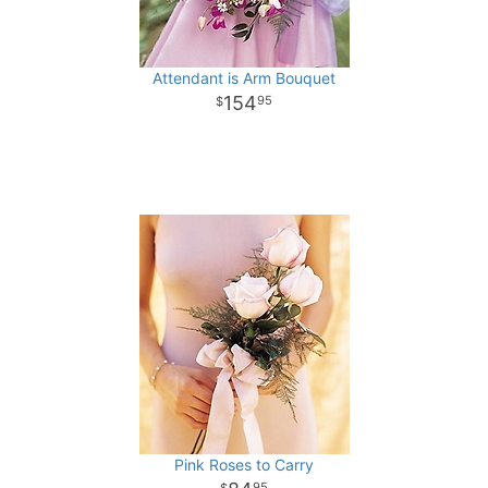
Attendant is Arm Bouquet
154
95
Pink Roses to Carry
95