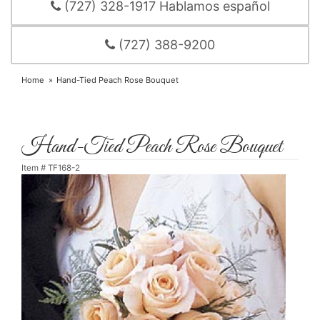
(727) 328-1917 Hablamos español
(727) 388-9200
Home
Hand-Tied Peach Rose Bouquet
Hand-Tied Peach Rose Bouquet
Item #
TF168-2