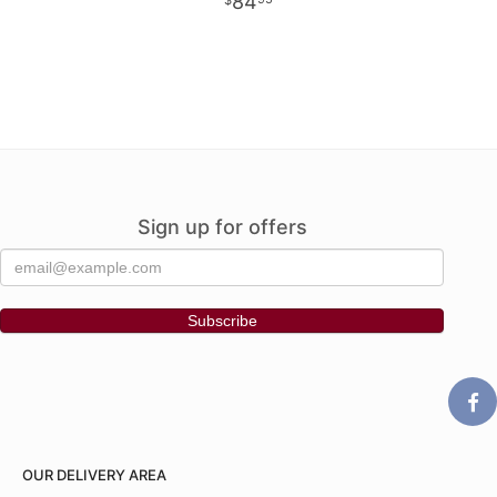
84
Sign up for offers
OUR DELIVERY AREA