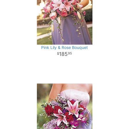
Pink Lily & Rose Bouquet
185
95