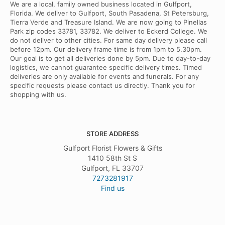
We are a local, family owned business located in Gulfport,
Florida. We deliver to Gulfport, South Pasadena, St Petersburg,
Tierra Verde and Treasure Island. We are now going to Pinellas
Park zip codes 33781, 33782. We deliver to Eckerd College. We
do not deliver to other cities. For same day delivery please call
before 12pm. Our delivery frame time is from 1pm to 5.30pm.
Our goal is to get all deliveries done by 5pm. Due to day-to-day
logistics, we cannot guarantee specific delivery times. Timed
deliveries are only available for events and funerals. For any
specific requests please contact us directly. Thank you for
shopping with us.
STORE ADDRESS
Gulfport Florist Flowers & Gifts
1410 58th St S
Gulfport, FL 33707
7273281917
Find us