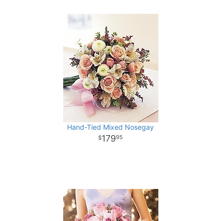
Hand-Tied Mixed Nosegay
179
95