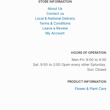
STORE INFORMATION
About Us
Contact us
Local & National Delivery
Terms & Conditions
Leave a Review
My Account
HOURS OF OPERATION
Mon-Fri: 9:00 to 4:00
Sat: 9:00 to 2:00 Open every other Saturday.
Sun: Closed
PRODUCT INFORMATION
Flower & Plant Care