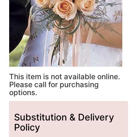
This item is not available online.
Please call for purchasing
options.
Substitution & Delivery
Policy