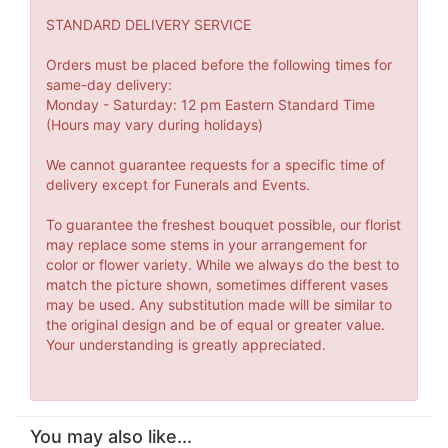
STANDARD DELIVERY SERVICE
Orders must be placed before the following times for
same-day delivery:
Monday - Saturday: 12 pm Eastern Standard Time
(Hours may vary during holidays)
We cannot guarantee requests for a specific time of
delivery except for Funerals and Events.
To guarantee the freshest bouquet possible, our florist
may replace some stems in your arrangement for
color or flower variety. While we always do the best to
match the picture shown, sometimes different vases
may be used. Any substitution made will be similar to
the original design and be of equal or greater value.
Your understanding is greatly appreciated.
You may also like...