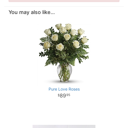
You may also like...
Pure Love Roses
89
95