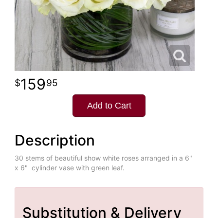
159
95
Add to Cart
Description
30 stems of beautiful show white roses arranged in a 6"
x 6" cylinder vase with green leaf.
Substitution & Delivery