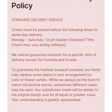
Policy
STANDARD DELIVERY SERVICE
Orders must be placed before the following times for
same-day delivery:
Monday - Saturday: 12 pm Eastern Standard Time
(Hours may vary during holidays)
We cannot guarantee requests for a specific time of
delivery except for Funerals and Events.
To guarantee the freshest bouquet possible, our florist
may replace some stems in your arrangement for
color or flower variety. While we always do the best to
match the picture shown, sometimes different vases
may be used. Any substitution made will be similar to
the original design and be of equal or greater value.
Your understanding is greatly appreciated.