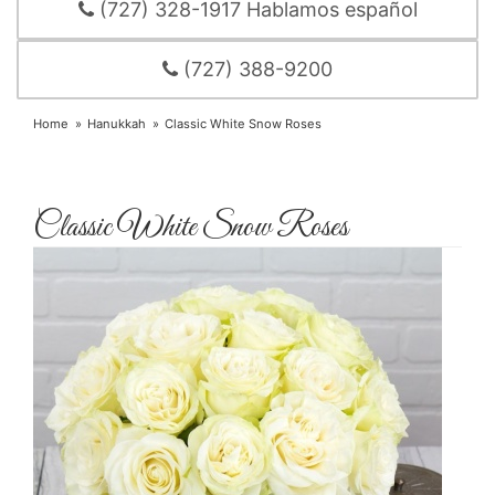
(727) 328-1917 Hablamos español
(727) 388-9200
Home
Hanukkah
Classic White Snow Roses
Classic White Snow Roses