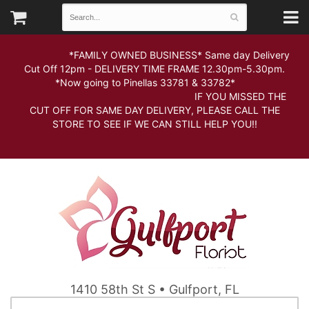
*FAMILY OWNED BUSINESS* Same day Delivery
Cut Off 12pm - DELIVERY TIME FRAME 12.30pm-5.30pm.
*Now going to Pinellas 33781 & 33782*
IF YOU MISSED THE
CUT OFF FOR SAME DAY DELIVERY, PLEASE CALL THE
STORE TO SEE IF WE CAN STILL HELP YOU!!
1410 58th St S • Gulfport, FL