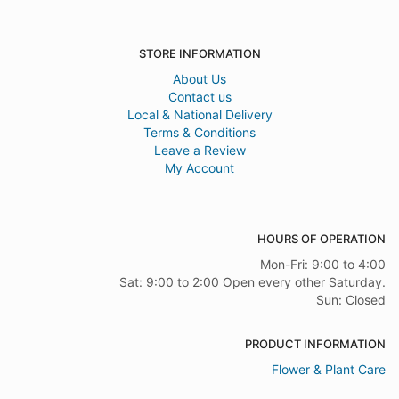
STORE INFORMATION
About Us
Contact us
Local & National Delivery
Terms & Conditions
Leave a Review
My Account
HOURS OF OPERATION
Mon-Fri: 9:00 to 4:00
Sat: 9:00 to 2:00 Open every other Saturday.
Sun: Closed
PRODUCT INFORMATION
Flower & Plant Care