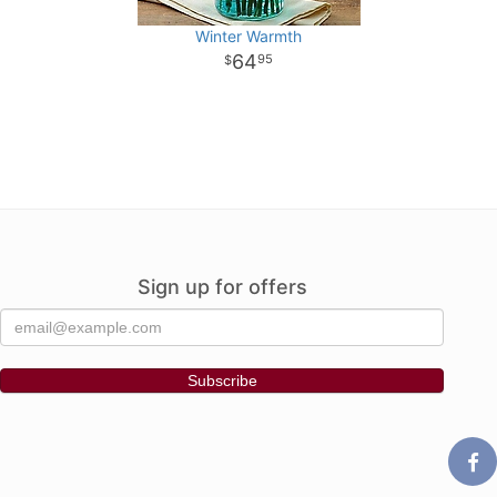
Winter Warmth
64
95
Sign up for offers