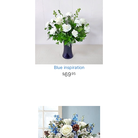
Blue inspiration
69
95