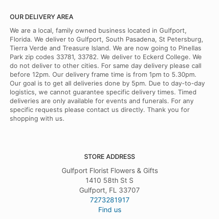
OUR DELIVERY AREA
We are a local, family owned business located in Gulfport,
Florida. We deliver to Gulfport, South Pasadena, St Petersburg,
Tierra Verde and Treasure Island. We are now going to Pinellas
Park zip codes 33781, 33782. We deliver to Eckerd College. We
do not deliver to other cities. For same day delivery please call
before 12pm. Our delivery frame time is from 1pm to 5.30pm.
Our goal is to get all deliveries done by 5pm. Due to day-to-day
logistics, we cannot guarantee specific delivery times. Timed
deliveries are only available for events and funerals. For any
specific requests please contact us directly. Thank you for
shopping with us.
STORE ADDRESS
Gulfport Florist Flowers & Gifts
1410 58th St S
Gulfport, FL 33707
7273281917
Find us