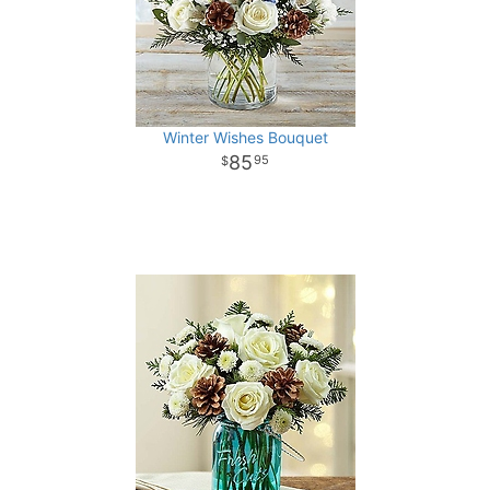
Winter Wishes Bouquet
85
95