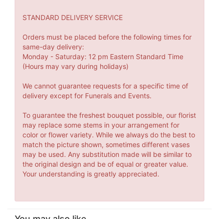
STANDARD DELIVERY SERVICE
Orders must be placed before the following times for
same-day delivery:
Monday - Saturday: 12 pm Eastern Standard Time
(Hours may vary during holidays)
We cannot guarantee requests for a specific time of
delivery except for Funerals and Events.
To guarantee the freshest bouquet possible, our florist
may replace some stems in your arrangement for
color or flower variety. While we always do the best to
match the picture shown, sometimes different vases
may be used. Any substitution made will be similar to
the original design and be of equal or greater value.
Your understanding is greatly appreciated.
You may also like...