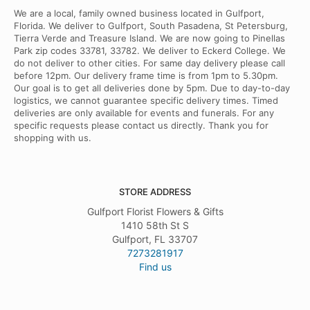
We are a local, family owned business located in Gulfport,
Florida. We deliver to Gulfport, South Pasadena, St Petersburg,
Tierra Verde and Treasure Island. We are now going to Pinellas
Park zip codes 33781, 33782. We deliver to Eckerd College. We
do not deliver to other cities. For same day delivery please call
before 12pm. Our delivery frame time is from 1pm to 5.30pm.
Our goal is to get all deliveries done by 5pm. Due to day-to-day
logistics, we cannot guarantee specific delivery times. Timed
deliveries are only available for events and funerals. For any
specific requests please contact us directly. Thank you for
shopping with us.
STORE ADDRESS
Gulfport Florist Flowers & Gifts
1410 58th St S
Gulfport, FL 33707
7273281917
Find us