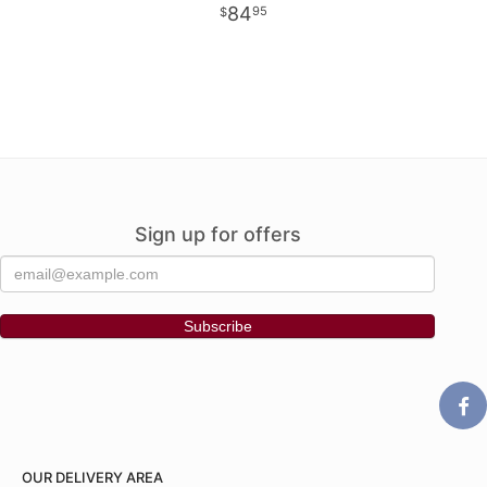
84
95
Sign up for offers
OUR DELIVERY AREA