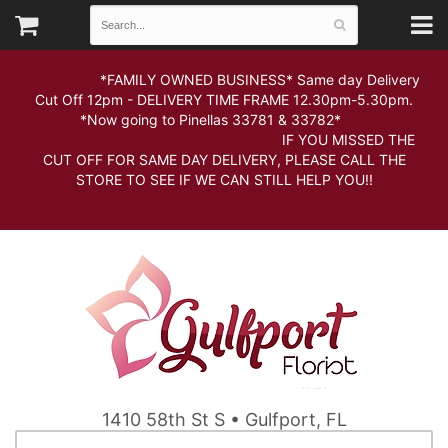
*FAMILY OWNED BUSINESS* Same day Delivery
Cut Off 12pm - DELIVERY TIME FRAME 12.30pm-5.30pm.
*Now going to Pinellas 33781 & 33782*
IF YOU MISSED THE
CUT OFF FOR SAME DAY DELIVERY, PLEASE CALL THE
STORE TO SEE IF WE CAN STILL HELP YOU!!
1410 58th St S • Gulfport, FL