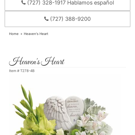
(727) 328-1917 Hablamos español
(727) 388-9200
Home
Heaven's Heart
Heaven's Heart
Item #
T278-4B