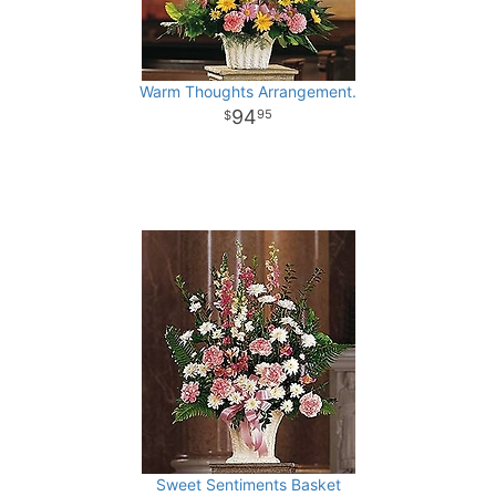
Warm Thoughts Arrangement.
94
95
Sweet Sentiments Basket