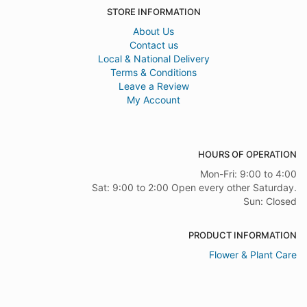
STORE INFORMATION
About Us
Contact us
Local & National Delivery
Terms & Conditions
Leave a Review
My Account
HOURS OF OPERATION
Mon-Fri: 9:00 to 4:00
Sat: 9:00 to 2:00 Open every other Saturday.
Sun: Closed
PRODUCT INFORMATION
Flower & Plant Care