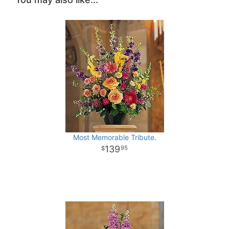
Most Memorable Tribute.
139
95