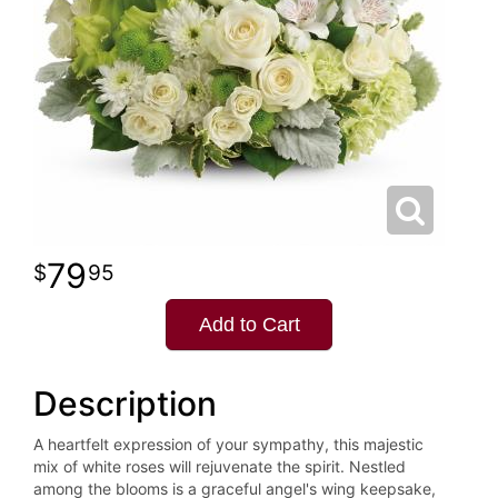
79
95
Add to Cart
Description
A heartfelt expression of your sympathy, this majestic
mix of white roses will rejuvenate the spirit. Nestled
among the blooms is a graceful angel's wing keepsake,