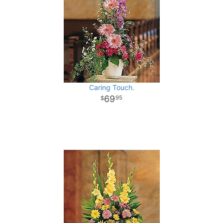
Caring Touch.
69
95