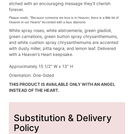
etched with an encouraging message they'll cherish
forever.
Plaque reads: "Because someone we love is in Heaven, there is a little bit of
Heaven in our Hearts" Accented with a faux diamond.
White spray roses, white alstroemeria, green gladioli,
green carnations, green button spray chrysanthemums,
and white cushion spray chrysanthemums are accented
with dusty miller, pitta negra, and lemon leaf. Delivered
with a Heaven's Heart keepsake.
Approximately 15 1/2" W x 13" H
Orientation: One-Sided
THIS PRODUCT IS AVAILABLE ONLY WITH AN ANGEL
INSTEAD OF THE HEART.
Substitution & Delivery
Policy