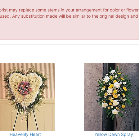
orist may replace some stems in your arrangement for color or flower
ed. Any substitution made will be similar to the original design and
Heavenly Heart
Yellow Dawn Spray