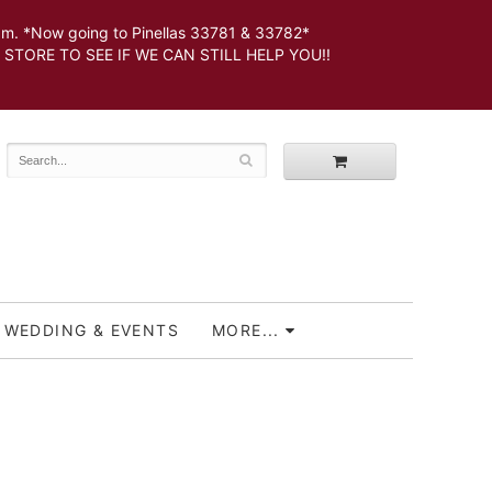
 *Now going to Pinellas 33781 & 33782*
SEE IF WE CAN STILL HELP YOU!!
WEDDING & EVENTS
MORE...