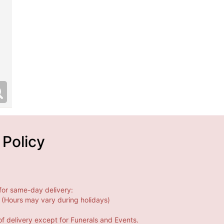
 Policy
for same-day delivery:
(Hours may vary during holidays)
f delivery except for Funerals and Events.