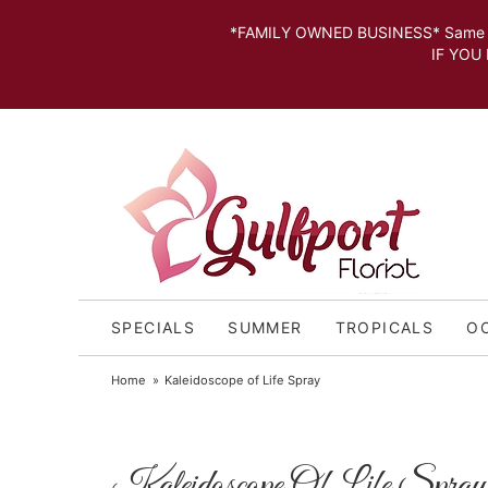
*FAMILY OWNED BUSINESS* Same day Deli
IF YOU MISSED THE CUT OFF FOR
SPECIALS
SUMMER
TROPICALS
O
Home
Kaleidoscope of Life Spray
Kaleidoscope Of Life Spray