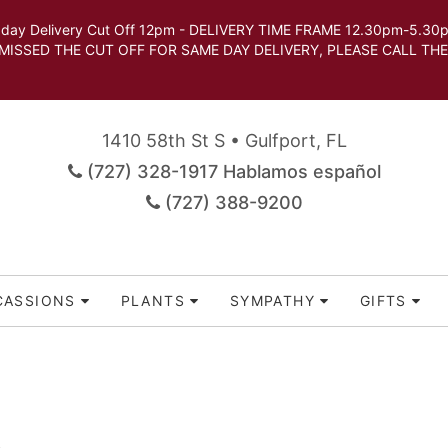
very Cut Off 12pm - DELIVERY TIME FRAME 12.30pm-5.30pm.
 SAME DAY DELIVERY, PLEASE CALL THE STORE TO 
1410 58th St S • Gulfport, FL
(727) 328-1917 Hablamos español
(727) 388-9200
CASSIONS
PLANTS
SYMPATHY
GIFTS