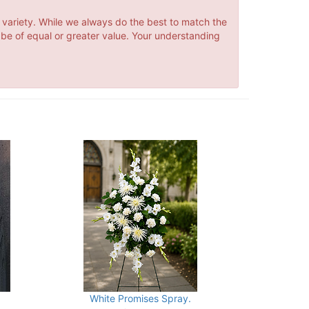
 variety. While we always do the best to match the
 be of equal or greater value. Your understanding
White Promises Spray.