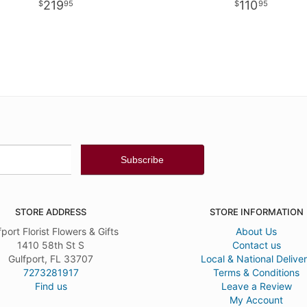
219
110
95
95
STORE ADDRESS
STORE INFORMATION
fport Florist Flowers & Gifts
About Us
1410 58th St S
Contact us
Gulfport, FL 33707
Local & National Delive
7273281917
Terms & Conditions
Find us
Leave a Review
My Account