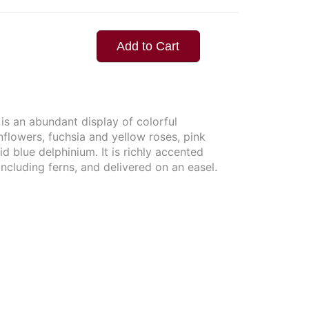
Add to Cart
 is an abundant display of colorful
nflowers, fuchsia and yellow roses, pink
ivid blue delphinium. It is richly accented
including ferns, and delivered on an easel.