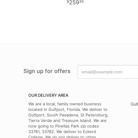
259
95
Sign up for offers
OUR DELIVERY AREA
We are a local, family owned business
Gul
located in Gulfport, Florida. We deliver to
Gulfport, South Pasadena, St Petersburg,
Tierra Verde and Treasure Island. We are
now going to Pinellas Park zip codes
33781, 33782. We deliver to Eckerd
College. We do not deliver to other