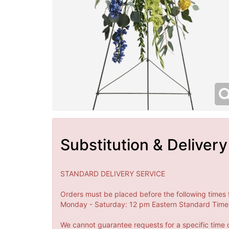
Substitution & Delivery
STANDARD DELIVERY SERVICE
Orders must be placed before the following times 
Monday - Saturday: 12 pm Eastern Standard Time 
We cannot guarantee requests for a specific time o