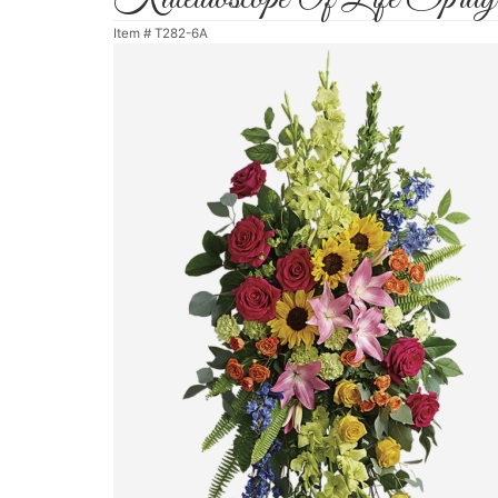
Item #
T282-6A