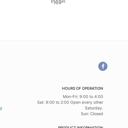
169
95
HOURS OF OPERATION
Mon-Fri: 9:00 to 4:00
Sat: 9:00 to 2:00 Open every other
ry
Saturday.
Sun: Closed
PRODUCT INFORMATION