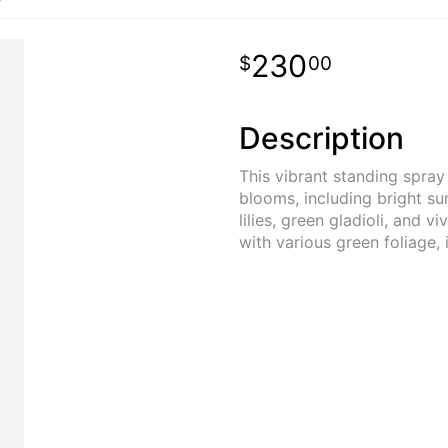
230
00
Description
This vibrant standing spray
blooms, including bright su
lilies, green gladioli, and v
with various green foliage, 