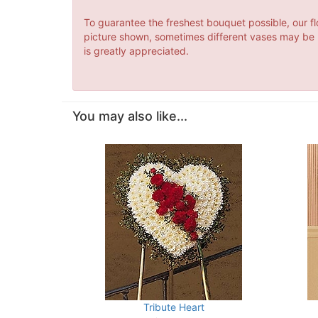
To guarantee the freshest bouquet possible, our fl
picture shown, sometimes different vases may be us
is greatly appreciated.
You may also like...
Tribute Heart