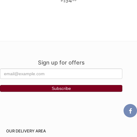
154
Sign up for offers
OUR DELIVERY AREA