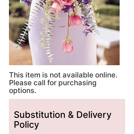
This item is not available online.
Please call for purchasing
options.
Substitution & Delivery
Policy