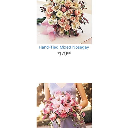
Hand-Tied Mixed Nosegay
179
95