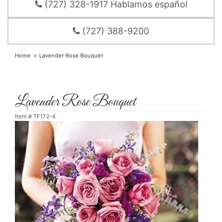
(727) 328-1917 Hablamos español
(727) 388-9200
Home
Lavender Rose Bouquet
Lavender Rose Bouquet
Item #
TF172-4