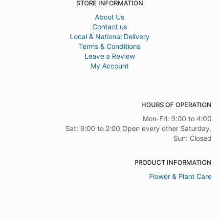
STORE INFORMATION
About Us
Contact us
Local & National Delivery
Terms & Conditions
Leave a Review
My Account
HOURS OF OPERATION
Mon-Fri: 9:00 to 4:00
Sat: 9:00 to 2:00 Open every other Saturday.
Sun: Closed
PRODUCT INFORMATION
Flower & Plant Care