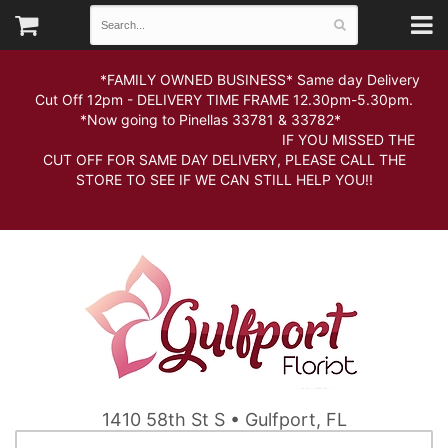
*FAMILY OWNED BUSINESS* Same day Delivery
Cut Off 12pm - DELIVERY TIME FRAME 12.30pm-5.30pm.
*Now going to Pinellas 33781 & 33782*
IF YOU MISSED THE
CUT OFF FOR SAME DAY DELIVERY, PLEASE CALL THE
STORE TO SEE IF WE CAN STILL HELP YOU!!
1410 58th St S • Gulfport, FL