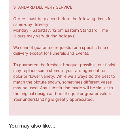
STANDARD DELIVERY SERVICE
Orders must be placed before the following times for
same-day delivery:
Monday - Saturday: 12 pm Eastern Standard Time
(Hours may vary during holidays)
We cannot guarantee requests for a specific time of
delivery except for Funerals and Events.
To guarantee the freshest bouquet possible, our florist
may replace some stems in your arrangement for
color or flower variety. While we always do the best to
match the picture shown, sometimes different vases
may be used. Any substitution made will be similar to
the original design and be of equal or greater value.
Your understanding is greatly appreciated.
You may also like...