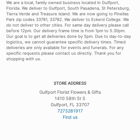
We are a local, family owned business located in Gulfport,
Florida. We deliver to Gulfport, South Pasadena, St Petersburg,
Tierra Verde and Treasure Island. We are now going to Pinellas
Park zip codes 33781, 33782. We deliver to Eckerd College. We
do not deliver to other cities. For same day delivery please call
before 12pm. Our delivery frame time is from 1pm to 5.30pm.
Our goal is to get all deliveries done by 5pm. Due to day-to-day
logistics, we cannot guarantee specific delivery times. Timed
deliveries are only available for events and funerals. For any
specific requests please contact us directly. Thank you for
shopping with us.
STORE ADDRESS
Gulfport Florist Flowers & Gifts
1410 58th St S
Gulfport, FL 33707
7273281917
Find us