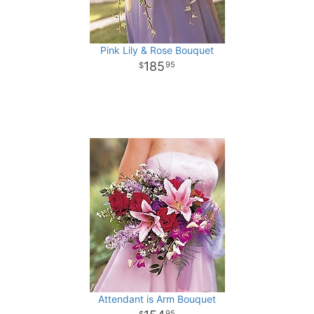
Pink Lily & Rose Bouquet
185
95
Attendant is Arm Bouquet
95