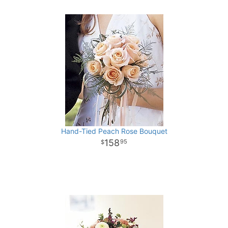
Hand-Tied Peach Rose Bouquet
158
95