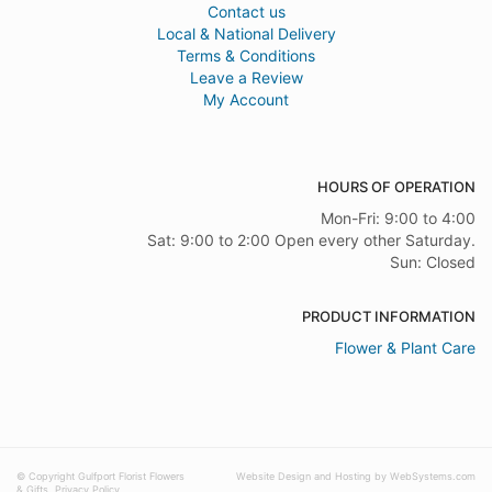
Contact us
Local & National Delivery
Terms & Conditions
Leave a Review
My Account
HOURS OF OPERATION
Mon-Fri: 9:00 to 4:00
Sat: 9:00 to 2:00 Open every other Saturday.
Sun: Closed
PRODUCT INFORMATION
Flower & Plant Care
© Copyright Gulfport Florist Flowers
Website Design and Hosting by WebSystems.com
& Gifts.
Privacy Policy