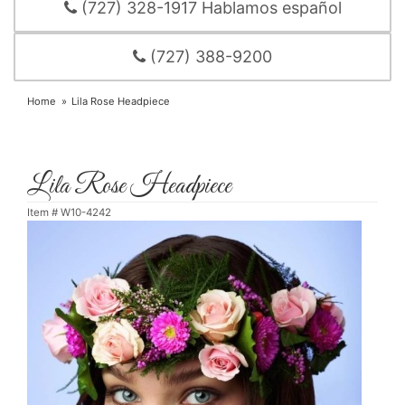
(727) 328-1917 Hablamos español
(727) 388-9200
Home
Lila Rose Headpiece
Lila Rose Headpiece
Item #
W10-4242