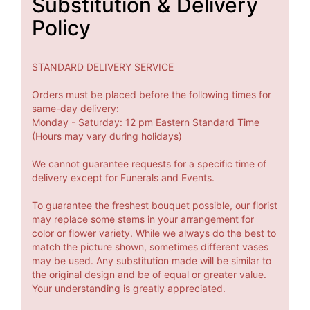
Substitution & Delivery
Policy
STANDARD DELIVERY SERVICE
Orders must be placed before the following times for
same-day delivery:
Monday - Saturday: 12 pm Eastern Standard Time
(Hours may vary during holidays)
We cannot guarantee requests for a specific time of
delivery except for Funerals and Events.
To guarantee the freshest bouquet possible, our florist
may replace some stems in your arrangement for
color or flower variety. While we always do the best to
match the picture shown, sometimes different vases
may be used. Any substitution made will be similar to
the original design and be of equal or greater value.
Your understanding is greatly appreciated.