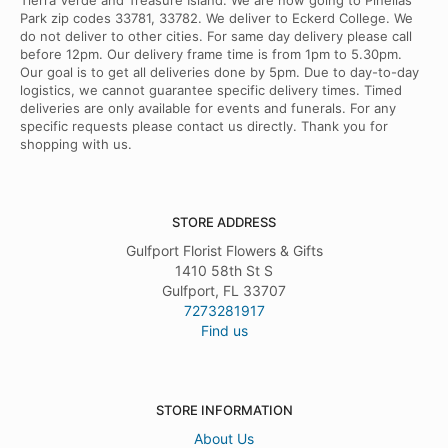
Tierra Verde and Treasure Island. We are now going to Pinellas
Park zip codes 33781, 33782. We deliver to Eckerd College. We
do not deliver to other cities. For same day delivery please call
before 12pm. Our delivery frame time is from 1pm to 5.30pm.
Our goal is to get all deliveries done by 5pm. Due to day-to-day
logistics, we cannot guarantee specific delivery times. Timed
deliveries are only available for events and funerals. For any
specific requests please contact us directly. Thank you for
shopping with us.
STORE ADDRESS
Gulfport Florist Flowers & Gifts
1410 58th St S
Gulfport, FL 33707
7273281917
Find us
STORE INFORMATION
About Us