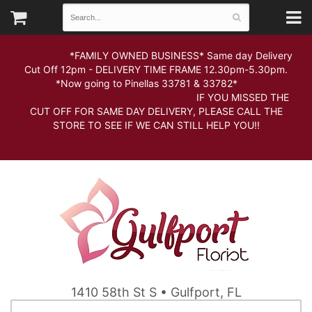
*FAMILY OWNED BUSINESS* Same day Delivery
Cut Off 12pm - DELIVERY TIME FRAME 12.30pm-5.30pm.
*Now going to Pinellas 33781 & 33782*
IF YOU MISSED THE
CUT OFF FOR SAME DAY DELIVERY, PLEASE CALL THE
STORE TO SEE IF WE CAN STILL HELP YOU!!
1410 58th St S • Gulfport, FL