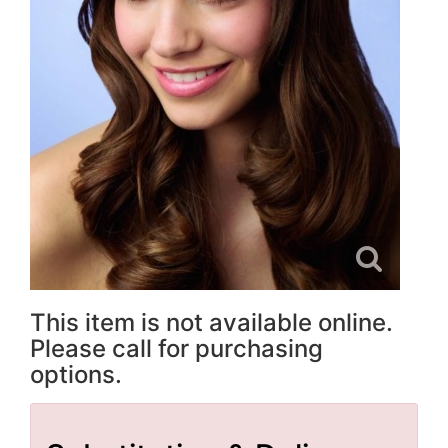
This item is not available online.
Please call for purchasing
options.