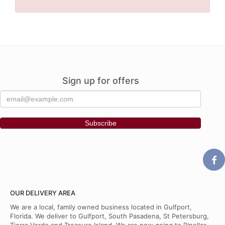
Sign up for offers
OUR DELIVERY AREA
We are a local, family owned business located in Gulfport,
Florida. We deliver to Gulfport, South Pasadena, St Petersburg,