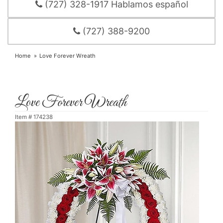
(727) 328-1917 Hablamos español
(727) 388-9200
Home
Love Forever Wreath
Love Forever Wreath
Item #
174238