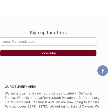
Sign up for offers
OUR DELIVERY AREA
We are a local, family owned business located in Gulfport,
Florida. We deliver to Gulfport, South Pasadena, St Petersburg,
Tierra Verde and Treasure Island. We are now going to Pinellas
Park zip codes 33781, 33782. We deliver to Eckerd College. We