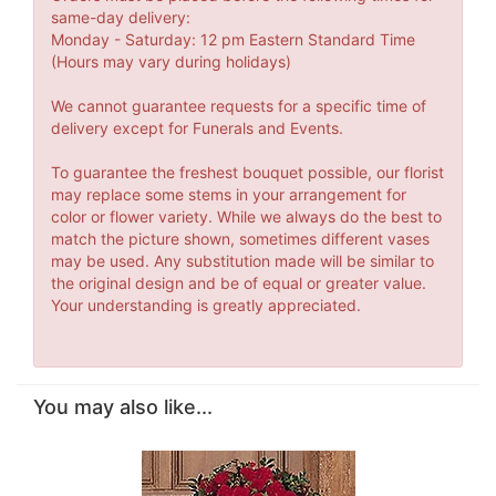
same-day delivery:
Monday - Saturday: 12 pm Eastern Standard Time
(Hours may vary during holidays)
We cannot guarantee requests for a specific time of
delivery except for Funerals and Events.
To guarantee the freshest bouquet possible, our florist
may replace some stems in your arrangement for
color or flower variety. While we always do the best to
match the picture shown, sometimes different vases
may be used. Any substitution made will be similar to
the original design and be of equal or greater value.
Your understanding is greatly appreciated.
You may also like...