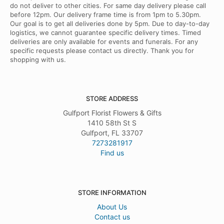
do not deliver to other cities. For same day delivery please call
before 12pm. Our delivery frame time is from 1pm to 5.30pm.
Our goal is to get all deliveries done by 5pm. Due to day-to-day
logistics, we cannot guarantee specific delivery times. Timed
deliveries are only available for events and funerals. For any
specific requests please contact us directly. Thank you for
shopping with us.
STORE ADDRESS
Gulfport Florist Flowers & Gifts
1410 58th St S
Gulfport, FL 33707
7273281917
Find us
STORE INFORMATION
About Us
Contact us