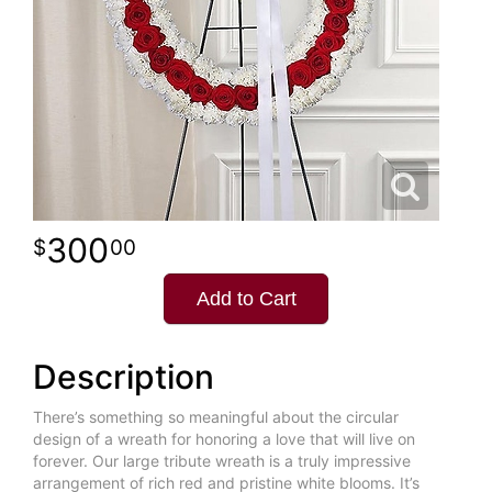
300
00
Add to Cart
Description
There’s something so meaningful about the circular
design of a wreath for honoring a love that will live on
forever. Our large tribute wreath is a truly impressive
arrangement of rich red and pristine white blooms. It’s