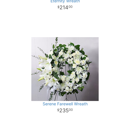
Eternity Wreath
214
00
Serene Farewell Wreath
235
00