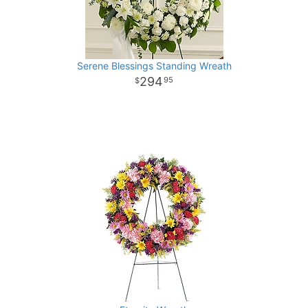
Serene Blessings Standing Wreath
294
95