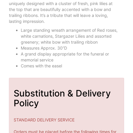
uniquely designed with a cluster of fresh, pink lilies at
the top that are beautifully accented with a bow and
trailing ribbons. It’s a tribute that will leave a loving,
lasting impression.
Large standing wreath arrangement of Red roses,
white carnations, Stargazer Lilies and assorted
greenery; white bow with trailing ribbon
Measures Approx. 30”D
A grand display appropriate for the funeral or
memorial service
Comes with the easel
Substitution & Delivery
Policy
STANDARD DELIVERY SERVICE
Orders must be placed before the following times for