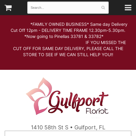
*FAMILY OWNED BUSINESS* Same day Delivery
Cut Off 12pm - DELIVERY TIME FRAME 12.30pm-5.30pm.
*Now going to Pinellas 33781 & 33782*
IF YOU MISSED THE
CUT OFF FOR SAME DAY DELIVERY, PLEASE CALL THE
STORE TO SEE IF WE CAN STILL HELP YOU!!
1410 58th St S • Gulfport, FL