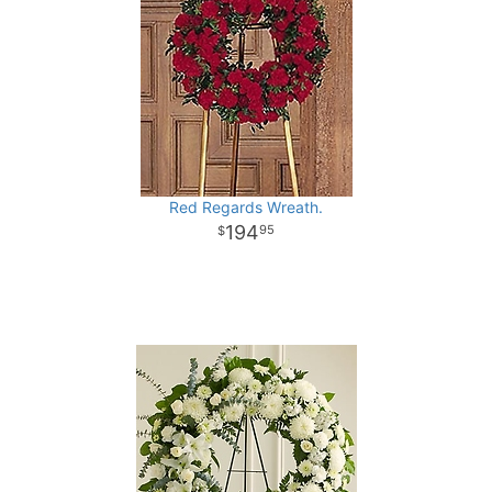
Red Regards Wreath.
194
95