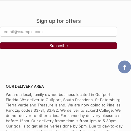
Sign up for offers
OUR DELIVERY AREA
We are a local, family owned business located in Gulfport,
Florida. We deliver to Gulfport, South Pasadena, St Petersburg,
Tierra Verde and Treasure Island. We are now going to Pinellas
Park zip codes 33781, 33782. We deliver to Eckerd College. We
do not deliver to other cities. For same day delivery please call
before 12pm. Our delivery frame time is from 1pm to 5.30pm.
Our goal is to get all deliveries done by 5pm. Due to day-to-day