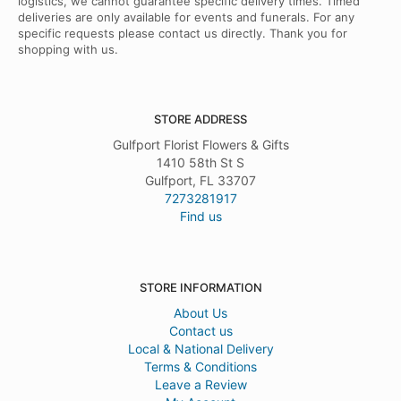
logistics, we cannot guarantee specific delivery times. Timed
deliveries are only available for events and funerals. For any
specific requests please contact us directly. Thank you for
shopping with us.
STORE ADDRESS
Gulfport Florist Flowers & Gifts
1410 58th St S
Gulfport, FL 33707
7273281917
Find us
STORE INFORMATION
About Us
Contact us
Local & National Delivery
Terms & Conditions
Leave a Review