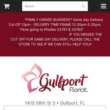
*FAMILY OWNED BUSINESS* Same day Delivery
Cut Off 12pm - DELIVERY TIME FRAME 12.30pm-5.30pm.
*Now going to Pinellas 33781 & 33782*
IF YOU MISSED THE
CUT OFF FOR SAME DAY DELIVERY, PLEASE CALL THE
STORE TO SEE IF WE CAN STILL HELP YOU!!
1410 58th St S • Gulfport, FL