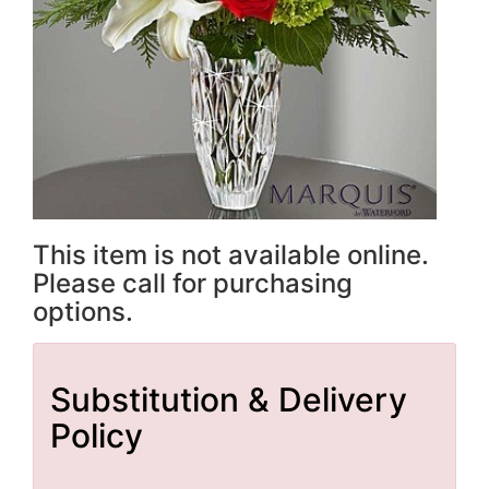
This item is not available online.
Please call for purchasing
options.
Substitution & Delivery
Policy