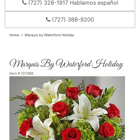
(727) 328-1917 Hablamos español
(727) 388-9200
Home
Marquis by Waterford Holiday
Marquis By Waterford Holiday
Item #
107986