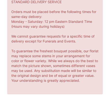
STANDARD DELIVERY SERVICE
Orders must be placed before the following times for
same-day delivery:
Monday - Saturday: 12 pm Eastern Standard Time
(Hours may vary during holidays)
We cannot guarantee requests for a specific time of
delivery except for Funerals and Events.
To guarantee the freshest bouquet possible, our florist
may replace some stems in your arrangement for
color or flower variety. While we always do the best to
match the picture shown, sometimes different vases
may be used. Any substitution made will be similar to
the original design and be of equal or greater value.
Your understanding is greatly appreciated.