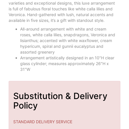
varieties and exceptional designs, this luxe arrangement
is full of fabulous floral touches like white calla lilies and
Veronica. Hand-gathered with lush, natural accents and
available in five sizes, it’s a gift with standout style.
All-around arrangement with white and cream
roses, white calla lilies, snapdragons, Veronica and
lisianthus; accented with white waxflower, cream
hypericum, spiral and gunnii eucalyptus and
assorted greenery
Arrangement artistically designed in an 10"H clear
glass cylinder; measures approximately 26"H x
31"W
Substitution & Delivery
Policy
STANDARD DELIVERY SERVICE