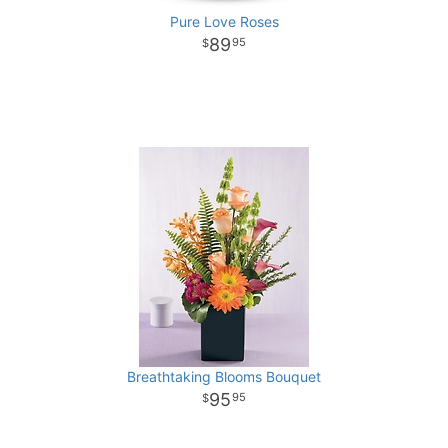
Pure Love Roses
89
95
Breathtaking Blooms Bouquet
95
95