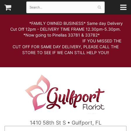
*FAMILY OWNED BUSINESS* Same day Delivery
Cut Off 12pm - DELIVERY TIME FRAME 12.30pm-5.30pm.
*Now going to Pinellas 33781 & 33782*
IF YOU MISSED THE
CUT OFF FOR SAME DAY DELIVERY, PLEASE CALL THE
STORE TO SEE IF WE CAN STILL HELP YOU!!
1410 58th St S • Gulfport, FL