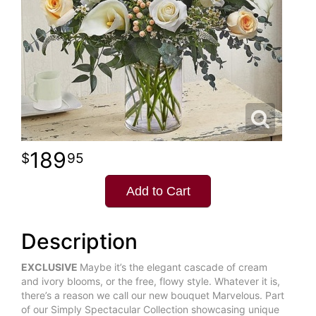
189
95
Add to Cart
Description
EXCLUSIVE
Maybe it’s the elegant cascade of cream
and ivory blooms, or the free, flowy style. Whatever it is,
there’s a reason we call our new bouquet Marvelous. Part
of our Simply Spectacular Collection showcasing unique