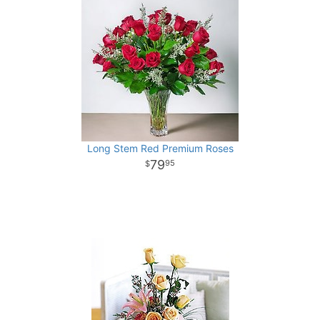
Long Stem Red Premium Roses
79
95