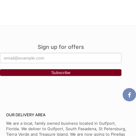
Sign up for offers
OUR DELIVERY AREA
We are a local, family owned business located in Gulfport,
Florida. We deliver to Gulfport, South Pasadena, St Petersburg,
Tierra Verde and Treasure Island. We are now going to Pinellas