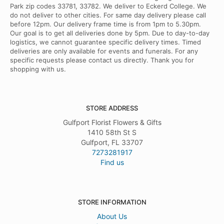
Park zip codes 33781, 33782. We deliver to Eckerd College. We
do not deliver to other cities. For same day delivery please call
before 12pm. Our delivery frame time is from 1pm to 5.30pm.
Our goal is to get all deliveries done by 5pm. Due to day-to-day
logistics, we cannot guarantee specific delivery times. Timed
deliveries are only available for events and funerals. For any
specific requests please contact us directly. Thank you for
shopping with us.
STORE ADDRESS
Gulfport Florist Flowers & Gifts
1410 58th St S
Gulfport, FL 33707
7273281917
Find us
STORE INFORMATION
About Us