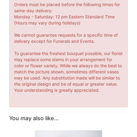
Orders must be placed before the following times for
same-day delivery:
Monday - Saturday: 12 pm Eastern Standard Time
(Hours may vary during holidays)
We cannot guarantee requests for a specific time of
delivery except for Funerals and Events.
To guarantee the freshest bouquet possible, our florist
may replace some stems in your arrangement for
color or flower variety. While we always do the best to
match the picture shown, sometimes different vases
may be used. Any substitution made will be similar to
the original design and be of equal or greater value.
Your understanding is greatly appreciated.
You may also like...