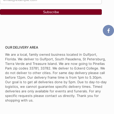
OUR DELIVERY AREA
We are a local, family owned business located in Gulfport,
Florida. We deliver to Gulfport, South Pasadena, St Petersburg,
Tierra Verde and Treasure Island. We are now going to Pinellas
Park zip codes 33781, 33782. We deliver to Eckerd College. We
do not deliver to other cities. For same day delivery please call
before 12pm. Our delivery frame time is from 1pm to 5.30pm.
Our goal is to get all deliveries done by 5pm. Due to day-to-day
logistics, we cannot guarantee specific delivery times. Timed
deliveries are only available for events and funerals. For any
specific requests please contact us directly. Thank you for
shopping with us.