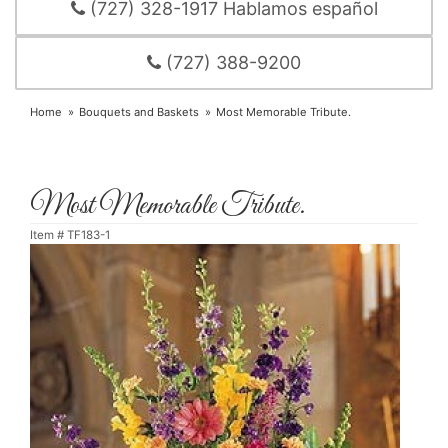
(727) 328-1917 Hablamos español
(727) 388-9200
Home
Bouquets and Baskets
Most Memorable Tribute.
Most Memorable Tribute.
Item #
TF183-1