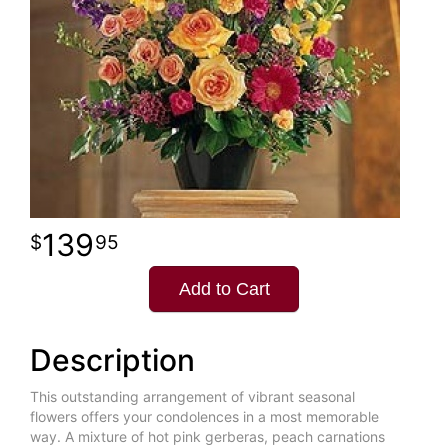
139
95
Add to Cart
Description
This outstanding arrangement of vibrant seasonal
flowers offers your condolences in a most memorable
way. A mixture of hot pink gerberas, peach carnations