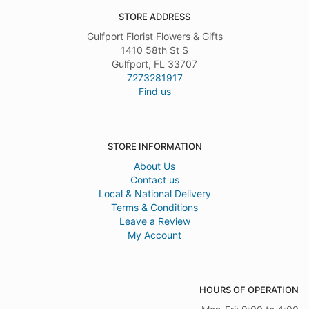
STORE ADDRESS
Gulfport Florist Flowers & Gifts
1410 58th St S
Gulfport, FL 33707
7273281917
Find us
STORE INFORMATION
About Us
Contact us
Local & National Delivery
Terms & Conditions
Leave a Review
My Account
HOURS OF OPERATION