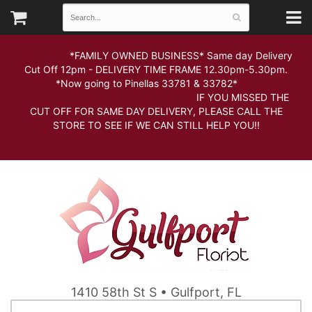
*FAMILY OWNED BUSINESS* Same day Delivery
Cut Off 12pm - DELIVERY TIME FRAME 12.30pm-5.30pm.
*Now going to Pinellas 33781 & 33782*
IF YOU MISSED THE
CUT OFF FOR SAME DAY DELIVERY, PLEASE CALL THE
STORE TO SEE IF WE CAN STILL HELP YOU!!
1410 58th St S • Gulfport, FL