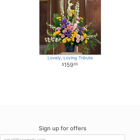
Lovely, Loving Tribute
159
95
Sign up for offers