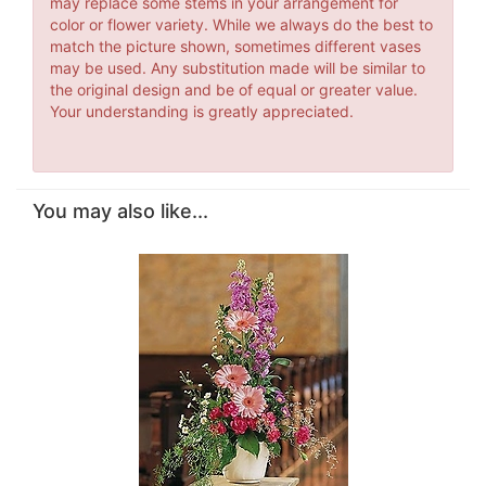
may replace some stems in your arrangement for
color or flower variety. While we always do the best to
match the picture shown, sometimes different vases
may be used. Any substitution made will be similar to
the original design and be of equal or greater value.
Your understanding is greatly appreciated.
You may also like...