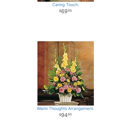
Caring Touch.
69
95
Warm Thoughts Arrangement.
94
95