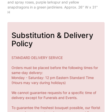
and spray roses, purple larkspur and yellow
snapdragons in a green jardiniere. Approx. 26" W x 31"
H
Substitution & Delivery
Policy
STANDARD DELIVERY SERVICE
Orders must be placed before the following times for
same-day delivery:
Monday - Saturday: 12 pm Eastern Standard Time
(Hours may vary during holidays)
We cannot guarantee requests for a specific time of
delivery except for Funerals and Events.
To guarantee the freshest bouquet possible, our florist