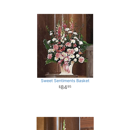
Sweet Sentiments Basket
84
95