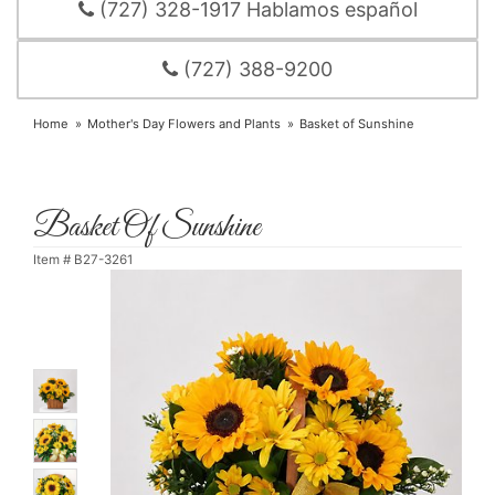
(727) 328-1917 Hablamos español
(727) 388-9200
Home
Mother's Day Flowers and Plants
Basket of Sunshine
Basket Of Sunshine
Item #
B27-3261