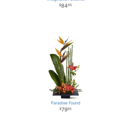
84
95
Paradise Found
79
95