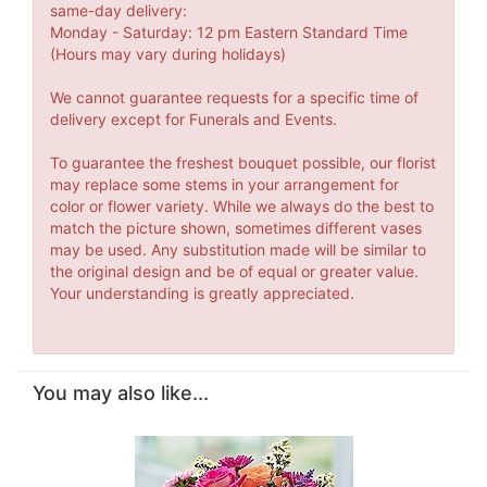
same-day delivery:
Monday - Saturday: 12 pm Eastern Standard Time
(Hours may vary during holidays)
We cannot guarantee requests for a specific time of
delivery except for Funerals and Events.
To guarantee the freshest bouquet possible, our florist
may replace some stems in your arrangement for
color or flower variety. While we always do the best to
match the picture shown, sometimes different vases
may be used. Any substitution made will be similar to
the original design and be of equal or greater value.
Your understanding is greatly appreciated.
You may also like...