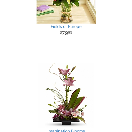
Fields of Europe
79
95
Imagination Blooms