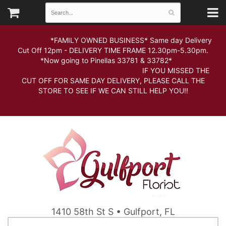
*FAMILY OWNED BUSINESS* Same day Delivery
Cut Off 12pm - DELIVERY TIME FRAME 12.30pm-5.30pm.
*Now going to Pinellas 33781 & 33782*
IF YOU MISSED THE
CUT OFF FOR SAME DAY DELIVERY, PLEASE CALL THE
STORE TO SEE IF WE CAN STILL HELP YOU!!
1410 58th St S • Gulfport, FL