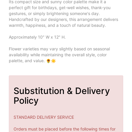
Its compact size and sunny color palette make it a
perfect gift for birthdays, get-well wishes, thank-you
gestures, or simply brightening someone's day.
Handcrafted by our designers, this arrangement delivers
warmth, happiness, and a touch of natural beauty.
Approximately 10" W x 12" H.
Flower varieties may vary slightly based on seasonal
availability while maintaining the overall style, color
palette, and value.
Substitution & Delivery
Policy
STANDARD DELIVERY SERVICE
Orders must be placed before the following times for