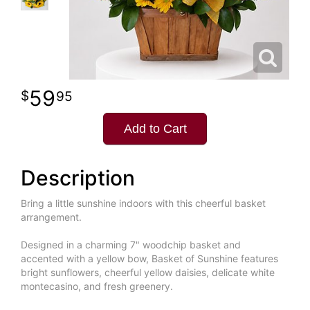
59
95
Add to Cart
Description
Bring a little sunshine indoors with this cheerful basket
arrangement.
Designed in a charming 7" woodchip basket and
accented with a yellow bow, Basket of Sunshine features
bright sunflowers, cheerful yellow daisies, delicate white
montecasino, and fresh greenery.