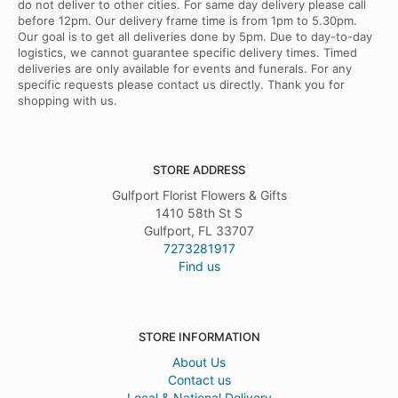
do not deliver to other cities. For same day delivery please call
before 12pm. Our delivery frame time is from 1pm to 5.30pm.
Our goal is to get all deliveries done by 5pm. Due to day-to-day
logistics, we cannot guarantee specific delivery times. Timed
deliveries are only available for events and funerals. For any
specific requests please contact us directly. Thank you for
shopping with us.
STORE ADDRESS
Gulfport Florist Flowers & Gifts
1410 58th St S
Gulfport, FL 33707
7273281917
Find us
STORE INFORMATION
About Us
Contact us
Local & National Delivery