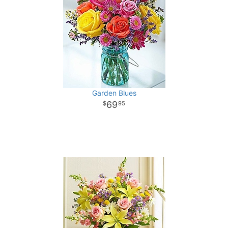
Garden Blues
69
95