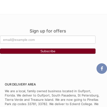
Sign up for offers
OUR DELIVERY AREA
We are a local, family owned business located in Gulfport,
Florida. We deliver to Gulfport, South Pasadena, St Petersburg,
Tierra Verde and Treasure Island. We are now going to Pinellas
Park zip codes 33781, 33782. We deliver to Eckerd College. We