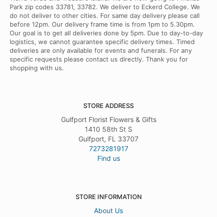
Park zip codes 33781, 33782. We deliver to Eckerd College. We
do not deliver to other cities. For same day delivery please call
before 12pm. Our delivery frame time is from 1pm to 5.30pm.
Our goal is to get all deliveries done by 5pm. Due to day-to-day
logistics, we cannot guarantee specific delivery times. Timed
deliveries are only available for events and funerals. For any
specific requests please contact us directly. Thank you for
shopping with us.
STORE ADDRESS
Gulfport Florist Flowers & Gifts
1410 58th St S
Gulfport, FL 33707
7273281917
Find us
STORE INFORMATION
About Us