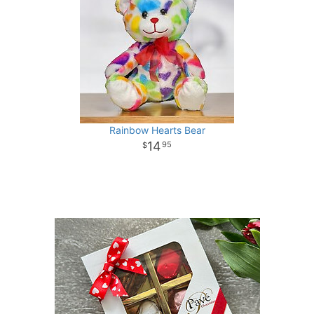
Rainbow Hearts Bear
14
95