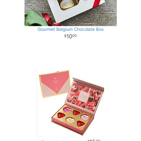
Gourmet Belgium Chocolate Box
10
00