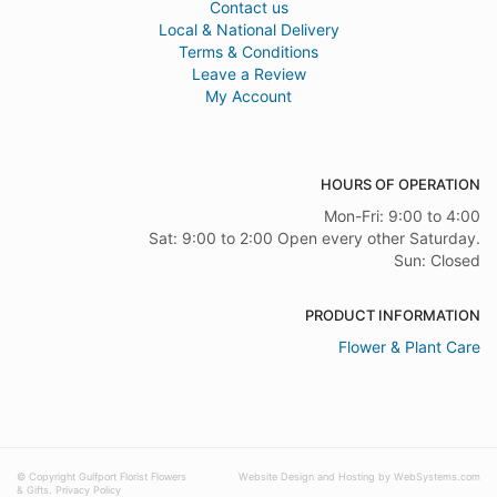
Contact us
Local & National Delivery
Terms & Conditions
Leave a Review
My Account
HOURS OF OPERATION
Mon-Fri: 9:00 to 4:00
Sat: 9:00 to 2:00 Open every other Saturday.
Sun: Closed
PRODUCT INFORMATION
Flower & Plant Care
© Copyright Gulfport Florist Flowers
Website Design and Hosting by WebSystems.com
& Gifts.
Privacy Policy