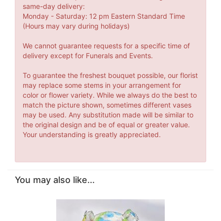
same-day delivery:
Monday - Saturday: 12 pm Eastern Standard Time
(Hours may vary during holidays)
We cannot guarantee requests for a specific time of
delivery except for Funerals and Events.
To guarantee the freshest bouquet possible, our florist
may replace some stems in your arrangement for
color or flower variety. While we always do the best to
match the picture shown, sometimes different vases
may be used. Any substitution made will be similar to
the original design and be of equal or greater value.
Your understanding is greatly appreciated.
You may also like...