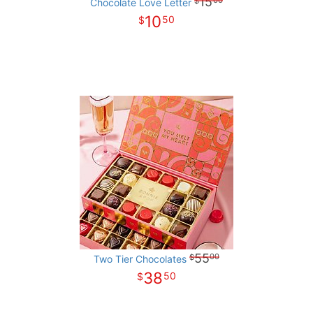
15
00
Chocolate Love Letter
10
50
55
00
Two Tier Chocolates
38
50