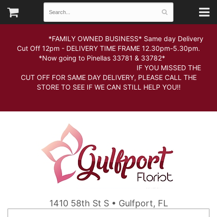
*FAMILY OWNED BUSINESS* Same day Delivery
Cut Off 12pm - DELIVERY TIME FRAME 12.30pm-5.30pm.
*Now going to Pinellas 33781 & 33782*
IF YOU MISSED THE
CUT OFF FOR SAME DAY DELIVERY, PLEASE CALL THE
STORE TO SEE IF WE CAN STILL HELP YOU!!
1410 58th St S • Gulfport, FL