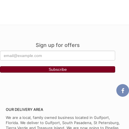
Sign up for offers
OUR DELIVERY AREA
We are a local, family owned business located in Gulfport,
Florida. We deliver to Gulfport, South Pasadena, St Petersburg,
Tierra Verde and Treasure Island. We are now going to Pinellas