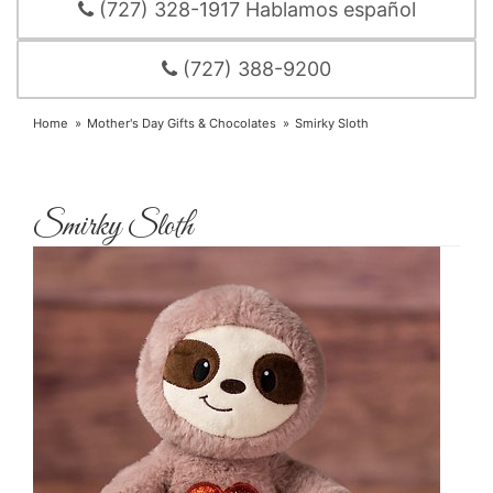
(727) 328-1917 Hablamos español
(727) 388-9200
Home
Mother's Day Gifts & Chocolates
Smirky Sloth
Smirky Sloth