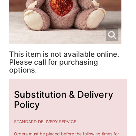
This item is not available online.
Please call for purchasing
options.
Substitution & Delivery
Policy
STANDARD DELIVERY SERVICE
Orders must be placed before the following times for