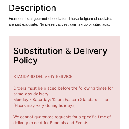
Description
From our local
gourmet chocolatier. These belgium chocolates
are just exquisite. N
o preservatives, corn syrup or citric acid.
Substitution & Delivery
Policy
STANDARD DELIVERY SERVICE
Orders must be placed before the following times for
same-day delivery:
Monday - Saturday: 12 pm Eastern Standard Time
(Hours may vary during holidays)
We cannot guarantee requests for a specific time of
delivery except for Funerals and Events.