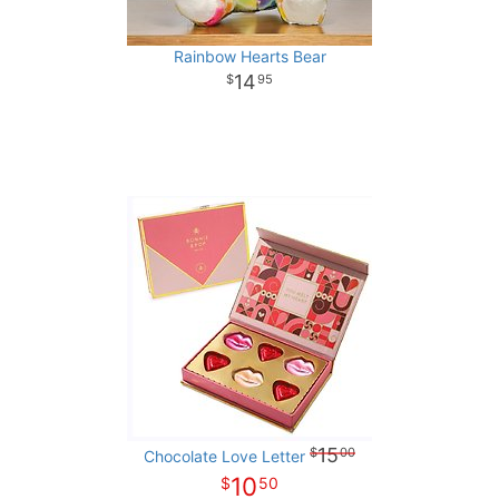
Rainbow Hearts Bear
14
95
15
00
Chocolate Love Letter
10
50