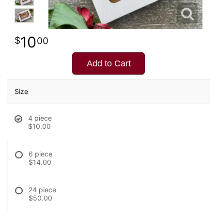
10
00
Add to Cart
Size
4 piece
$10.00
6 piece
$14.00
24 piece
$50.00