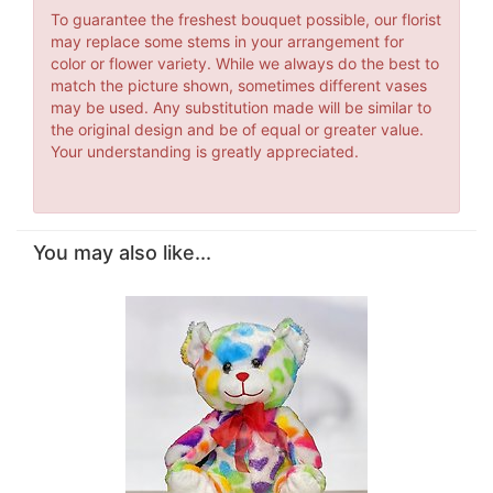
To guarantee the freshest bouquet possible, our florist
may replace some stems in your arrangement for
color or flower variety. While we always do the best to
match the picture shown, sometimes different vases
may be used. Any substitution made will be similar to
the original design and be of equal or greater value.
Your understanding is greatly appreciated.
You may also like...