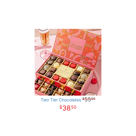
55
00
Two Tier Chocolates
38
50