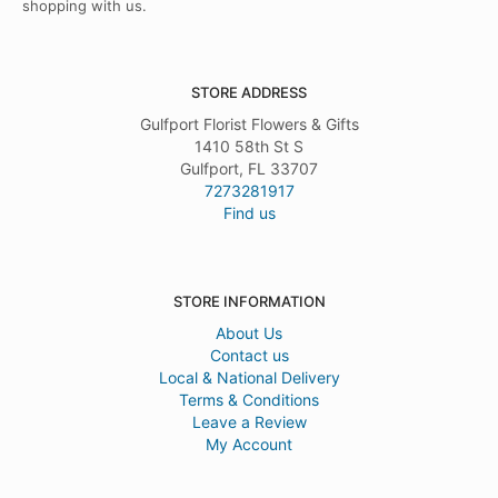
shopping with us.
STORE ADDRESS
Gulfport Florist Flowers & Gifts
1410 58th St S
Gulfport, FL 33707
7273281917
Find us
STORE INFORMATION
About Us
Contact us
Local & National Delivery
Terms & Conditions
Leave a Review
My Account