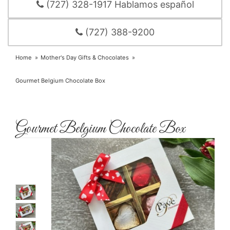
(727) 328-1917 Hablamos español
(727) 388-9200
Home
Mother's Day Gifts & Chocolates
Gourmet Belgium Chocolate Box
Gourmet Belgium Chocolate Box