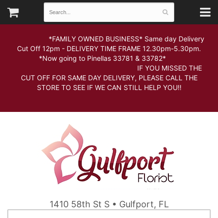
*FAMILY OWNED BUSINESS* Same day Delivery
Cut Off 12pm - DELIVERY TIME FRAME 12.30pm-5.30pm.
*Now going to Pinellas 33781 & 33782*
IF YOU MISSED THE
CUT OFF FOR SAME DAY DELIVERY, PLEASE CALL THE
STORE TO SEE IF WE CAN STILL HELP YOU!!
1410 58th St S • Gulfport, FL