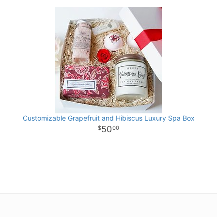
Customizable Grapefruit and Hibiscus Luxury Spa Box
50
00