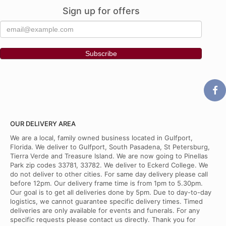
Sign up for offers
OUR DELIVERY AREA
We are a local, family owned business located in Gulfport,
Florida. We deliver to Gulfport, South Pasadena, St Petersburg,
Tierra Verde and Treasure Island. We are now going to Pinellas
Park zip codes 33781, 33782. We deliver to Eckerd College. We
do not deliver to other cities. For same day delivery please call
before 12pm. Our delivery frame time is from 1pm to 5.30pm.
Our goal is to get all deliveries done by 5pm. Due to day-to-day
logistics, we cannot guarantee specific delivery times. Timed
deliveries are only available for events and funerals. For any
specific requests please contact us directly. Thank you for