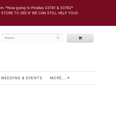
 *Now going to Pinellas 33781 & 33782*
SEE IF WE CAN STILL HELP YOU!!
WEDDING & EVENTS
MORE...