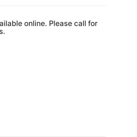
ailable online. Please call for
s.