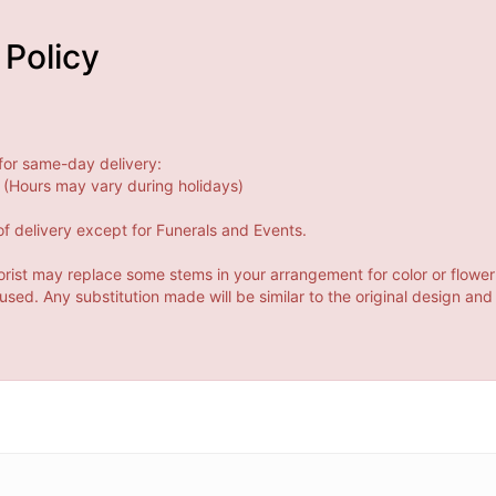
 Policy
for same-day delivery:
(Hours may vary during holidays)
f delivery except for Funerals and Events.
orist may replace some stems in your arrangement for color or flower
ed. Any substitution made will be similar to the original design and