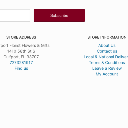
STORE ADDRESS
STORE INFORMATION
fport Florist Flowers & Gifts
About Us
1410 58th St S
Contact us
Gulfport, FL 33707
Local & National Delive
7273281917
Terms & Conditions
Find us
Leave a Review
My Account