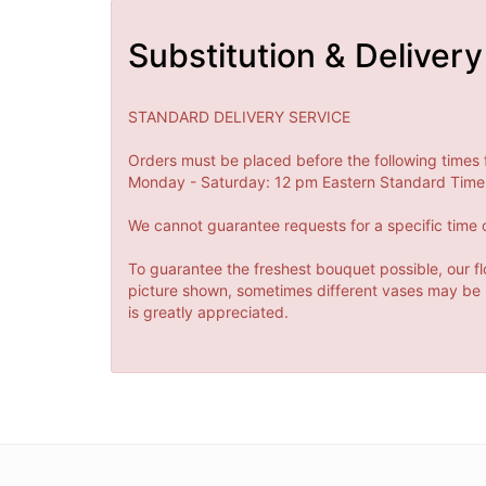
Substitution & Delivery
STANDARD DELIVERY SERVICE
Orders must be placed before the following times 
Monday - Saturday: 12 pm Eastern Standard Time 
We cannot guarantee requests for a specific time o
To guarantee the freshest bouquet possible, our fl
picture shown, sometimes different vases may be us
is greatly appreciated.