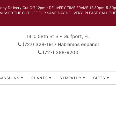
very Cut Off 12pm - DELIVERY TIME FRAME 12.30pm-5.30pm.
 SAME DAY DELIVERY, PLEASE CALL THE STORE TO 
1410 58th St S • Gulfport, FL
(727) 328-1917 Hablamos español
(727) 388-9200
CASSIONS
PLANTS
SYMPATHY
GIFTS