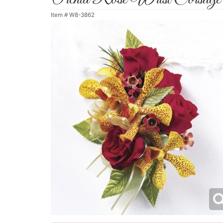
Item #
W8-3862