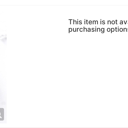
This item is not av
purchasing option