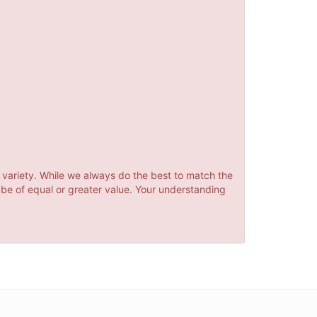
 variety. While we always do the best to match the
 be of equal or greater value. Your understanding