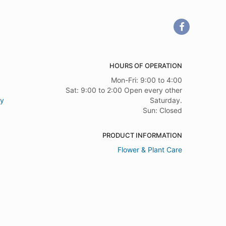
HOURS OF OPERATION
Mon-Fri: 9:00 to 4:00
Sat: 9:00 to 2:00 Open every other
ry
Saturday.
Sun: Closed
PRODUCT INFORMATION
Flower & Plant Care