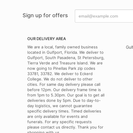
Sign up for offers
OUR DELIVERY AREA
We are a local, family owned business
Gul
located in Gulfport, Florida. We deliver to
Gulfport, South Pasadena, St Petersburg,
Tierra Verde and Treasure Island. We are
now going to Pinellas Park zip codes
33781, 33782. We deliver to Eckerd
College. We do not deliver to other
cities. For same day delivery please call
before 12pm. Our delivery frame time is
from 1pm to 5.30pm. Our goal is to get all
deliveries done by 5pm. Due to day-to-
day logistics, we cannot guarantee
specific delivery times. Timed deliveries
are only available for events and
funerals. For any specific requests
please contact us directly. Thank you for
shopping with us.