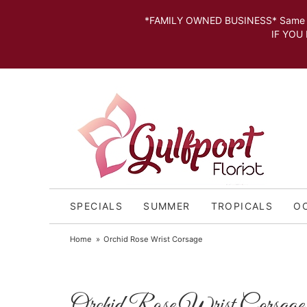
*FAMILY OWNED BUSINESS* Same day Deli
IF YOU MISSED THE CUT OFF FOR
SPECIALS
SUMMER
TROPICALS
O
Home
Orchid Rose Wrist Corsage
Orchid Rose Wrist Corsage