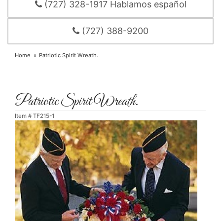
(727) 328-1917 Hablamos español
(727) 388-9200
Home
Patriotic Spirit Wreath.
Patriotic Spirit Wreath.
Item #
TF215-1