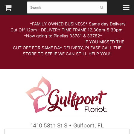
*FAMILY OWNED BUSINESS* Same day Delivery
Cut Off 12pm - DELIVERY TIME FRAME 12.30pm-5.30pm.
*Now going to Pinellas 33781 & 33782*
IF YOU MISSED THE
CUT OFF FOR SAME DAY DELIVERY, PLEASE CALL THE
STORE TO SEE IF WE CAN STILL HELP YOU!!
1410 58th St S • Gulfport, FL