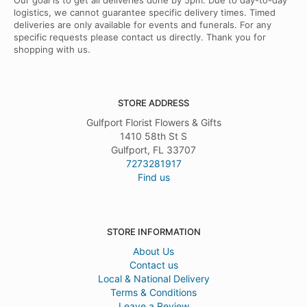
Our goal is to get all deliveries done by 5pm. Due to day-to-day
logistics, we cannot guarantee specific delivery times. Timed
deliveries are only available for events and funerals. For any
specific requests please contact us directly. Thank you for
shopping with us.
STORE ADDRESS
Gulfport Florist Flowers & Gifts
1410 58th St S
Gulfport, FL 33707
7273281917
Find us
STORE INFORMATION
About Us
Contact us
Local & National Delivery
Terms & Conditions
Leave a Review