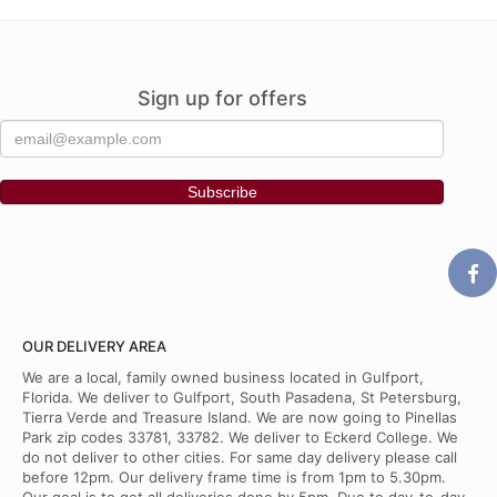
Sign up for offers
OUR DELIVERY AREA
We are a local, family owned business located in Gulfport,
Florida. We deliver to Gulfport, South Pasadena, St Petersburg,
Tierra Verde and Treasure Island. We are now going to Pinellas
Park zip codes 33781, 33782. We deliver to Eckerd College. We
do not deliver to other cities. For same day delivery please call
before 12pm. Our delivery frame time is from 1pm to 5.30pm.