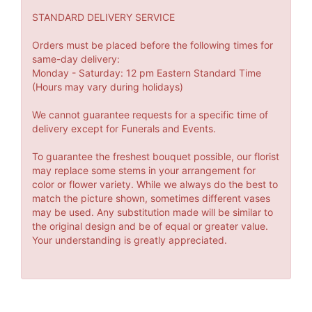
STANDARD DELIVERY SERVICE
Orders must be placed before the following times for
same-day delivery:
Monday - Saturday: 12 pm Eastern Standard Time
(Hours may vary during holidays)
We cannot guarantee requests for a specific time of
delivery except for Funerals and Events.
To guarantee the freshest bouquet possible, our florist
may replace some stems in your arrangement for
color or flower variety. While we always do the best to
match the picture shown, sometimes different vases
may be used. Any substitution made will be similar to
the original design and be of equal or greater value.
Your understanding is greatly appreciated.