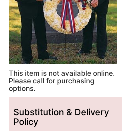
This item is not available online.
Please call for purchasing
options.
Substitution & Delivery
Policy