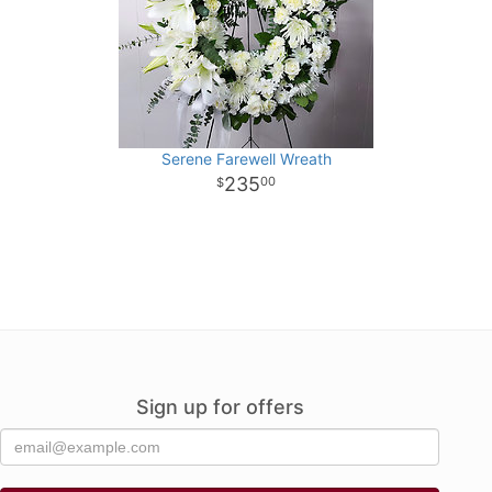
Serene Farewell Wreath
235
00
Sign up for offers