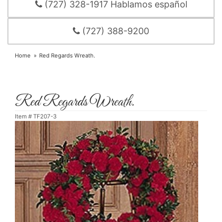
(727) 328-1917 Hablamos español
(727) 388-9200
Home
Red Regards Wreath.
Red Regards Wreath.
Item #
TF207-3