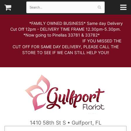
*FAMILY OWNED BUSINESS* Same day Delivery
Cut Off 12pm - DELIVERY TIME FRAME 12.30pm-5.30pm.
*Now going to Pinellas 33781 & 33782*
IF YOU MISSED THE
CUT OFF FOR SAME DAY DELIVERY, PLEASE CALL THE
STORE TO SEE IF WE CAN STILL HELP YOU!!
1410 58th St S • Gulfport, FL