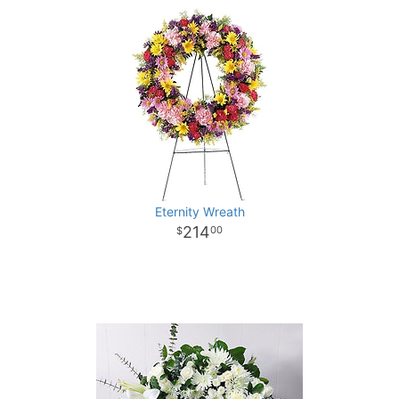
Eternity Wreath
214
00