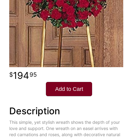
194
95
Add to Cart
Description
This simple, yet stylish wreath shows the depth of your
love and support. One wreath on an easel arrives with
red carnations and roses, along with decorative natural