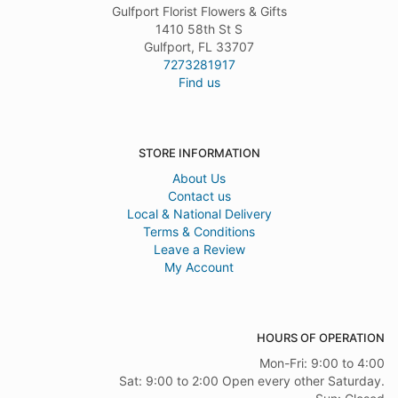
Gulfport Florist Flowers & Gifts
1410 58th St S
Gulfport, FL 33707
7273281917
Find us
STORE INFORMATION
About Us
Contact us
Local & National Delivery
Terms & Conditions
Leave a Review
My Account
HOURS OF OPERATION
Mon-Fri: 9:00 to 4:00
Sat: 9:00 to 2:00 Open every other Saturday.