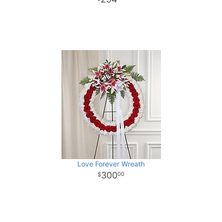
Love Forever Wreath
300
00