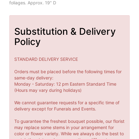
foliages. Approx. 19" D
Substitution & Delivery
Policy
STANDARD DELIVERY SERVICE
Orders must be placed before the following times for
same-day delivery:
Monday - Saturday: 12 pm Eastern Standard Time
(Hours may vary during holidays)
We cannot guarantee requests for a specific time of
delivery except for Funerals and Events.
To guarantee the freshest bouquet possible, our florist
may replace some stems in your arrangement for
color or flower variety. While we always do the best to