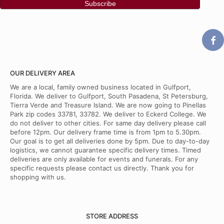
OUR DELIVERY AREA
We are a local, family owned business located in Gulfport,
Florida. We deliver to Gulfport, South Pasadena, St Petersburg,
Tierra Verde and Treasure Island. We are now going to Pinellas
Park zip codes 33781, 33782. We deliver to Eckerd College. We
do not deliver to other cities. For same day delivery please call
before 12pm. Our delivery frame time is from 1pm to 5.30pm.
Our goal is to get all deliveries done by 5pm. Due to day-to-day
logistics, we cannot guarantee specific delivery times. Timed
deliveries are only available for events and funerals. For any
specific requests please contact us directly. Thank you for
shopping with us.
STORE ADDRESS