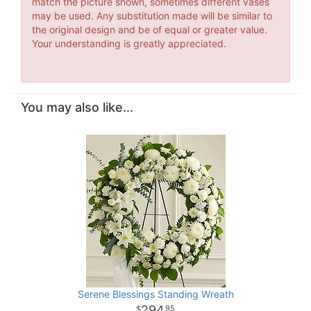
match the picture shown, sometimes different vases
may be used. Any substitution made will be similar to
the original design and be of equal or greater value.
Your understanding is greatly appreciated.
You may also like...
Serene Blessings Standing Wreath
294
95