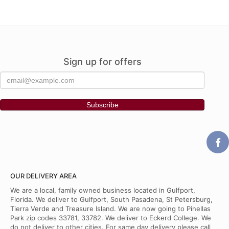
Sign up for offers
OUR DELIVERY AREA
We are a local, family owned business located in Gulfport,
Florida. We deliver to Gulfport, South Pasadena, St Petersburg,
Tierra Verde and Treasure Island. We are now going to Pinellas
Park zip codes 33781, 33782. We deliver to Eckerd College. We
do not deliver to other cities. For same day delivery please call