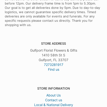
before 12pm. Our delivery frame time is from 1pm to 5.30pm.
Our goal is to get all deliveries done by 5pm. Due to day-to-day
logistics, we cannot guarantee specific delivery times. Timed
deliveries are only available for events and funerals. For any
specific requests please contact us directly. Thank you for
shopping with us.
STORE ADDRESS
Gulfport Florist Flowers & Gifts
1410 58th St S
Gulfport, FL 33707
7273281917
Find us
STORE INFORMATION
About Us
Contact us
Local & National Delivery