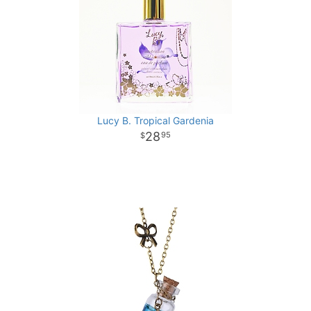
Lucy B. Tropical Gardenia
28
95