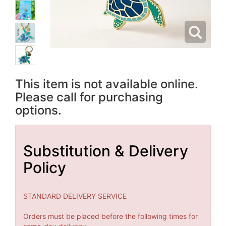
This item is not available online.
Please call for purchasing
options.
Substitution & Delivery
Policy
STANDARD DELIVERY SERVICE
Orders must be placed before the following times for