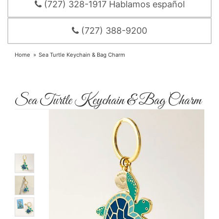
(727) 328-1917 Hablamos español
(727) 388-9200
Home
Sea Turtle Keychain & Bag Charm
Sea Turtle Keychain & Bag Charm