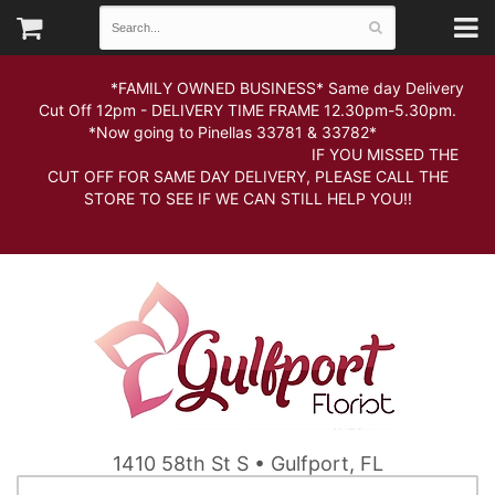
*FAMILY OWNED BUSINESS* Same day Delivery
Cut Off 12pm - DELIVERY TIME FRAME 12.30pm-5.30pm.
*Now going to Pinellas 33781 & 33782*
IF YOU MISSED THE
CUT OFF FOR SAME DAY DELIVERY, PLEASE CALL THE
STORE TO SEE IF WE CAN STILL HELP YOU!!
1410 58th St S • Gulfport, FL