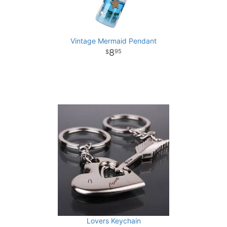
Vintage Mermaid Pendant
8
95
Lovers Keychain