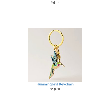
4
95
Hummingbird Keychain
18
00