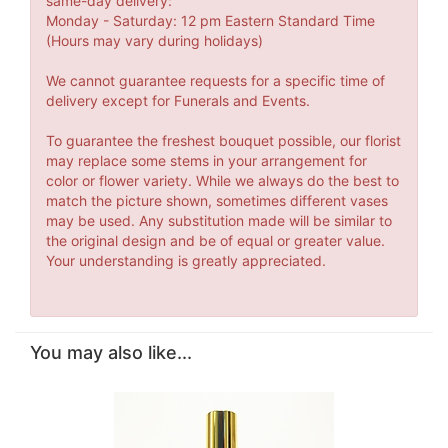
same-day delivery:
Monday - Saturday: 12 pm Eastern Standard Time
(Hours may vary during holidays)
We cannot guarantee requests for a specific time of
delivery except for Funerals and Events.
To guarantee the freshest bouquet possible, our florist
may replace some stems in your arrangement for
color or flower variety. While we always do the best to
match the picture shown, sometimes different vases
may be used. Any substitution made will be similar to
the original design and be of equal or greater value.
Your understanding is greatly appreciated.
You may also like...