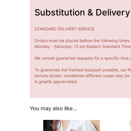
Substitution & Delivery
STANDARD DELIVERY SERVICE
Orders must be placed before the following times 
Monday - Saturday: 12 pm Eastern Standard Time 
We cannot guarantee requests for a specific time o
To guarantee the freshest bouquet possible, our fl
picture shown, sometimes different vases may be us
is greatly appreciated.
You may also like...