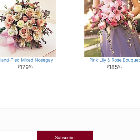
Hand-Tied Mixed Nosegay
Pink Lily & Rose Bouquet
179
185
95
95