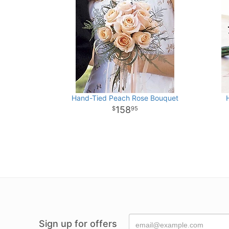
Hand-Tied Peach Rose Bouquet
158
95
Sign up for offers