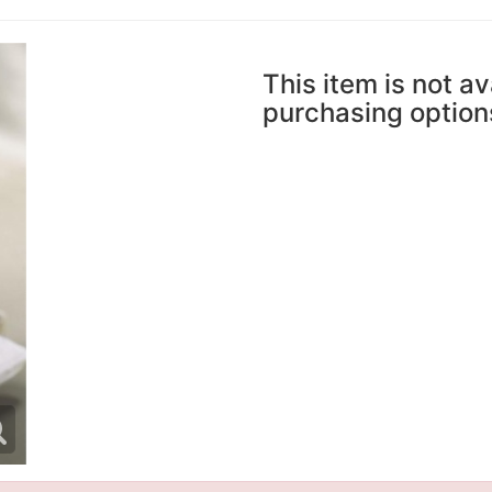
This item is not av
purchasing option