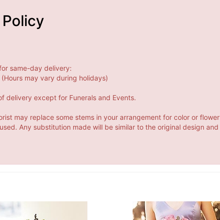
 Policy
for same-day delivery:
(Hours may vary during holidays)
f delivery except for Funerals and Events.
orist may replace some stems in your arrangement for color or flower
ed. Any substitution made will be similar to the original design and