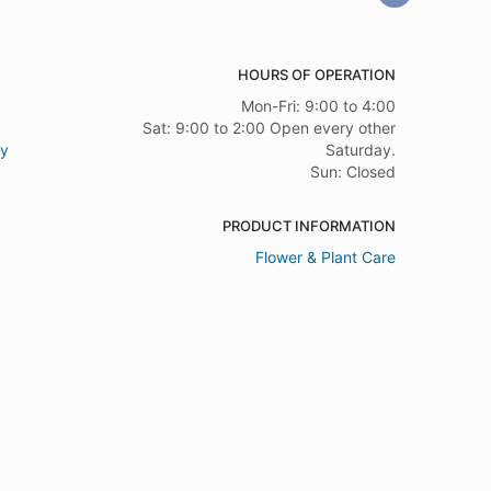
HOURS OF OPERATION
Mon-Fri: 9:00 to 4:00
Sat: 9:00 to 2:00 Open every other
ry
Saturday.
Sun: Closed
PRODUCT INFORMATION
Flower & Plant Care