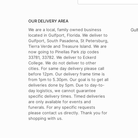
OUR DELIVERY AREA
We are a local, family owned business
Gul
located in Gulfport, Florida. We deliver to
Gulfport, South Pasadena, St Petersburg,
Tierra Verde and Treasure Island. We are
now going to Pinellas Park zip codes
33781, 33782. We deliver to Eckerd
College. We do not deliver to other
cities. For same day delivery please call
before 12pm. Our delivery frame time is
from 1pm to 5.30pm. Our goal is to get all
deliveries done by 5pm. Due to day-to-
day logistics, we cannot guarantee
specific delivery times. Timed deliveries
are only available for events and
funerals. For any specific requests
please contact us directly. Thank you for
shopping with us.