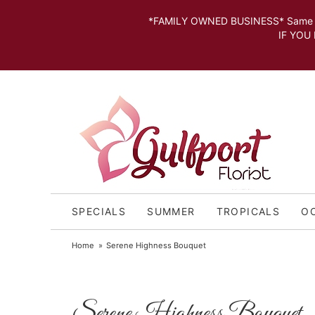
*FAMILY OWNED BUSINESS* Same day Deli
IF YOU MISSED THE CUT OFF FOR
SPECIALS
SUMMER
TROPICALS
O
Home
Serene Highness Bouquet
Serene Highness Bouquet