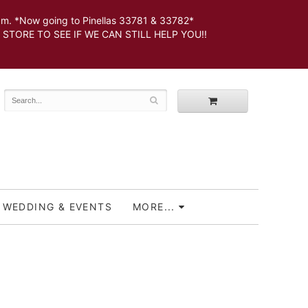
 *Now going to Pinellas 33781 & 33782*
SEE IF WE CAN STILL HELP YOU!!
WEDDING & EVENTS
MORE...