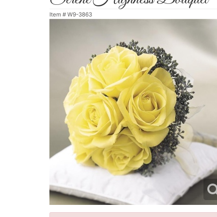
Item #
W9-3863