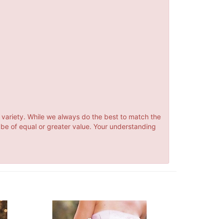
 variety. While we always do the best to match the
 be of equal or greater value. Your understanding