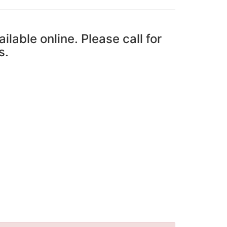
ailable online. Please call for
s.