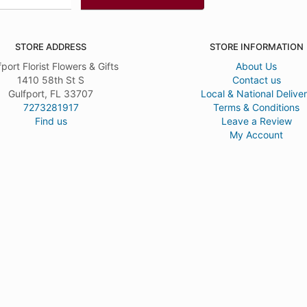
STORE ADDRESS
STORE INFORMATION
fport Florist Flowers & Gifts
About Us
1410 58th St S
Contact us
Gulfport, FL 33707
Local & National Delive
7273281917
Terms & Conditions
Find us
Leave a Review
My Account