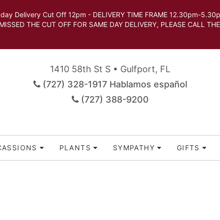
very Cut Off 12pm - DELIVERY TIME FRAME 12.30pm-5.30pm.
 SAME DAY DELIVERY, PLEASE CALL THE STORE TO 
1410 58th St S • Gulfport, FL
(727) 328-1917 Hablamos español
(727) 388-9200
CASSIONS
PLANTS
SYMPATHY
GIFTS