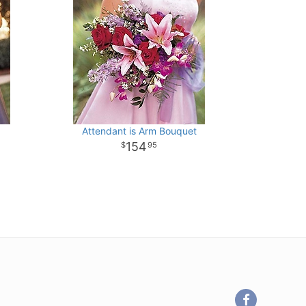
Attendant is Arm Bouquet
154
95