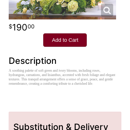
190
00
Add to Cart
Description
A soothing palette of soft green and ivory blooms, including roses,
hydrangeas, carnations, and lisianthus, accented with fresh foliage and elegant
textures. This tranquil arrangement offers a sense of grace, peace, and gentle
remembrance, creating a comforting tribute to a cherished life.
Substitution & Delivery