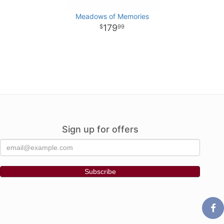
Meadows of Memories
179
99
Sign up for offers