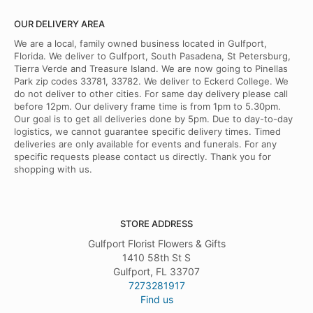
OUR DELIVERY AREA
We are a local, family owned business located in Gulfport,
Florida. We deliver to Gulfport, South Pasadena, St Petersburg,
Tierra Verde and Treasure Island. We are now going to Pinellas
Park zip codes 33781, 33782. We deliver to Eckerd College. We
do not deliver to other cities. For same day delivery please call
before 12pm. Our delivery frame time is from 1pm to 5.30pm.
Our goal is to get all deliveries done by 5pm. Due to day-to-day
logistics, we cannot guarantee specific delivery times. Timed
deliveries are only available for events and funerals. For any
specific requests please contact us directly. Thank you for
shopping with us.
STORE ADDRESS
Gulfport Florist Flowers & Gifts
1410 58th St S
Gulfport, FL 33707
7273281917
Find us