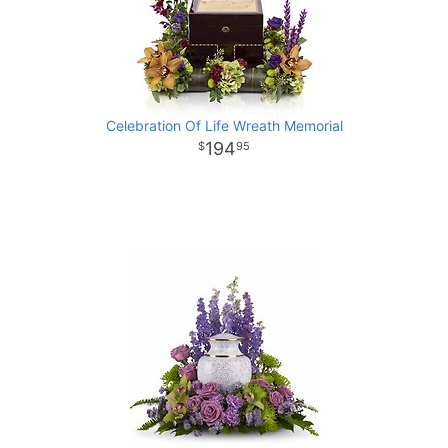
Celebration Of Life Wreath Memorial
194
95