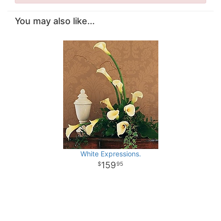
You may also like...
White Expressions.
159
95