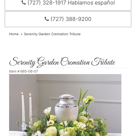
(727) 328-1917 Hablamos español
(727) 388-9200
Home
Serenity Garden Cremation Tribute
Serenity Garden Cremation Tribute
Item #
665-06-07