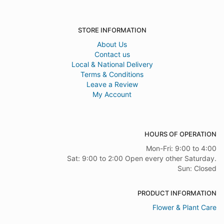
STORE INFORMATION
About Us
Contact us
Local & National Delivery
Terms & Conditions
Leave a Review
My Account
HOURS OF OPERATION
Mon-Fri: 9:00 to 4:00
Sat: 9:00 to 2:00 Open every other Saturday.
Sun: Closed
PRODUCT INFORMATION
Flower & Plant Care