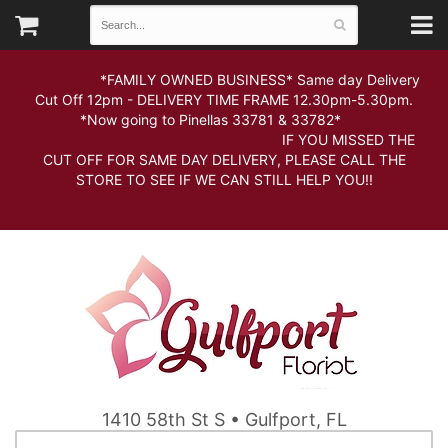
*FAMILY OWNED BUSINESS* Same day Delivery
Cut Off 12pm - DELIVERY TIME FRAME 12.30pm-5.30pm.
*Now going to Pinellas 33781 & 33782*
IF YOU MISSED THE
CUT OFF FOR SAME DAY DELIVERY, PLEASE CALL THE
STORE TO SEE IF WE CAN STILL HELP YOU!!
1410 58th St S • Gulfport, FL