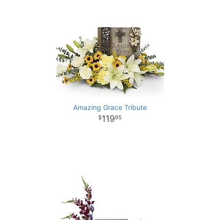
Amazing Grace Tribute
119
95