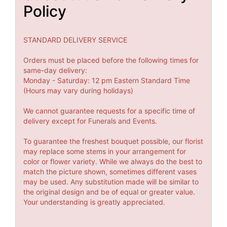
Policy
STANDARD DELIVERY SERVICE
Orders must be placed before the following times for
same-day delivery:
Monday - Saturday: 12 pm Eastern Standard Time
(Hours may vary during holidays)
We cannot guarantee requests for a specific time of
delivery except for Funerals and Events.
To guarantee the freshest bouquet possible, our florist
may replace some stems in your arrangement for
color or flower variety. While we always do the best to
match the picture shown, sometimes different vases
may be used. Any substitution made will be similar to
the original design and be of equal or greater value.
Your understanding is greatly appreciated.