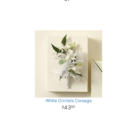
White Orchids Corsage
43
95