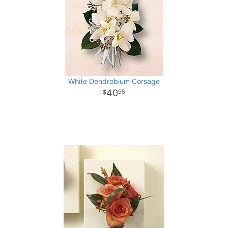
White Dendrobium Corsage
40
95