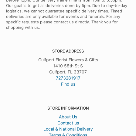
before 12pm. Our delivery frame time is from 1pm to 5.30pm.
Our goal is to get all deliveries done by 5pm. Due to day-to-day
logistics, we cannot guarantee specific delivery times. Timed
deliveries are only available for events and funerals. For any
specific requests please contact us directly. Thank you for
shopping with us.
STORE ADDRESS
Gulfport Florist Flowers & Gifts
1410 58th St S
Gulfport, FL 33707
7273281917
Find us
STORE INFORMATION
About Us
Contact us
Local & National Delivery
Terms & Conditions