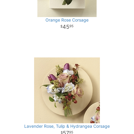
Orange Rose Corsage
45
95
Lavender Rose, Tulip & Hydrangea Corsage
57
95