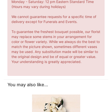
Monday - Saturday: 12 pm Eastern Standard Time
(Hours may vary during holidays)
We cannot guarantee requests for a specific time of
delivery except for Funerals and Events.
To guarantee the freshest bouquet possible, our florist
may replace some stems in your arrangement for
color or flower variety. While we always do the best to
match the picture shown, sometimes different vases
may be used. Any substitution made will be similar to
the original design and be of equal or greater value.
Your understanding is greatly appreciated.
You may also like...