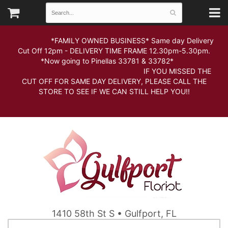
*FAMILY OWNED BUSINESS* Same day Delivery
Cut Off 12pm - DELIVERY TIME FRAME 12.30pm-5.30pm.
*Now going to Pinellas 33781 & 33782*
IF YOU MISSED THE
CUT OFF FOR SAME DAY DELIVERY, PLEASE CALL THE
STORE TO SEE IF WE CAN STILL HELP YOU!!
1410 58th St S • Gulfport, FL