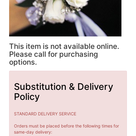
This item is not available online.
Please call for purchasing
options.
Substitution & Delivery
Policy
STANDARD DELIVERY SERVICE
Orders must be placed before the following times for
same-day delivery: