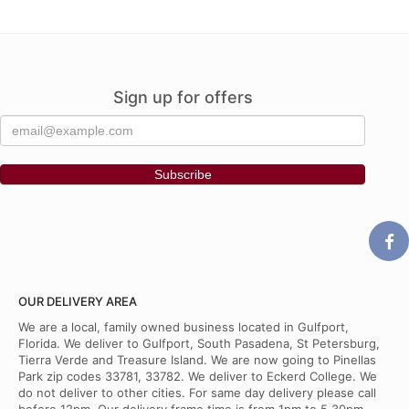
Sign up for offers
OUR DELIVERY AREA
We are a local, family owned business located in Gulfport,
Florida. We deliver to Gulfport, South Pasadena, St Petersburg,
Tierra Verde and Treasure Island. We are now going to Pinellas
Park zip codes 33781, 33782. We deliver to Eckerd College. We
do not deliver to other cities. For same day delivery please call