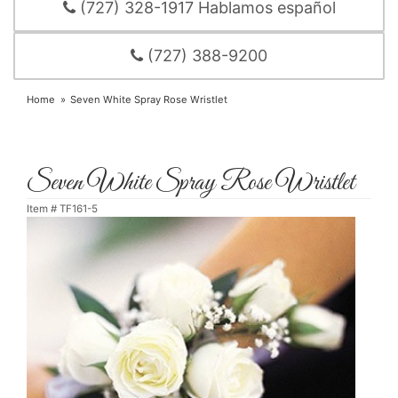
(727) 328-1917 Hablamos español
(727) 388-9200
Home
Seven White Spray Rose Wristlet
Seven White Spray Rose Wristlet
Item #
TF161-5