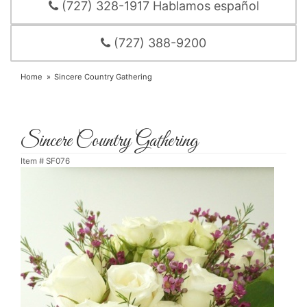
(727) 328-1917 Hablamos español
(727) 388-9200
Home
Sincere Country Gathering
Sincere Country Gathering
Item #
SF076