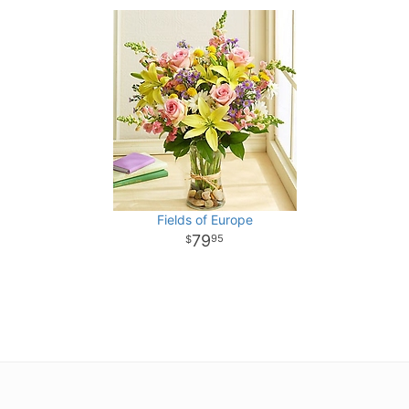
Fields of Europe
79
95