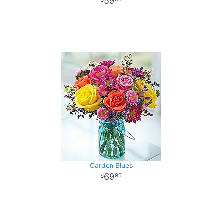
59
Garden Blues
69
95