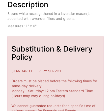
Description
8 pure white roses gathered in a lavender mason jar
accented with lavender fillers and greens.
Measures 11" x 6"
Substitution & Delivery
Policy
STANDARD DELIVERY SERVICE
Orders must be placed before the following times for
same-day delivery:
Monday - Saturday: 12 pm Eastern Standard Time
(Hours may vary during holidays)
We cannot guarantee requests for a specific time of
delivery except for Funerals and Events.