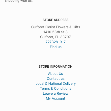
shopping with us.
STORE ADDRESS
Gulfport Florist Flowers & Gifts
1410 58th St S
Gulfport, FL 33707
7273281917
Find us
STORE INFORMATION
About Us
Contact us
Local & National Delivery
Terms & Conditions
Leave a Review
My Account