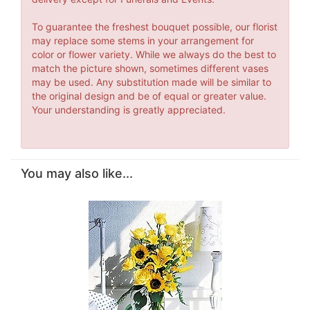
To guarantee the freshest bouquet possible, our florist
may replace some stems in your arrangement for
color or flower variety. While we always do the best to
match the picture shown, sometimes different vases
may be used. Any substitution made will be similar to
the original design and be of equal or greater value.
Your understanding is greatly appreciated.
You may also like...