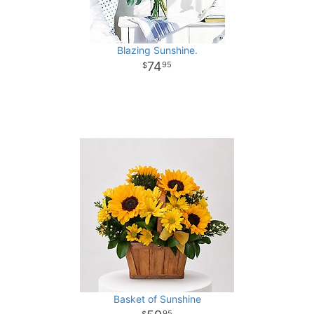
Blazing Sunshine.
74
95
Basket of Sunshine
95