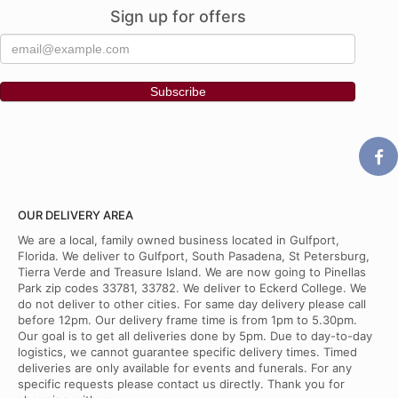
Sign up for offers
OUR DELIVERY AREA
We are a local, family owned business located in Gulfport,
Florida. We deliver to Gulfport, South Pasadena, St Petersburg,
Tierra Verde and Treasure Island. We are now going to Pinellas
Park zip codes 33781, 33782. We deliver to Eckerd College. We
do not deliver to other cities. For same day delivery please call
before 12pm. Our delivery frame time is from 1pm to 5.30pm.
Our goal is to get all deliveries done by 5pm. Due to day-to-day
logistics, we cannot guarantee specific delivery times. Timed
deliveries are only available for events and funerals. For any
specific requests please contact us directly. Thank you for