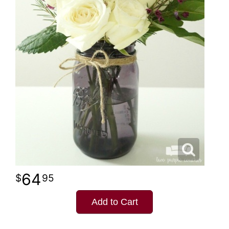
64
95
Add to Cart