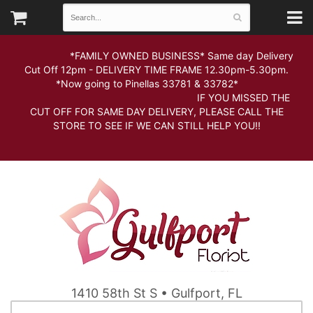
*FAMILY OWNED BUSINESS* Same day Delivery
Cut Off 12pm - DELIVERY TIME FRAME 12.30pm-5.30pm.
*Now going to Pinellas 33781 & 33782*
IF YOU MISSED THE
CUT OFF FOR SAME DAY DELIVERY, PLEASE CALL THE
STORE TO SEE IF WE CAN STILL HELP YOU!!
1410 58th St S • Gulfport, FL