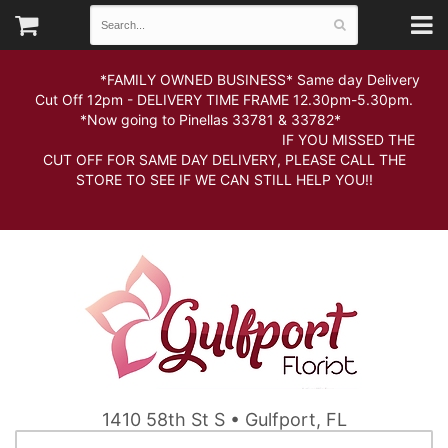
*FAMILY OWNED BUSINESS* Same day Delivery
Cut Off 12pm - DELIVERY TIME FRAME 12.30pm-5.30pm.
*Now going to Pinellas 33781 & 33782*
IF YOU MISSED THE
CUT OFF FOR SAME DAY DELIVERY, PLEASE CALL THE
STORE TO SEE IF WE CAN STILL HELP YOU!!
1410 58th St S • Gulfport, FL