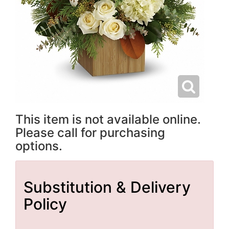
This item is not available online.
Please call for purchasing
options.
Substitution & Delivery
Policy