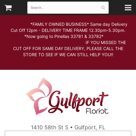
*FAMILY OWNED BUSINESS* Same day Delivery
Cut Off 12pm - DELIVERY TIME FRAME 12.30pm-5.30pm.
*Now going to Pinellas 33781 & 33782*
IF YOU MISSED THE
CUT OFF FOR SAME DAY DELIVERY, PLEASE CALL THE
STORE TO SEE IF WE CAN STILL HELP YOU!!
1410 58th St S • Gulfport, FL