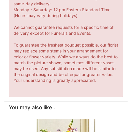
same-day delivery:
Monday - Saturday: 12 pm Eastern Standard Time
(Hours may vary during holidays)
We cannot guarantee requests for a specific time of
delivery except for Funerals and Events.
To guarantee the freshest bouquet possible, our florist
may replace some stems in your arrangement for
color or flower variety. While we always do the best to
match the picture shown, sometimes different vases
may be used. Any substitution made will be similar to
the original design and be of equal or greater value.
Your understanding is greatly appreciated.
You may also like...