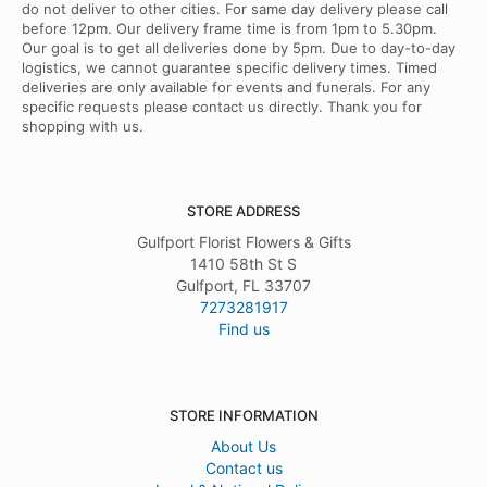
do not deliver to other cities. For same day delivery please call
before 12pm. Our delivery frame time is from 1pm to 5.30pm.
Our goal is to get all deliveries done by 5pm. Due to day-to-day
logistics, we cannot guarantee specific delivery times. Timed
deliveries are only available for events and funerals. For any
specific requests please contact us directly. Thank you for
shopping with us.
STORE ADDRESS
Gulfport Florist Flowers & Gifts
1410 58th St S
Gulfport, FL 33707
7273281917
Find us
STORE INFORMATION
About Us
Contact us