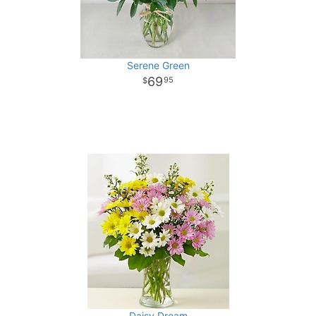
Serene Green
69
95
Daisy Dream