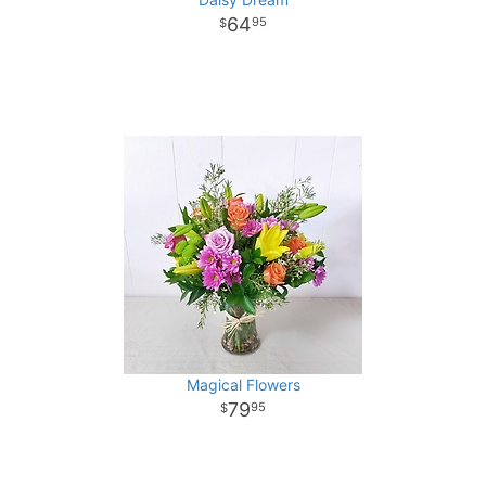
64
95
Magical Flowers
79
95