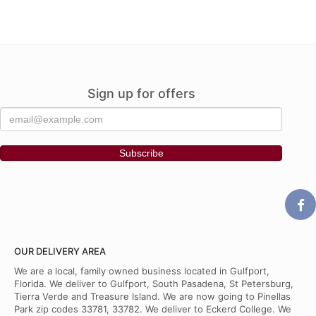
Sign up for offers
OUR DELIVERY AREA
We are a local, family owned business located in Gulfport,
Florida. We deliver to Gulfport, South Pasadena, St Petersburg,
Tierra Verde and Treasure Island. We are now going to Pinellas
Park zip codes 33781, 33782. We deliver to Eckerd College. We