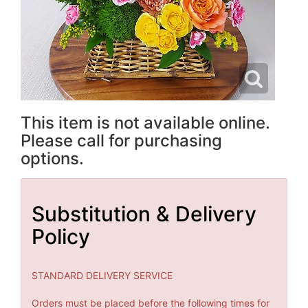
This item is not available online.
Please call for purchasing
options.
Substitution & Delivery
Policy
STANDARD DELIVERY SERVICE
Orders must be placed before the following times for