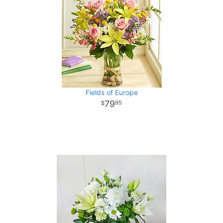
Fields of Europe
79
95