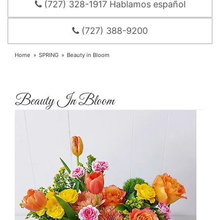
(727) 328-1917 Hablamos español
(727) 388-9200
Home
SPRING
Beauty in Bloom
Beauty In Bloom