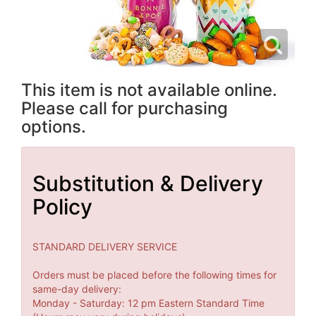
This item is not available online.
Please call for purchasing
options.
Substitution & Delivery
Policy
STANDARD DELIVERY SERVICE
Orders must be placed before the following times for
same-day delivery:
Monday - Saturday: 12 pm Eastern Standard Time