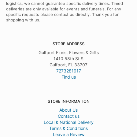
logistics, we cannot guarantee specific delivery times. Timed
deliveries are only available for events and funerals. For any
specific requests please contact us directly. Thank you for
shopping with us.
STORE ADDRESS
Gulfport Florist Flowers & Gifts
1410 58th St S
Gulfport, FL 33707
7273281917
Find us
STORE INFORMATION
About Us
Contact us
Local & National Delivery
Terms & Conditions
Leave a Review