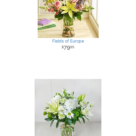
Fields of Europe
79
95