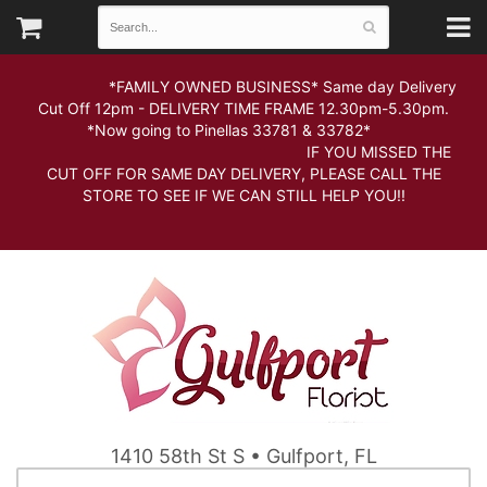
*FAMILY OWNED BUSINESS* Same day Delivery
Cut Off 12pm - DELIVERY TIME FRAME 12.30pm-5.30pm.
*Now going to Pinellas 33781 & 33782*
IF YOU MISSED THE
CUT OFF FOR SAME DAY DELIVERY, PLEASE CALL THE
STORE TO SEE IF WE CAN STILL HELP YOU!!
1410 58th St S • Gulfport, FL