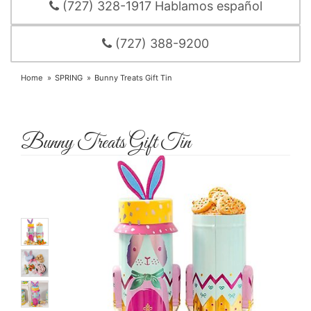
(727) 328-1917 Hablamos español
(727) 388-9200
Home
SPRING
Bunny Treats Gift Tin
Bunny Treats Gift Tin