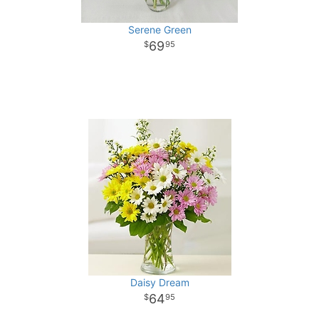
Serene Green
69
95
Daisy Dream
64
95