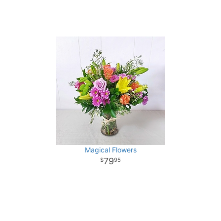
Magical Flowers
79
95