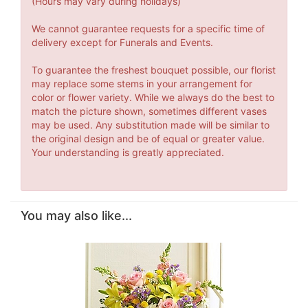
(Hours may vary during holidays)
We cannot guarantee requests for a specific time of
delivery except for Funerals and Events.
To guarantee the freshest bouquet possible, our florist
may replace some stems in your arrangement for
color or flower variety. While we always do the best to
match the picture shown, sometimes different vases
may be used. Any substitution made will be similar to
the original design and be of equal or greater value.
Your understanding is greatly appreciated.
You may also like...