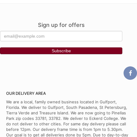
Sign up for offers
OUR DELIVERY AREA
We are a local, family owned business located in Gulfport,
Florida. We deliver to Gulfport, South Pasadena, St Petersburg,
Tierra Verde and Treasure Island. We are now going to Pinellas
Park zip codes 33781, 33782. We deliver to Eckerd College. We
do not deliver to other cities. For same day delivery please call
before 12pm. Our delivery frame time is from 1pm to 5.30pm.
Our goal is to get all deliveries done by 5pm. Due to day-to-day