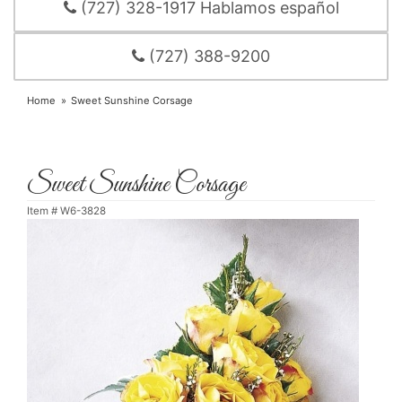
(727) 328-1917 Hablamos español
(727) 388-9200
Home
Sweet Sunshine Corsage
Sweet Sunshine Corsage
Item #
W6-3828