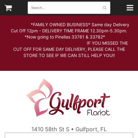
*FAMILY OWNED BUSINESS* Same day Delivery
Cut Off 12pm - DELIVERY TIME FRAME 12.30pm-5.30pm.
*Now going to Pinellas 33781 & 33782*
IF YOU MISSED THE
CUT OFF FOR SAME DAY DELIVERY, PLEASE CALL THE
STORE TO SEE IF WE CAN STILL HELP YOU!!
1410 58th St S • Gulfport, FL