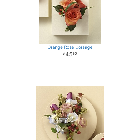
Orange Rose Corsage
45
95