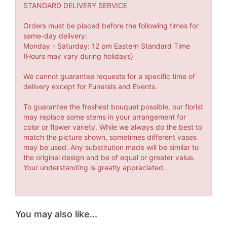
STANDARD DELIVERY SERVICE
Orders must be placed before the following times for
same-day delivery:
Monday - Saturday: 12 pm Eastern Standard Time
(Hours may vary during holidays)
We cannot guarantee requests for a specific time of
delivery except for Funerals and Events.
To guarantee the freshest bouquet possible, our florist
may replace some stems in your arrangement for
color or flower variety. While we always do the best to
match the picture shown, sometimes different vases
may be used. Any substitution made will be similar to
the original design and be of equal or greater value.
Your understanding is greatly appreciated.
You may also like...