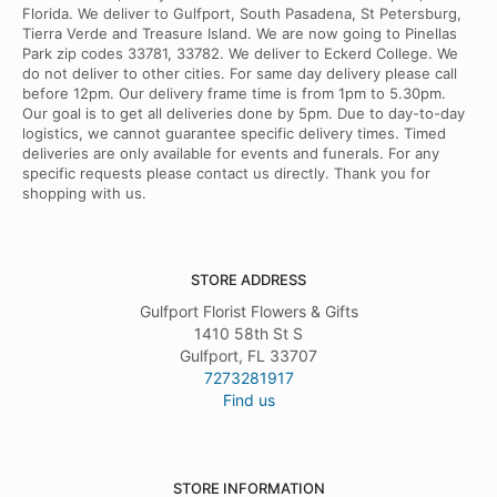
Florida. We deliver to Gulfport, South Pasadena, St Petersburg,
Tierra Verde and Treasure Island. We are now going to Pinellas
Park zip codes 33781, 33782. We deliver to Eckerd College. We
do not deliver to other cities. For same day delivery please call
before 12pm. Our delivery frame time is from 1pm to 5.30pm.
Our goal is to get all deliveries done by 5pm. Due to day-to-day
logistics, we cannot guarantee specific delivery times. Timed
deliveries are only available for events and funerals. For any
specific requests please contact us directly. Thank you for
shopping with us.
STORE ADDRESS
Gulfport Florist Flowers & Gifts
1410 58th St S
Gulfport, FL 33707
7273281917
Find us
STORE INFORMATION