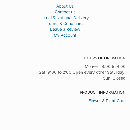
About Us
Contact us
Local & National Delivery
Terms & Conditions
Leave a Review
My Account
HOURS OF OPERATION
Mon-Fri: 9:00 to 4:00
Sat: 9:00 to 2:00 Open every other Saturday.
Sun: Closed
PRODUCT INFORMATION
Flower & Plant Care