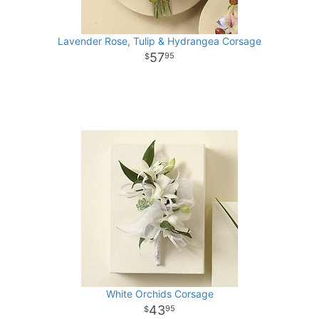
Lavender Rose, Tulip & Hydrangea Corsage
57
95
White Orchids Corsage
43
95