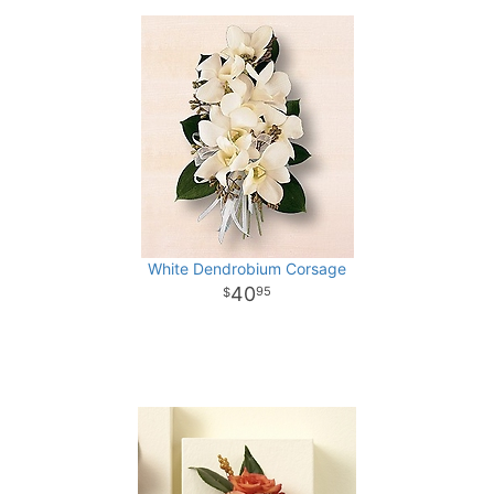
White Dendrobium Corsage
40
95