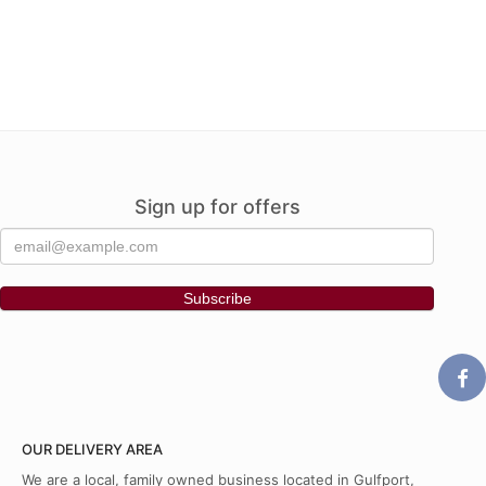
Sign up for offers
OUR DELIVERY AREA
We are a local, family owned business located in Gulfport,