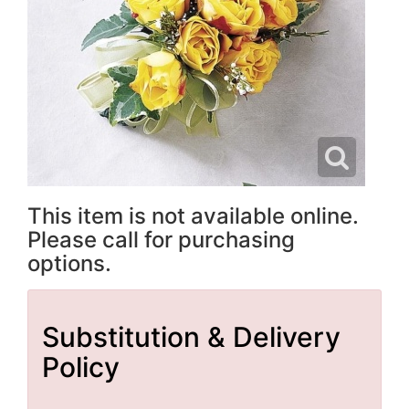
This item is not available online.
Please call for purchasing
options.
Substitution & Delivery
Policy