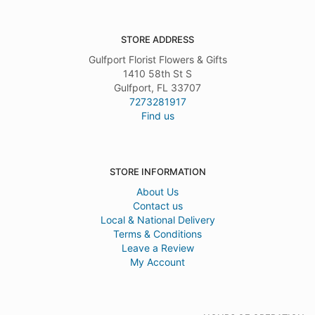
STORE ADDRESS
Gulfport Florist Flowers & Gifts
1410 58th St S
Gulfport, FL 33707
7273281917
Find us
STORE INFORMATION
About Us
Contact us
Local & National Delivery
Terms & Conditions
Leave a Review
My Account