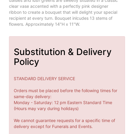
daisies and lush greens are sweetly situated in a classic
clear vase accented with a perfectly pink designer
ribbon to create a bouquet that will delight your special
recipient at every turn. Bouquet inlcudes 13 stems of
flowers. Approximately 14"H x 11"W.
Substitution & Delivery
Policy
STANDARD DELIVERY SERVICE
Orders must be placed before the following times for
same-day delivery:
Monday - Saturday: 12 pm Eastern Standard Time
(Hours may vary during holidays)
We cannot guarantee requests for a specific time of
delivery except for Funerals and Events.