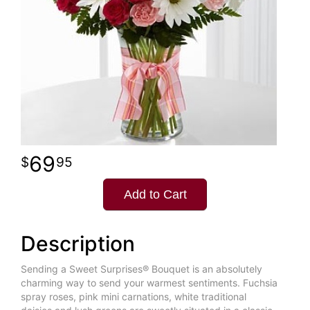
69
95
Add to Cart
Description
Sending a Sweet Surprises® Bouquet is an absolutely
charming way to send your warmest sentiments. Fuchsia
spray roses, pink mini carnations, white traditional