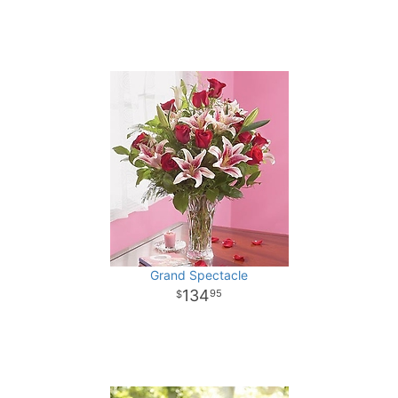
Grand Spectacle
134
95