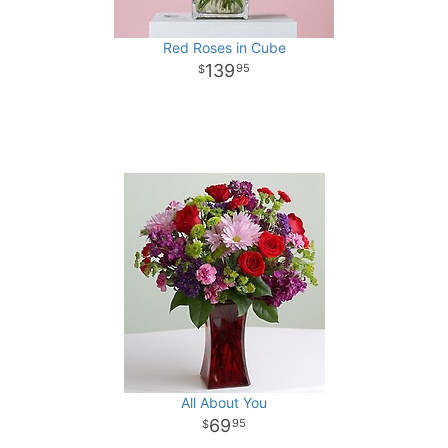
Red Roses in Cube
139
95
All About You
69
95