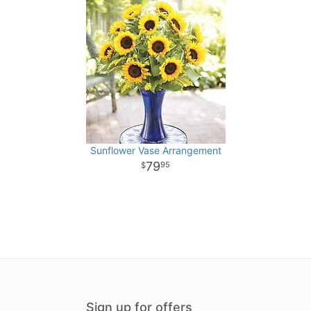
Sunflower Vase Arrangement
79
95
Sign up for offers