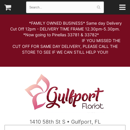
*FAMILY OWNED BUSINESS* Same day Delivery
Cut Off 12pm - DELIVERY TIME FRAME 12.30pm-5.30pm.
*Now going to Pinellas 33781 & 33782*
IF YOU MISSED THE
CUT OFF FOR SAME DAY DELIVERY, PLEASE CALL THE
STORE TO SEE IF WE CAN STILL HELP YOU!!
1410 58th St S • Gulfport, FL