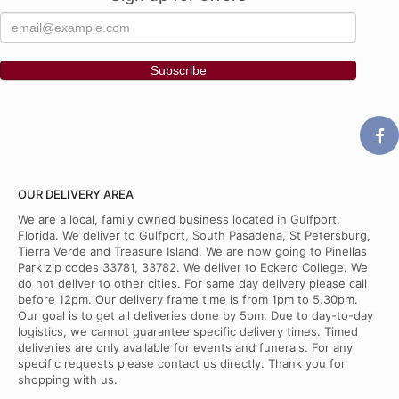
OUR DELIVERY AREA
We are a local, family owned business located in Gulfport,
Florida. We deliver to Gulfport, South Pasadena, St Petersburg,
Tierra Verde and Treasure Island. We are now going to Pinellas
Park zip codes 33781, 33782. We deliver to Eckerd College. We
do not deliver to other cities. For same day delivery please call
before 12pm. Our delivery frame time is from 1pm to 5.30pm.
Our goal is to get all deliveries done by 5pm. Due to day-to-day
logistics, we cannot guarantee specific delivery times. Timed
deliveries are only available for events and funerals. For any
specific requests please contact us directly. Thank you for
shopping with us.