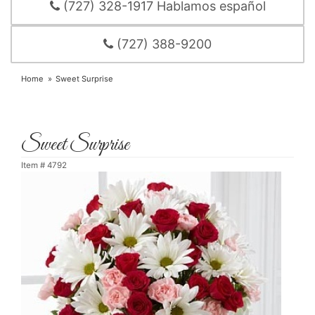
(727) 328-1917 Hablamos español
(727) 388-9200
Home
Sweet Surprise
Sweet Surprise
Item #
4792