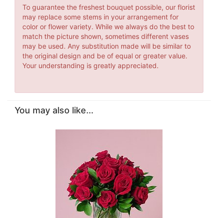
To guarantee the freshest bouquet possible, our florist
may replace some stems in your arrangement for
color or flower variety. While we always do the best to
match the picture shown, sometimes different vases
may be used. Any substitution made will be similar to
the original design and be of equal or greater value.
Your understanding is greatly appreciated.
You may also like...