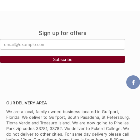
Sign up for offers
OUR DELIVERY AREA
We are a local, family owned business located in Gulfport,
Florida. We deliver to Gulfport, South Pasadena, St Petersburg,
Tierra Verde and Treasure Island. We are now going to Pinellas
Park zip codes 33781, 33782. We deliver to Eckerd College. We
do not deliver to other cities. For same day delivery please call
before 12pm. Our delivery frame time is from 1pm to 5.30pm.