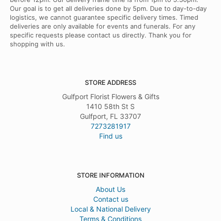
Our goal is to get all deliveries done by 5pm. Due to day-to-day
logistics, we cannot guarantee specific delivery times. Timed
deliveries are only available for events and funerals. For any
specific requests please contact us directly. Thank you for
shopping with us.
STORE ADDRESS
Gulfport Florist Flowers & Gifts
1410 58th St S
Gulfport, FL 33707
7273281917
Find us
STORE INFORMATION
About Us
Contact us
Local & National Delivery
Terms & Conditions