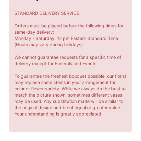
STANDARD DELIVERY SERVICE
Orders must be placed before the following times for
same-day delivery:
Monday - Saturday: 12 pm Eastern Standard Time
(Hours may vary during holidays)
We cannot guarantee requests for a specific time of
delivery except for Funerals and Events.
To guarantee the freshest bouquet possible, our florist
may replace some stems in your arrangement for
color or flower variety. While we always do the best to
match the picture shown, sometimes different vases
may be used. Any substitution made will be similar to
the original design and be of equal or greater value.
Your understanding is greatly appreciated.