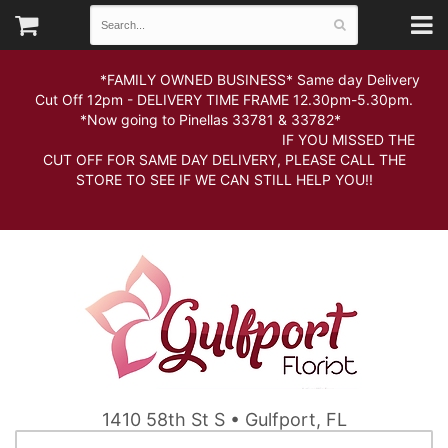
*FAMILY OWNED BUSINESS* Same day Delivery
Cut Off 12pm - DELIVERY TIME FRAME 12.30pm-5.30pm.
*Now going to Pinellas 33781 & 33782*
IF YOU MISSED THE
CUT OFF FOR SAME DAY DELIVERY, PLEASE CALL THE
STORE TO SEE IF WE CAN STILL HELP YOU!!
1410 58th St S • Gulfport, FL