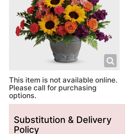
This item is not available online.
Please call for purchasing
options.
Substitution & Delivery
Policy