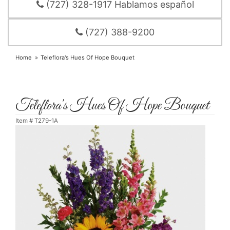
(727) 328-1917 Hablamos español
(727) 388-9200
Home
Teleflora's Hues Of Hope Bouquet
Teleflora's Hues Of Hope Bouquet
Item #
T279-1A