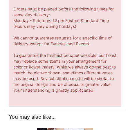
Orders must be placed before the following times for
same-day delivery:
Monday - Saturday: 12 pm Eastern Standard Time
(Hours may vary during holidays)
We cannot guarantee requests for a specific time of
delivery except for Funerals and Events.
To guarantee the freshest bouquet possible, our florist
may replace some stems in your arrangement for
color or flower variety. While we always do the best to
match the picture shown, sometimes different vases
may be used. Any substitution made will be similar to
the original design and be of equal or greater value.
Your understanding is greatly appreciated.
You may also like...