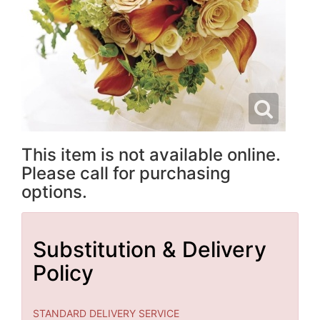
This item is not available online.
Please call for purchasing
options.
Substitution & Delivery
Policy
STANDARD DELIVERY SERVICE