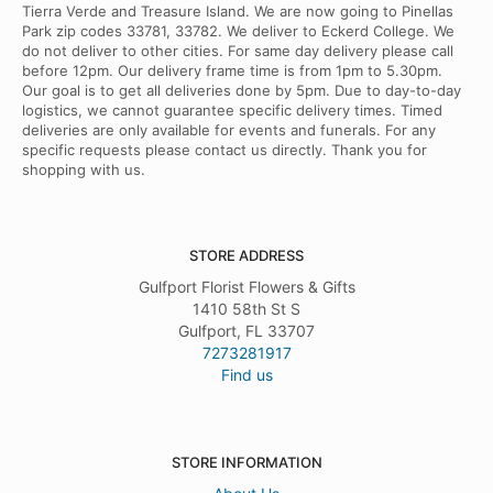
Tierra Verde and Treasure Island. We are now going to Pinellas
Park zip codes 33781, 33782. We deliver to Eckerd College. We
do not deliver to other cities. For same day delivery please call
before 12pm. Our delivery frame time is from 1pm to 5.30pm.
Our goal is to get all deliveries done by 5pm. Due to day-to-day
logistics, we cannot guarantee specific delivery times. Timed
deliveries are only available for events and funerals. For any
specific requests please contact us directly. Thank you for
shopping with us.
STORE ADDRESS
Gulfport Florist Flowers & Gifts
1410 58th St S
Gulfport, FL 33707
7273281917
Find us
STORE INFORMATION