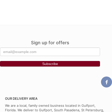
Sign up for offers
OUR DELIVERY AREA
We are a local, family owned business located in Gulfport,
Florida. We deliver to Gulfport, South Pasadena, St Petersburg,