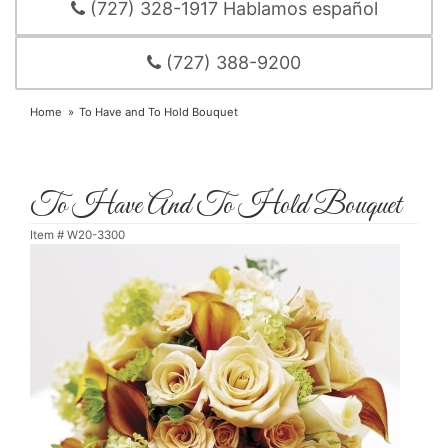
(727) 328-1917 Hablamos español
(727) 388-9200
Home
To Have and To Hold Bouquet
To Have And To Hold Bouquet
Item #
W20-3300