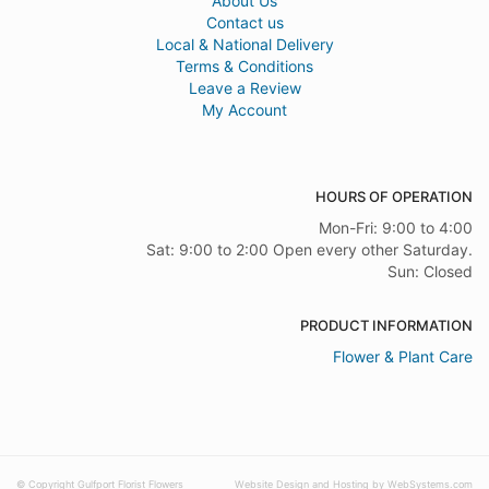
About Us
Contact us
Local & National Delivery
Terms & Conditions
Leave a Review
My Account
HOURS OF OPERATION
Mon-Fri: 9:00 to 4:00
Sat: 9:00 to 2:00 Open every other Saturday.
Sun: Closed
PRODUCT INFORMATION
Flower & Plant Care
© Copyright Gulfport Florist Flowers
Website Design and Hosting by WebSystems.com