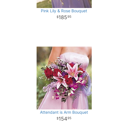
Pink Lily & Rose Bouquet
185
95
Attendant is Arm Bouquet
154
95