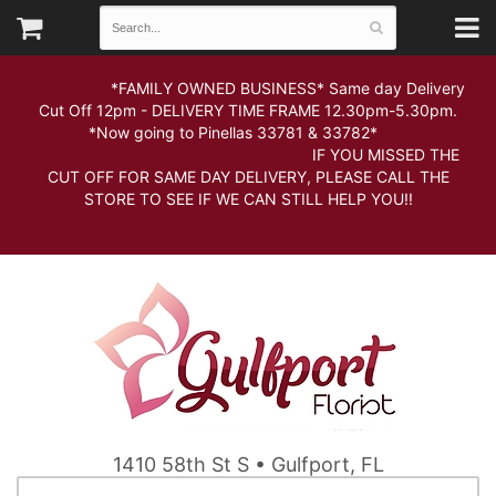
*FAMILY OWNED BUSINESS* Same day Delivery
Cut Off 12pm - DELIVERY TIME FRAME 12.30pm-5.30pm.
*Now going to Pinellas 33781 & 33782*
IF YOU MISSED THE
CUT OFF FOR SAME DAY DELIVERY, PLEASE CALL THE
STORE TO SEE IF WE CAN STILL HELP YOU!!
1410 58th St S • Gulfport, FL