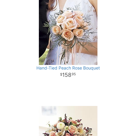
Hand-Tied Peach Rose Bouquet
158
95