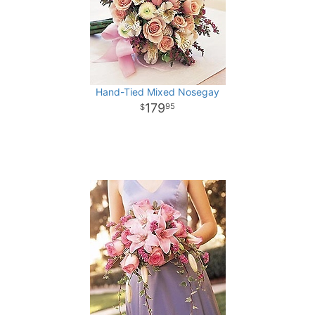
Hand-Tied Mixed Nosegay
179
95