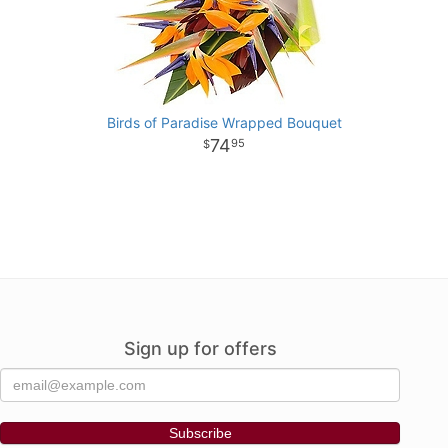
Birds of Paradise Wrapped Bouquet
74
95
Sign up for offers