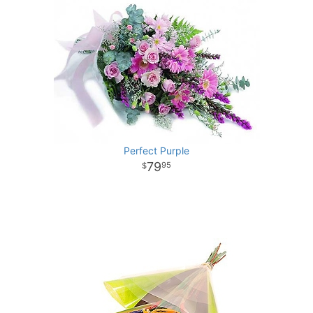
Perfect Purple
79
95