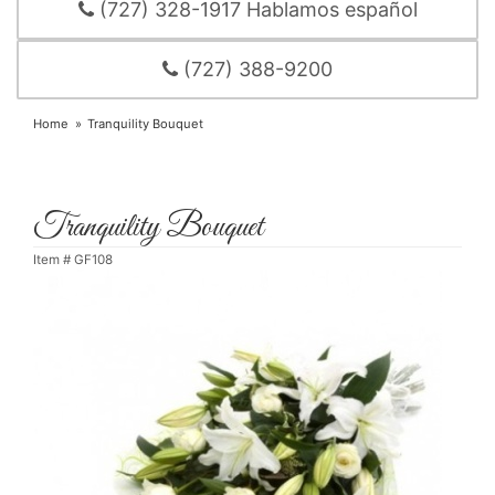
(727) 328-1917 Hablamos español
(727) 388-9200
Home
Tranquility Bouquet
Tranquility Bouquet
Item #
GF108