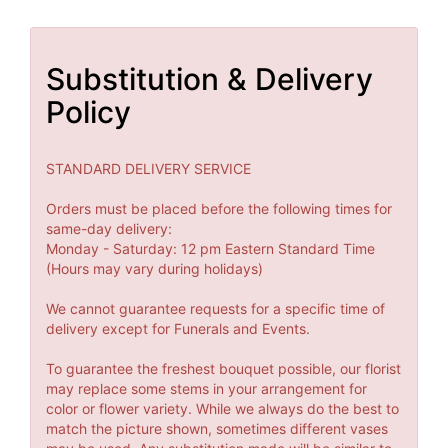
Substitution & Delivery
Policy
STANDARD DELIVERY SERVICE
Orders must be placed before the following times for
same-day delivery:
Monday - Saturday: 12 pm Eastern Standard Time
(Hours may vary during holidays)
We cannot guarantee requests for a specific time of
delivery except for Funerals and Events.
To guarantee the freshest bouquet possible, our florist
may replace some stems in your arrangement for
color or flower variety. While we always do the best to
match the picture shown, sometimes different vases