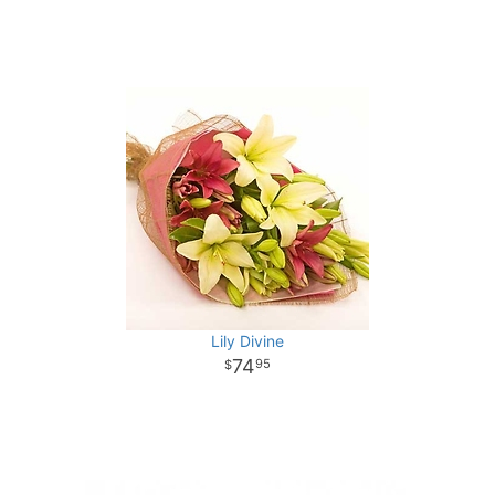
Lily Divine
74
95