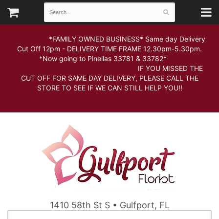
*FAMILY OWNED BUSINESS* Same day Delivery
Cut Off 12pm - DELIVERY TIME FRAME 12.30pm-5.30pm.
*Now going to Pinellas 33781 & 33782*
IF YOU MISSED THE
CUT OFF FOR SAME DAY DELIVERY, PLEASE CALL THE
STORE TO SEE IF WE CAN STILL HELP YOU!!
1410 58th St S • Gulfport, FL