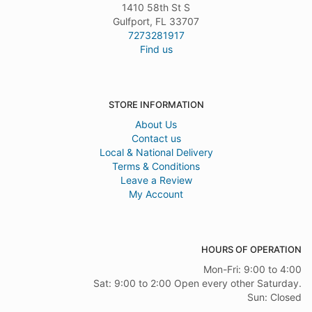
1410 58th St S
Gulfport, FL 33707
7273281917
Find us
STORE INFORMATION
About Us
Contact us
Local & National Delivery
Terms & Conditions
Leave a Review
My Account
HOURS OF OPERATION
Mon-Fri: 9:00 to 4:00
Sat: 9:00 to 2:00 Open every other Saturday.
Sun: Closed