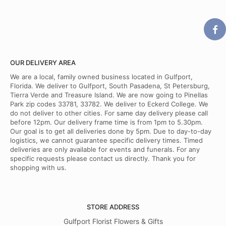
OUR DELIVERY AREA
We are a local, family owned business located in Gulfport,
Florida. We deliver to Gulfport, South Pasadena, St Petersburg,
Tierra Verde and Treasure Island. We are now going to Pinellas
Park zip codes 33781, 33782. We deliver to Eckerd College. We
do not deliver to other cities. For same day delivery please call
before 12pm. Our delivery frame time is from 1pm to 5.30pm.
Our goal is to get all deliveries done by 5pm. Due to day-to-day
logistics, we cannot guarantee specific delivery times. Timed
deliveries are only available for events and funerals. For any
specific requests please contact us directly. Thank you for
shopping with us.
STORE ADDRESS
Gulfport Florist Flowers & Gifts