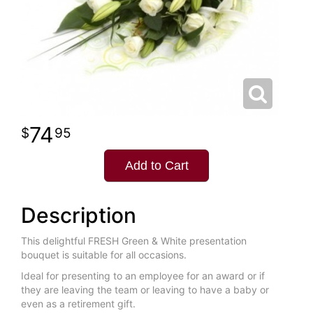
74
95
Add to Cart
Description
This delightful FRESH Green & White presentation
bouquet is suitable for all occasions.
Ideal for presenting to an employee for an award or if
they are leaving the team or leaving to have a baby or
even as a retirement gift.