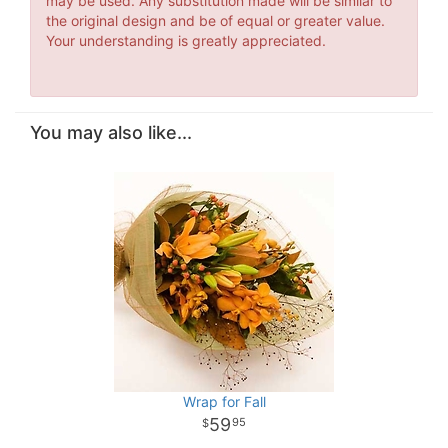
may be used. Any substitution made will be similar to
the original design and be of equal or greater value.
Your understanding is greatly appreciated.
You may also like...
Wrap for Fall
59
95