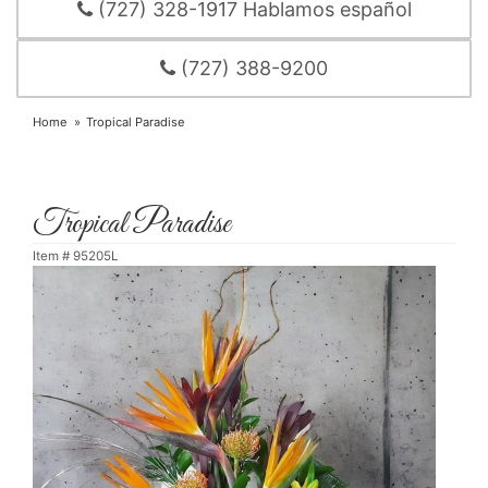
(727) 328-1917 Hablamos español
(727) 388-9200
Home
Tropical Paradise
Tropical Paradise
Item #
95205L