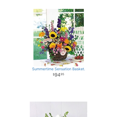
Summertime Sensation Basket.
94
95