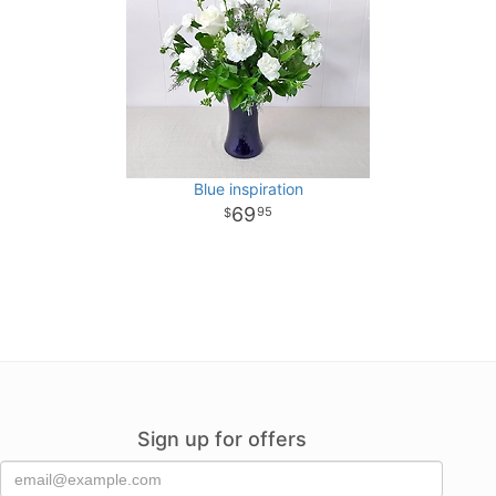
Blue inspiration
69
95
Sign up for offers