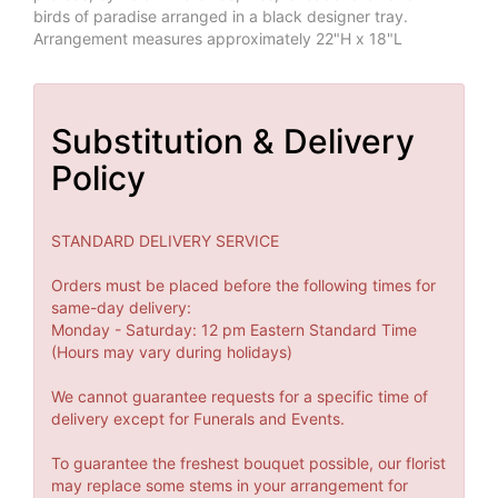
birds of paradise arranged in a black designer tray.
Arrangement measures approximately 22"H x 18"L
Substitution & Delivery
Policy
STANDARD DELIVERY SERVICE
Orders must be placed before the following times for
same-day delivery:
Monday - Saturday: 12 pm Eastern Standard Time
(Hours may vary during holidays)
We cannot guarantee requests for a specific time of
delivery except for Funerals and Events.
To guarantee the freshest bouquet possible, our florist
may replace some stems in your arrangement for