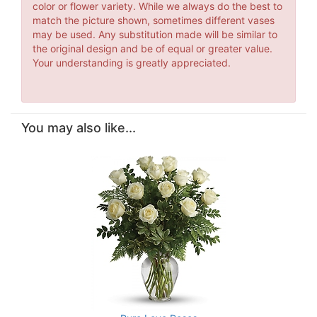
color or flower variety. While we always do the best to
match the picture shown, sometimes different vases
may be used. Any substitution made will be similar to
the original design and be of equal or greater value.
Your understanding is greatly appreciated.
You may also like...