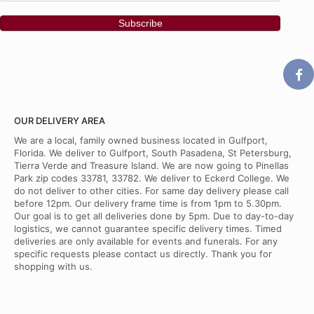
OUR DELIVERY AREA
We are a local, family owned business located in Gulfport,
Florida. We deliver to Gulfport, South Pasadena, St Petersburg,
Tierra Verde and Treasure Island. We are now going to Pinellas
Park zip codes 33781, 33782. We deliver to Eckerd College. We
do not deliver to other cities. For same day delivery please call
before 12pm. Our delivery frame time is from 1pm to 5.30pm.
Our goal is to get all deliveries done by 5pm. Due to day-to-day
logistics, we cannot guarantee specific delivery times. Timed
deliveries are only available for events and funerals. For any
specific requests please contact us directly. Thank you for
shopping with us.