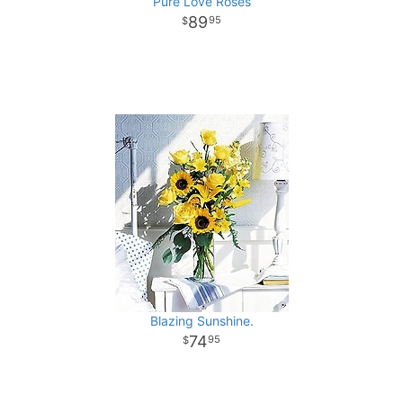
Pure Love Roses
89
95
Blazing Sunshine.
74
95