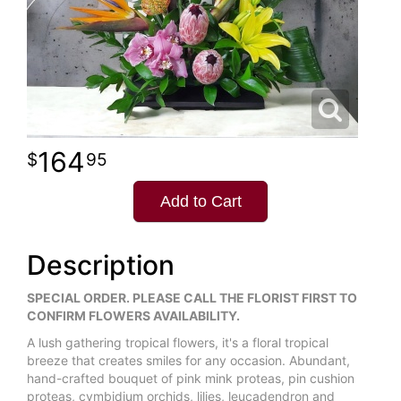
164
95
Add to Cart
Description
SPECIAL ORDER. PLEASE CALL THE FLORIST FIRST TO
CONFIRM FLOWERS AVAILABILITY.
A lush gathering tropical flowers, it's a floral tropical
breeze that creates smiles for any occasion. Abundant,
hand-crafted bouquet of pink mink proteas, pin cushion
proteas, cymbidium orchids, lilies, leucadendron and