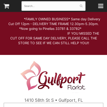
*FAMILY OWNED BUSINESS* Same day Delivery
Cut Off 12pm - DELIVERY TIME FRAME 12.30pm-5.30pm.
*Now going to Pinellas 33781 & 33782*
IF YOU MISSED THE
CUT OFF FOR SAME DAY DELIVERY, PLEASE CALL THE
STORE TO SEE IF WE CAN STILL HELP YOU!!
1410 58th St S • Gulfport, FL