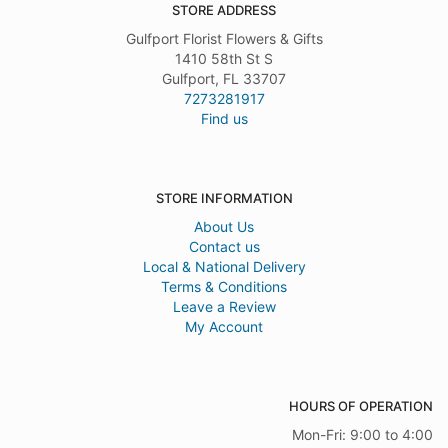
STORE ADDRESS
Gulfport Florist Flowers & Gifts
1410 58th St S
Gulfport, FL 33707
7273281917
Find us
STORE INFORMATION
About Us
Contact us
Local & National Delivery
Terms & Conditions
Leave a Review
My Account
HOURS OF OPERATION
Mon-Fri: 9:00 to 4:00