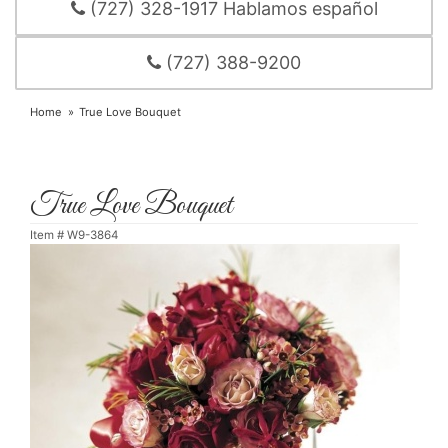
(727) 328-1917 Hablamos español
(727) 388-9200
Home
True Love Bouquet
True Love Bouquet
Item #
W9-3864