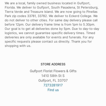
We are a local, family owned business located in Gulfport,
Florida. We deliver to Gulfport, South Pasadena, St Petersburg,
Tierra Verde and Treasure Island. We are now going to Pinellas
Park zip codes 33781, 33782. We deliver to Eckerd College. We
do not deliver to other cities. For same day delivery please call
before 12pm. Our delivery frame time is from 1pm to 5.30pm.
Our goal is to get all deliveries done by 5pm. Due to day-to-day
logistics, we cannot guarantee specific delivery times. Timed
deliveries are only available for events and funerals. For any
specific requests please contact us directly. Thank you for
shopping with us.
STORE ADDRESS
Gulfport Florist Flowers & Gifts
1410 58th St S
Gulfport, FL 33707
7273281917
Find us