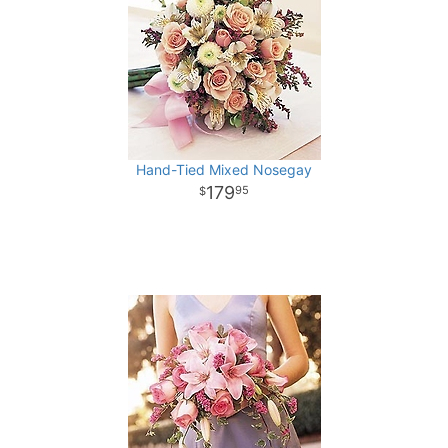
Hand-Tied Mixed Nosegay
179
95