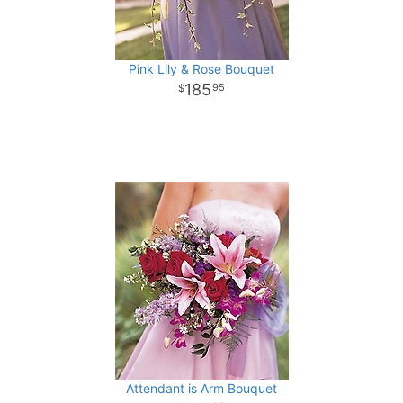
Pink Lily & Rose Bouquet
185
95
Attendant is Arm Bouquet