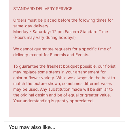
STANDARD DELIVERY SERVICE
Orders must be placed before the following times for
same-day delivery:
Monday - Saturday: 12 pm Eastern Standard Time
(Hours may vary during holidays)
We cannot guarantee requests for a specific time of
delivery except for Funerals and Events.
To guarantee the freshest bouquet possible, our florist
may replace some stems in your arrangement for
color or flower variety. While we always do the best to
match the picture shown, sometimes different vases
may be used. Any substitution made will be similar to
the original design and be of equal or greater value.
Your understanding is greatly appreciated.
You may also like...