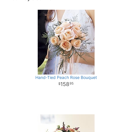
Hand-Tied Peach Rose Bouquet
158
95