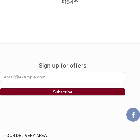
154
95
Sign up for offers
OUR DELIVERY AREA