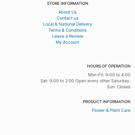
STORE INFORMATION
About Us
Contact us
Local & National Delivery
Terms & Conditions
Leave a Review
My Account
HOURS OF OPERATION
Mon-Fri: 9:00 to 4:00
Sat: 9:00 to 2:00 Open every other Saturday.
Sun: Closed
PRODUCT INFORMATION
Flower & Plant Care