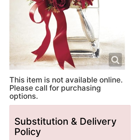
This item is not available online.
Please call for purchasing
options.
Substitution & Delivery
Policy