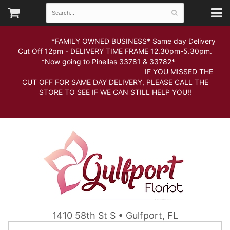
*FAMILY OWNED BUSINESS* Same day Delivery
Cut Off 12pm - DELIVERY TIME FRAME 12.30pm-5.30pm.
*Now going to Pinellas 33781 & 33782*
IF YOU MISSED THE
CUT OFF FOR SAME DAY DELIVERY, PLEASE CALL THE
STORE TO SEE IF WE CAN STILL HELP YOU!!
1410 58th St S • Gulfport, FL