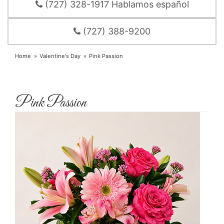
(727) 328-1917 Hablamos español
(727) 388-9200
Home
Valentine's Day
Pink Passion
Pink Passion