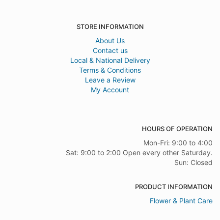
STORE INFORMATION
About Us
Contact us
Local & National Delivery
Terms & Conditions
Leave a Review
My Account
HOURS OF OPERATION
Mon-Fri: 9:00 to 4:00
Sat: 9:00 to 2:00 Open every other Saturday.
Sun: Closed
PRODUCT INFORMATION
Flower & Plant Care