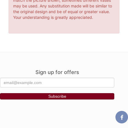
match the picture shown, sometimes different vases
may be used. Any substitution made will be similar to
the original design and be of equal or greater value.
Your understanding is greatly appreciated.
Sign up for offers