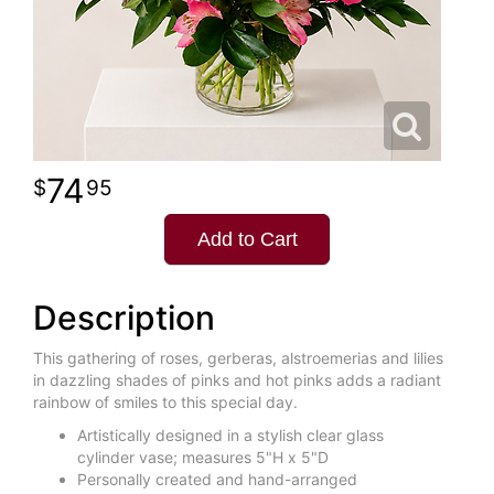
74
95
Add to Cart
Description
This gathering of roses, gerberas, alstroemerias and lilies
in dazzling shades of pinks and hot pinks adds a radiant
rainbow of smiles to this special day.
Artistically designed in a stylish clear glass
cylinder vase; measures 5"H x 5"D
Personally created and hand-arranged