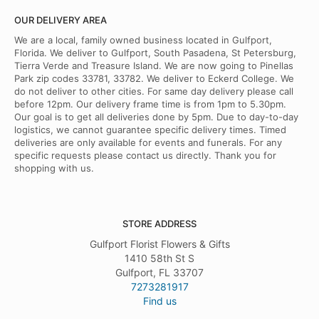
OUR DELIVERY AREA
We are a local, family owned business located in Gulfport,
Florida. We deliver to Gulfport, South Pasadena, St Petersburg,
Tierra Verde and Treasure Island. We are now going to Pinellas
Park zip codes 33781, 33782. We deliver to Eckerd College. We
do not deliver to other cities. For same day delivery please call
before 12pm. Our delivery frame time is from 1pm to 5.30pm.
Our goal is to get all deliveries done by 5pm. Due to day-to-day
logistics, we cannot guarantee specific delivery times. Timed
deliveries are only available for events and funerals. For any
specific requests please contact us directly. Thank you for
shopping with us.
STORE ADDRESS
Gulfport Florist Flowers & Gifts
1410 58th St S
Gulfport, FL 33707
7273281917
Find us