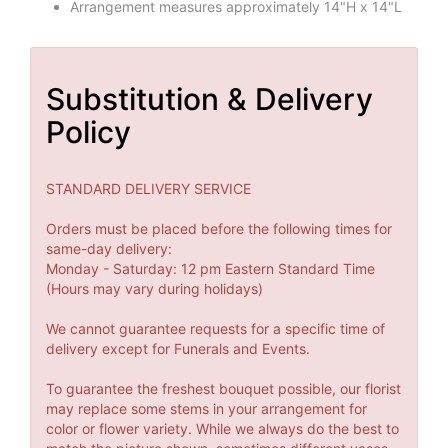
Arrangement measures approximately 14"H x 14"L
Substitution & Delivery
Policy
STANDARD DELIVERY SERVICE
Orders must be placed before the following times for
same-day delivery:
Monday - Saturday: 12 pm Eastern Standard Time
(Hours may vary during holidays)
We cannot guarantee requests for a specific time of
delivery except for Funerals and Events.
To guarantee the freshest bouquet possible, our florist
may replace some stems in your arrangement for
color or flower variety. While we always do the best to