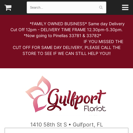
*FAMILY OWNED BUSINESS* Same day Delivery
Cut Off 12pm - DELIVERY TIME FRAME 12.30pm-5.30pm.
*Now going to Pinellas 33781 & 33782*
IF YOU MISSED THE
CUT OFF FOR SAME DAY DELIVERY, PLEASE CALL THE
STORE TO SEE IF WE CAN STILL HELP YOU!!
1410 58th St S • Gulfport, FL