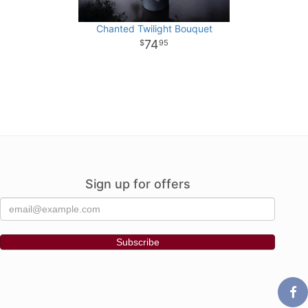
Chanted Twilight Bouquet
74
95
Sign up for offers