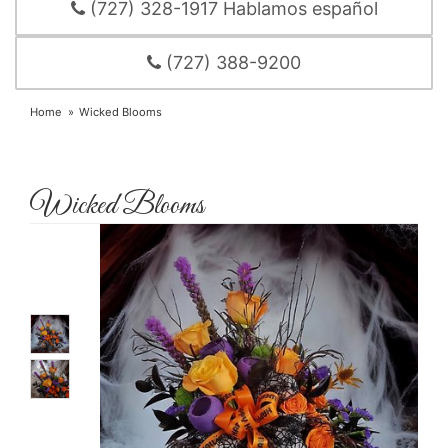
(727) 328-1917 Hablamos español
(727) 388-9200
Home
Wicked Blooms
Wicked Blooms