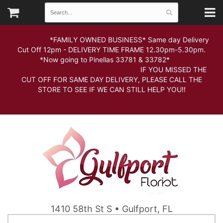
*FAMILY OWNED BUSINESS* Same day Delivery
Cut Off 12pm - DELIVERY TIME FRAME 12.30pm-5.30pm.
*Now going to Pinellas 33781 & 33782*
IF YOU MISSED THE
CUT OFF FOR SAME DAY DELIVERY, PLEASE CALL THE
STORE TO SEE IF WE CAN STILL HELP YOU!!
1410 58th St S • Gulfport, FL