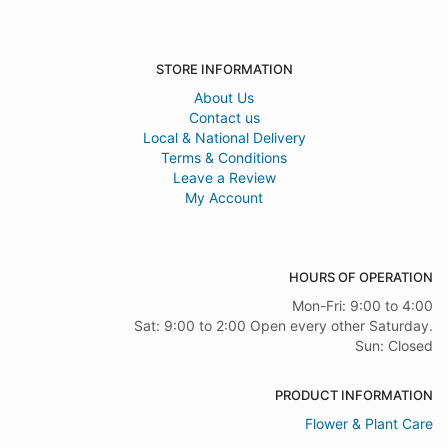
STORE INFORMATION
About Us
Contact us
Local & National Delivery
Terms & Conditions
Leave a Review
My Account
HOURS OF OPERATION
Mon-Fri: 9:00 to 4:00
Sat: 9:00 to 2:00 Open every other Saturday.
Sun: Closed
PRODUCT INFORMATION
Flower & Plant Care