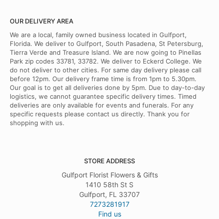
OUR DELIVERY AREA
We are a local, family owned business located in Gulfport,
Florida. We deliver to Gulfport, South Pasadena, St Petersburg,
Tierra Verde and Treasure Island. We are now going to Pinellas
Park zip codes 33781, 33782. We deliver to Eckerd College. We
do not deliver to other cities. For same day delivery please call
before 12pm. Our delivery frame time is from 1pm to 5.30pm.
Our goal is to get all deliveries done by 5pm. Due to day-to-day
logistics, we cannot guarantee specific delivery times. Timed
deliveries are only available for events and funerals. For any
specific requests please contact us directly. Thank you for
shopping with us.
STORE ADDRESS
Gulfport Florist Flowers & Gifts
1410 58th St S
Gulfport, FL 33707
7273281917
Find us