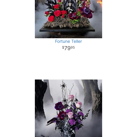
Fortune Teller
79
95