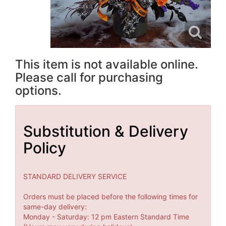
This item is not available online.
Please call for purchasing
options.
Substitution & Delivery
Policy
STANDARD DELIVERY SERVICE
Orders must be placed before the following times for
same-day delivery:
Monday - Saturday: 12 pm Eastern Standard Time