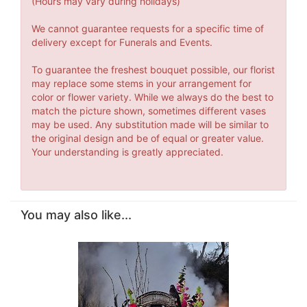
(Hours may vary during holidays)
We cannot guarantee requests for a specific time of
delivery except for Funerals and Events.
To guarantee the freshest bouquet possible, our florist
may replace some stems in your arrangement for
color or flower variety. While we always do the best to
match the picture shown, sometimes different vases
may be used. Any substitution made will be similar to
the original design and be of equal or greater value.
Your understanding is greatly appreciated.
You may also like...