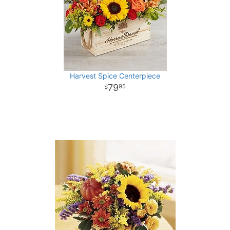
Harvest Spice Centerpiece
79
95