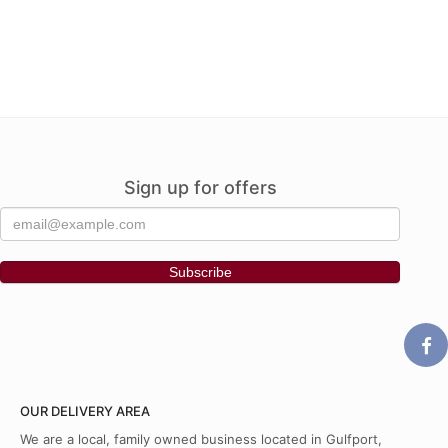
Sign up for offers
OUR DELIVERY AREA
We are a local, family owned business located in Gulfport,