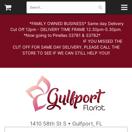
*FAMILY OWNED BUSINESS* Same day Delivery
Cut Off 12pm - DELIVERY TIME FRAME 12.30pm-5.30pm.
*Now going to Pinellas 33781 & 33782*
IF YOU MISSED THE
CUT OFF FOR SAME DAY DELIVERY, PLEASE CALL THE
STORE TO SEE IF WE CAN STILL HELP YOU!!
1410 58th St S • Gulfport, FL