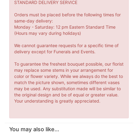
STANDARD DELIVERY SERVICE
Orders must be placed before the following times for
same-day delivery:
Monday - Saturday: 12 pm Eastern Standard Time
(Hours may vary during holidays)
We cannot guarantee requests for a specific time of
delivery except for Funerals and Events.
To guarantee the freshest bouquet possible, our florist
may replace some stems in your arrangement for
color or flower variety. While we always do the best to
match the picture shown, sometimes different vases
may be used. Any substitution made will be similar to
the original design and be of equal or greater value.
Your understanding is greatly appreciated.
You may also like...