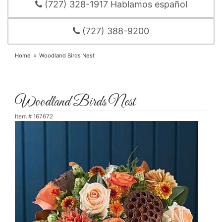
(727) 328-1917 Hablamos español
(727) 388-9200
Home
Woodland Birds Nest
Woodland Birds Nest
Item #
167672