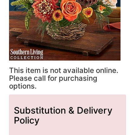
This item is not available online.
Please call for purchasing
options.
Substitution & Delivery
Policy