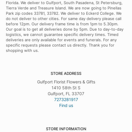
Florida. We deliver to Gulfport, South Pasadena, St Petersburg,
Tierra Verde and Treasure Island. We are now going to Pinellas
Park zip codes 33781, 33782. We deliver to Eckerd College. We
do not deliver to other cities. For same day delivery please call
before 12pm. Our delivery frame time is from 1pm to 5.30pm.
Our goal is to get all deliveries done by 5pm. Due to day-to-day
logistics, we cannot guarantee specific delivery times. Timed
deliveries are only available for events and funerals. For any
specific requests please contact us directly. Thank you for
shopping with us.
STORE ADDRESS
Gulfport Florist Flowers & Gifts
1410 58th St S
Gulfport, FL 33707
7273281917
Find us
STORE INFORMATION