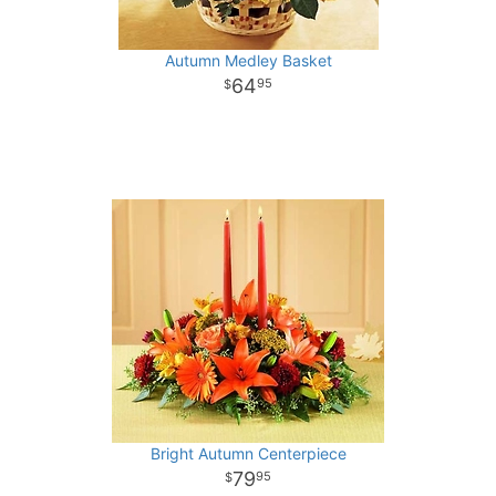
Autumn Medley Basket
64
95
Bright Autumn Centerpiece
79
95