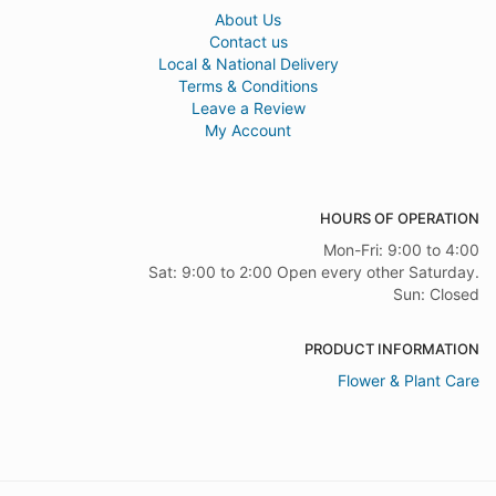
About Us
Contact us
Local & National Delivery
Terms & Conditions
Leave a Review
My Account
HOURS OF OPERATION
Mon-Fri: 9:00 to 4:00
Sat: 9:00 to 2:00 Open every other Saturday.
Sun: Closed
PRODUCT INFORMATION
Flower & Plant Care