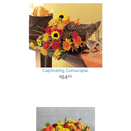
Captivating Cornucopia.
64
95